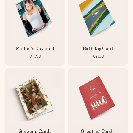
Mother's Day card
Birthday Card
€4.99
€2.99
Greeting Cards
Greeting Card -