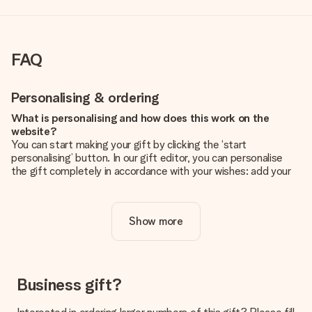
FAQ
Personalising & ordering
What is personalising and how does this work on the
website?
You can start making your gift by clicking the ‘start
personalising’ button. In our gift editor, you can personalise
the gift completely in accordance with your wishes: add your
own picture and/or text. If you want, you can also opt for a
cool design to make your gift truly unique.
Show more
Is personalisation included in the price?
The price shown on the website includes the personalisation
of your gift. Nice and clear!
How do I know if my picture has the right quality?
Business gift?
We want to make sure you are completely happy with your
gift. That's why it's important to use high-quality photos. If