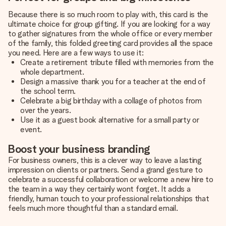
Because there is so much room to play with, this card is the
ultimate choice for group gifting. If you are looking for a way
to gather signatures from the whole office or every member
of the family, this folded greeting card provides all the space
you need. Here are a few ways to use it:
Create a retirement tribute filled with memories from the
whole department.
Design a massive thank you for a teacher at the end of
the school term.
Celebrate a big birthday with a collage of photos from
over the years.
Use it as a guest book alternative for a small party or
event.
Boost your business branding
For business owners, this is a clever way to leave a lasting
impression on clients or partners. Send a grand gesture to
celebrate a successful collaboration or welcome a new hire to
the team in a way they certainly wont forget. It adds a
friendly, human touch to your professional relationships that
feels much more thoughtful than a standard email.