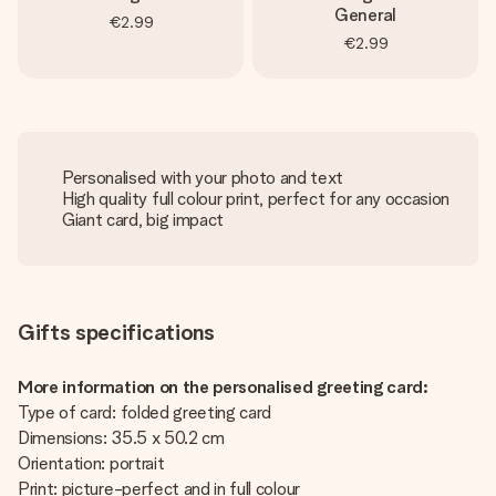
General
€2.99
€2.99
Personalised with your photo and text
High quality full colour print, perfect for any occasion
Giant card, big impact
Gifts specifications
More information on the personalised greeting card:
Type of card: folded greeting card
Dimensions: 35.5 x 50.2 cm
Orientation: portrait
Print: picture-perfect and in full colour