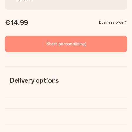
€14.99
Business order?
Start personalising
Delivery options