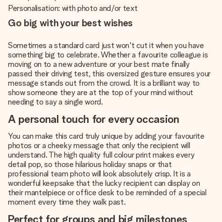
Personalisation: with photo and/or text
Go big with your best wishes
Sometimes a standard card just won't cut it when you have
something big to celebrate. Whether a favourite colleague is
moving on to a new adventure or your best mate finally
passed their driving test, this oversized gesture ensures your
message stands out from the crowd. It is a brilliant way to
show someone they are at the top of your mind without
needing to say a single word.
A personal touch for every occasion
You can make this card truly unique by adding your favourite
photos or a cheeky message that only the recipient will
understand. The high quality full colour print makes every
detail pop, so those hilarious holiday snaps or that
professional team photo will look absolutely crisp. It is a
wonderful keepsake that the lucky recipient can display on
their mantelpiece or office desk to be reminded of a special
moment every time they walk past.
Perfect for groups and big milestones