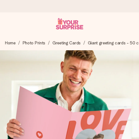
Worldwide delivery
Home
Photo Prints
Greeting Cards
Giant greeting cards - 50 
We craft your gift with care and send it off in a flash – so
you can give it at just the right time, when it matters most.
4.8 (based on +15,000 reviews)
Our gifts inspire. Customers rate us 4,8 on Google Reviews
(total across all countries we ship to).
Free greeting card
Create something unique in just a few steps – with her
name, your photo or a message that truly touches the