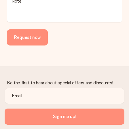
Is the invoice sent along with the order?
Note
No invoice is not sent with your order. You will always receive
the invoice in the confirmation email and you can always find it
in your MySurprise account. This means you can have the gift
delivered directly to the recipient, making it a true surprise!
Request now
Be the first to hear about special offers and discounts!
Sign me up!