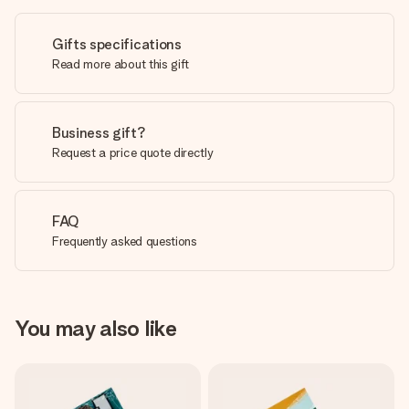
Gifts specifications
Read more about this gift
Business gift?
Request a price quote directly
FAQ
Frequently asked questions
You may also like