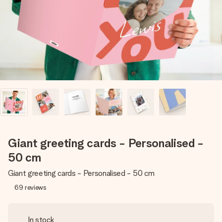
heart. No fuss, just all the love for the moment.
Giant greeting cards - Personalised -
50 cm
Giant greeting cards - Personalised - 50 cm
69
reviews
In stock