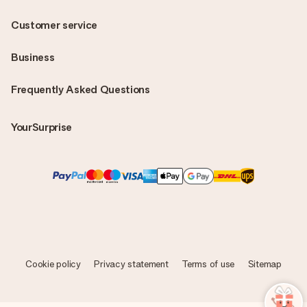
Customer service
Business
Frequently Asked Questions
YourSurprise
Cookie policy
Privacy statement
Terms of use
Sitemap