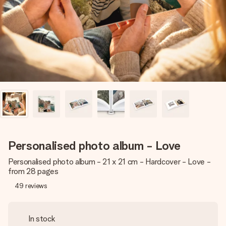
heart. No fuss, just all the love for the moment.
Personalised photo album - Love
Personalised photo album - 21 x 21 cm - Hardcover - Love -
from 28 pages
49
reviews
In stock