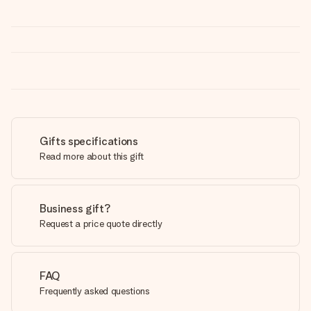
Gifts specifications
Read more about this gift
Business gift?
Request a price quote directly
FAQ
Frequently asked questions