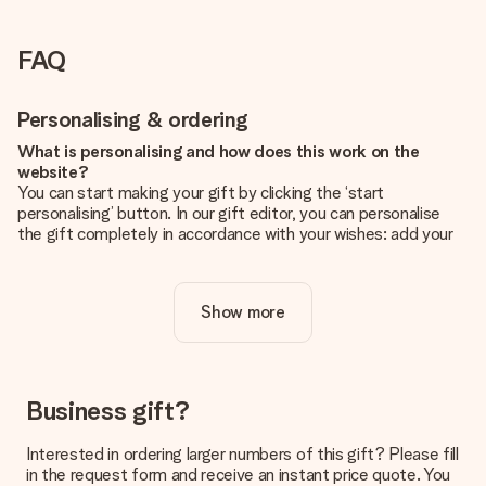
FAQ
Personalising & ordering
What is personalising and how does this work on the
website?
You can start making your gift by clicking the ‘start
personalising’ button. In our gift editor, you can personalise
the gift completely in accordance with your wishes: add your
own picture and/or text. If you want, you can also opt for a
cool design to make your gift truly unique.
Show more
Is personalisation included in the price?
The price shown on the website includes the personalisation
of your gift. Nice and clear!
How do I know if my picture has the right quality?
Business gift?
We want to make sure you are completely happy with your
gift. That's why it's important to use high-quality photos. If
Interested in ordering larger numbers of this gift? Please fill
you're unsure about the quality of your image, please contact
in the request form and receive an instant price quote. You
our customer service team and include your photo along with