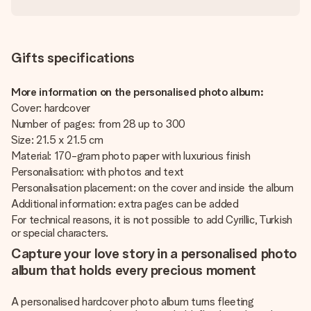
Gifts specifications
More information on the personalised photo album:
Cover: hardcover
Number of pages: from 28 up to 300
Size: 21.5 x 21.5 cm
Material: 170-gram photo paper with luxurious finish
Personalisation: with photos and text
Personalisation placement: on the cover and inside the album
Additional information: extra pages can be added
For technical reasons, it is not possible to add Cyrillic, Turkish
or special characters.
Capture your love story in a personalised photo
album that holds every precious moment
A personalised hardcover photo album turns fleeting