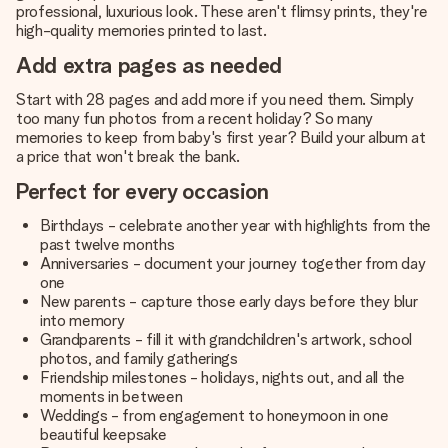
professional, luxurious look. These aren't flimsy prints, they're
high-quality memories printed to last.
Add extra pages as needed
Start with 28 pages and add more if you need them. Simply
too many fun photos from a recent holiday? So many
memories to keep from baby's first year? Build your album at
a price that won't break the bank.
Perfect for every occasion
Birthdays - celebrate another year with highlights from the
past twelve months
Anniversaries - document your journey together from day
one
New parents - capture those early days before they blur
into memory
Grandparents - fill it with grandchildren's artwork, school
photos, and family gatherings
Friendship milestones - holidays, nights out, and all the
moments in between
Weddings - from engagement to honeymoon in one
beautiful keepsake