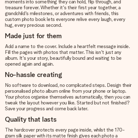
moments into something they can hold, flip through, and
treasure forever. Whether it's their first year together, a
grandchild's milestones, or adventures with friends, this
custom photo book lets everyone relive every laugh, every
hug, every precious second.
Made just for them
Add a name to the cover. Include a heartfelt message inside.
Fill the pages with photos that matter. This isn't just any
album. It's your story, beautifully bound and waiting to be
opened again and again.
No-hassle creating
No software to download, no complicated steps. Design their
personalised photo album online from your phone or laptop.
Your photos organise themselves automatically, then you can
tweak the layout however you like. Started but not finished?
Save your progress and come back later.
Quality that lasts
The hardcover protects every page inside, whilst the 170-
gram silk paper with its matte finish gives each photo a