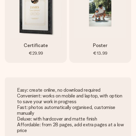
Certificate
Poster
€29.99
€13.99
Easy: create online, no download required
Convenient: works on mobile and laptop, with option
to save your work in progress
Fast: photos automatically organised, customise
manually
Deluxe: with hardcover and matte finish
Affordable: from 28 pages, add extra pages at a low
price