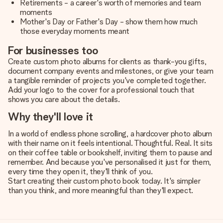
Retirements - a career's worth of memories and team
moments
Mother's Day or Father's Day - show them how much
those everyday moments meant
For businesses too
Create custom photo albums for clients as thank-you gifts,
document company events and milestones, or give your team
a tangible reminder of projects you've completed together.
Add your logo to the cover for a professional touch that
shows you care about the details.
Why they'll love it
In a world of endless phone scrolling, a hardcover photo album
with their name on it feels intentional. Thoughtful. Real. It sits
on their coffee table or bookshelf, inviting them to pause and
remember. And because you've personalised it just for them,
every time they open it, they'll think of you.
Start creating their custom photo book today. It's simpler
than you think, and more meaningful than they'll expect.