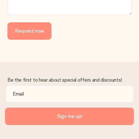
the invoice in the confirmation email and you can always find it
in your MySurprise account. This means you can have the gift
delivered directly to the recipient, making it a true surprise!
Request now
Be the first to hear about special offers and discounts!
Sign me up!