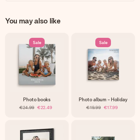
You may also like
Sale
Sale
Photo books
Photo album - Holiday
€24.99
€22.49
€19.99
€17.99