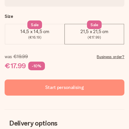
Size
Sale
Sale
14,5 x 14,5 cm
21,5 x 21,5 cm
(€16.19)
(€17.99)
was
€19.99
Business order?
€17.99
-10%
Start personalising
Delivery options