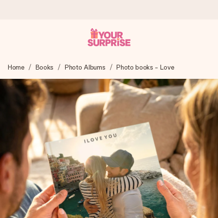
Worldwide delivery
Home
Books
Photo Albums
Photo books - Love
We craft your gift with care and send it off in a flash – so
you can give it at just the right time, when it matters most.
4.8 (based on +15,000 reviews)
Our gifts inspire. Customers rate us 4,8 on Google Reviews
(total across all countries we ship to).
Free greeting card
Create something unique in just a few steps – with her
name, your photo or a message that truly touches the