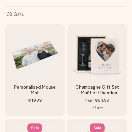
heart. No fuss, just all the love for the moment.
138
Gifts
Personalised Mouse
Champagne Gift Set
Mat
- Moët et Chandon
€19.99
from
€84.99
3
Types
Sale
Sale