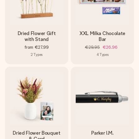
Dried Flower Gift
XXL Milka Chocolate
with Stand
Bar
from
€27.99
€29.95
€26.96
2
Types
4
Types
Dried Flower Bouquet
Parker I.M.
& Card