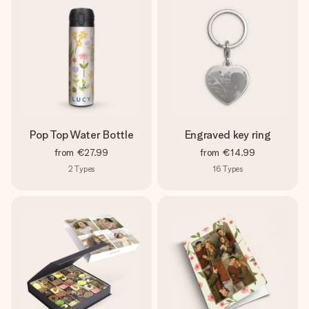
Pop Top Water Bottle
Engraved key ring
from
€27.99
from
€14.99
2
Types
16
Types