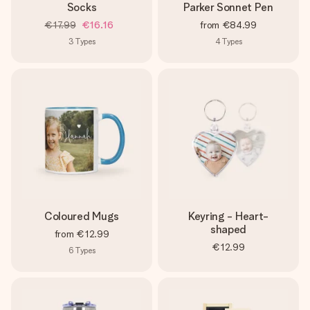
Socks
Parker Sonnet Pen
€17.99
€16.16
from
€84.99
3
Types
4
Types
Coloured Mugs
Keyring - Heart-
shaped
from
€12.99
€12.99
6
Types