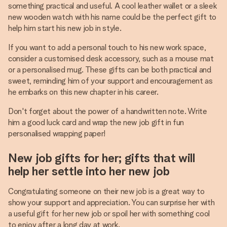
something practical and useful. A cool leather wallet or a sleek
new wooden watch with his name could be the perfect gift to
help him start his new job in style.
If you want to add a personal touch to his new work space,
consider a customised desk accessory, such as a mouse mat
or a personalised mug. These gifts can be both practical and
sweet, reminding him of your support and encouragement as
he embarks on this new chapter in his career.
Don't forget about the power of a handwritten note. Write
him a good luck card and wrap the new job gift in fun
personalised wrapping paper!
New job gifts for her; gifts that will
help her settle into her new job
Congratulating someone on their new job is a great way to
show your support and appreciation. You can surprise her with
a useful gift for her new job or spoil her with something cool
to enjoy after a long day at work.