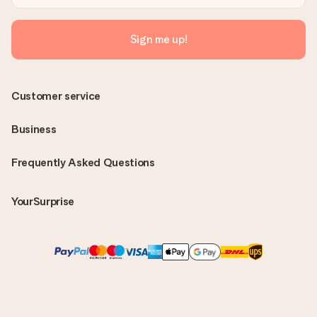
Sign me up!
Customer service
Business
Frequently Asked Questions
YourSurprise