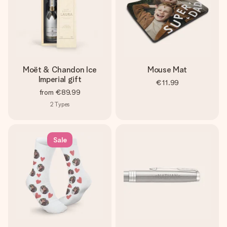
Moët & Chandon Ice
Mouse Mat
Imperial gift
€11.99
from
€89.99
2
Types
Sale