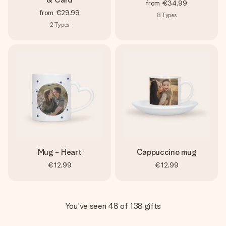
from
€34.99
from
€29.99
8
Types
2
Types
Mug - Heart
Cappuccino mug
€12.99
€12.99
You've seen 48 of 138 gifts