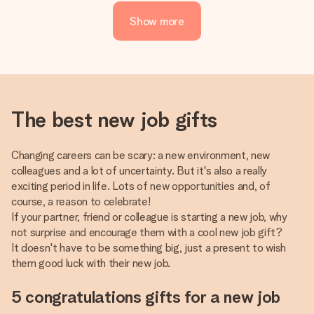
Show more
The best new job gifts
Changing careers can be scary: a new environment, new
colleagues and a lot of uncertainty. But it's also a really
exciting period in life. Lots of new opportunities and, of
course, a reason to celebrate!
If your partner, friend or colleague is starting a new job, why
not surprise and encourage them with a cool new job gift?
It doesn't have to be something big, just a present to wish
them good luck with their new job.
5 congratulations gifts for a new job