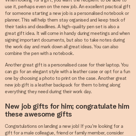
use it, perhaps even on the new job. An excellent practical gift
for someone starting a new job is a personalised notebook or
planner. This will help them stay organised and keep track of
their tasks and deadlines. A high-quality pen set is also a
great gift idea. It will come in handy during meetings and when
signing important documents, but also to take notes during
the work day and mark down all great ideas. You can also
combine the pen with a notebook.
Another great gift is a personalised case for their laptop. You
can go for an elegant style with a leather case or opt for a fun
one by choosing a photo to print on the case. Another great
new job gift is a leather backpack for them to bring along
everything they need during their work day.
New job gifts for him; congratulate him
these awesome gifts
Congratulations on landing a new job! If you're looking for a
gift for a male colleague, friend or family member, consider