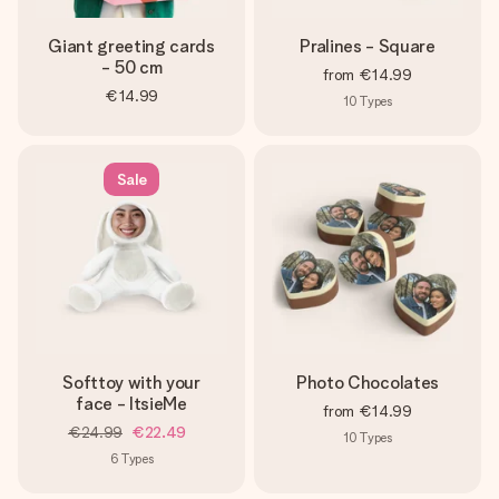
Giant greeting cards
Pralines - Square
- 50 cm
from
€14.99
€14.99
10
Types
Sale
Softtoy with your
Photo Chocolates
face - ItsieMe
from
€14.99
€24.99
€22.49
10
Types
6
Types