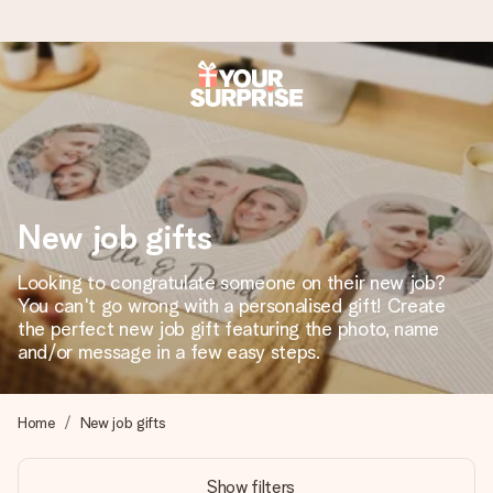
Worldwide delivery
We craft your gift with care and send it off in a flash – so
you can give it at just the right time, when it matters most.
New job gifts
4.8 (based on +15,000 reviews)
Looking to congratulate someone on their new job?
You can't go wrong with a personalised gift! Create
Our gifts inspire. Customers rate us 4,8 on Google Reviews
(total across all countries we ship to).
the perfect new job gift featuring the photo, name
and/or message in a few easy steps.
Free greeting card
Home
New job gifts
Create something unique in just a few steps – with her
name, your photo or a message that truly touches the
Show filters