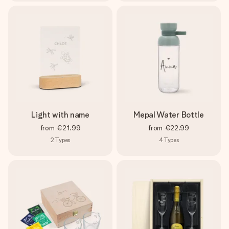
Light with name
Mepal Water Bottle
from
€21.99
from
€22.99
2
Types
4
Types