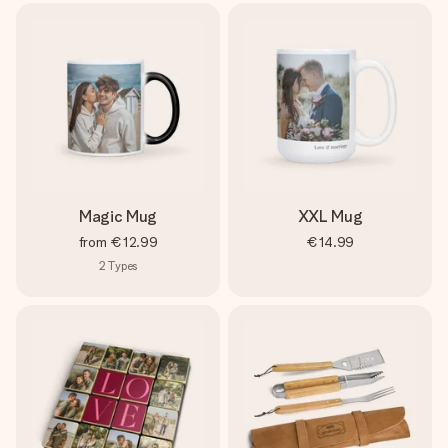
Magic Mug
XXL Mug
from
€12.99
€14.99
2
Types