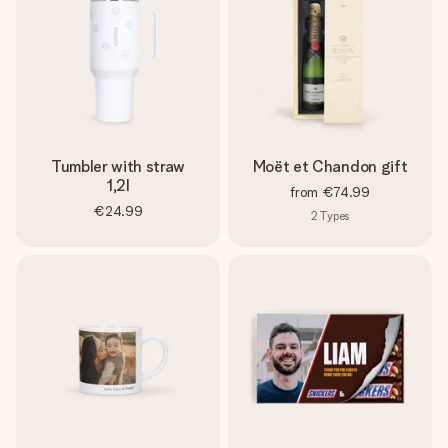
Tumbler with straw
Moët et Chandon gift
1,2l
from
€74.99
€24.99
2
Types