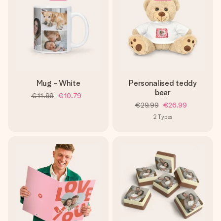
Mug - White
Personalised teddy
bear
€11.99
€10.79
€29.99
€26.99
2
Types