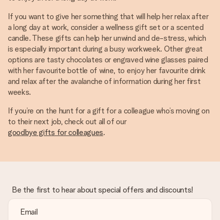
If you want to give her something that will help her relax after
a long day at work, consider a wellness gift set or a scented
candle. These gifts can help her unwind and de-stress, which
is especially important during a busy workweek. Other great
options are tasty chocolates or engraved wine glasses paired
with her favourite bottle of wine, to enjoy her favourite drink
and relax after the avalanche of information during her first
weeks.
If you’re on the hunt for a gift for a colleague who’s moving on
to their next job, check out all of our
goodbye gifts for colleagues
.
Be the first to hear about special offers and discounts!