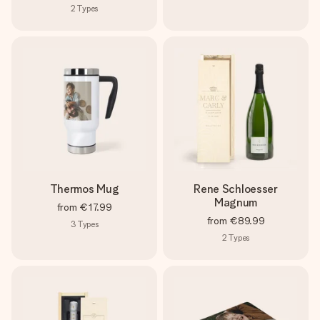
2
Types
Thermos Mug
Rene Schloesser
Magnum
from
€17.99
from
€89.99
3
Types
2
Types