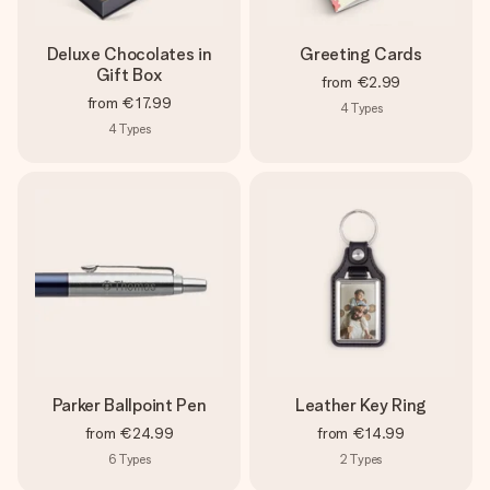
Deluxe Chocolates in
Greeting Cards
Gift Box
from
€2.99
from
€17.99
4
Types
4
Types
Parker Ballpoint Pen
Leather Key Ring
from
€24.99
from
€14.99
6
Types
2
Types