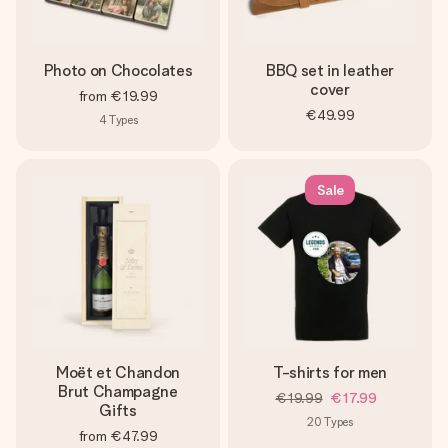
Photo on Chocolates
BBQ set in leather
cover
from
€19.99
€49.99
4
Types
Sale
Moët et Chandon
T-shirts for men
Brut Champagne
€19.99
€17.99
Gifts
20
Types
from
€47.99