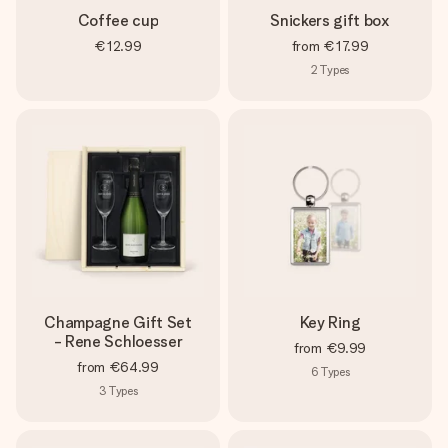
Coffee cup
Snickers gift box
€12.99
from
€17.99
2
Types
Champagne Gift Set
Key Ring
- Rene Schloesser
from
€9.99
from
€64.99
6
Types
3
Types