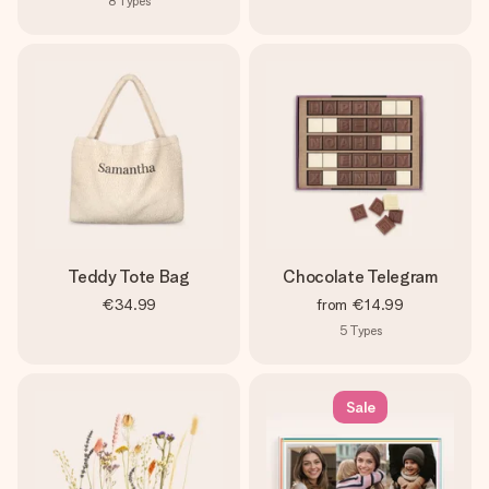
8
Types
Teddy Tote Bag
Chocolate Telegram
€34.99
from
€14.99
5
Types
Sale