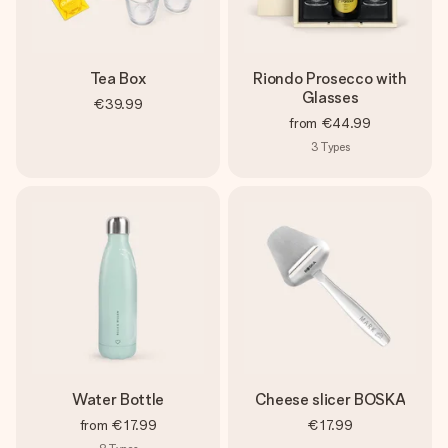
Tea Box
Riondo Prosecco with
Glasses
€39.99
from
€44.99
3
Types
Water Bottle
Cheese slicer BOSKA
from
€17.99
€17.99