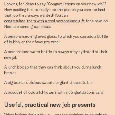
Looking for ideas to say "Congratulations on your new job"?
How exciting it is to finally see the person you care for land
that job they always wanted! You can
congratulate them with a cool personalised gift
for a new job.
Here are some great ideas:
A personalised engraved glass, to which you can add a bottle
of bubbly or their favourite wine!
A personalised water bottle to always stay hydrated at their
new job
A lunch box so that they can think about you during lunch
breaks
A big box of delicious sweets or giant chocolate bar
A bouquet of colourful flowers with a congratulations card
Useful, practical new job presents
When looking for a gift, you want the recipient to be able to