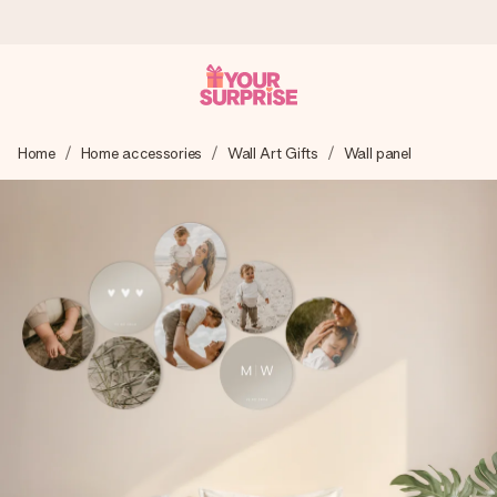
Worldwide delivery
Home
Home accessories
Wall Art Gifts
Wall panel
We craft your gift with care and send it off in a flash – so
you can give it at just the right time, when it matters most.
4.8 (based on +15,000 reviews)
Our gifts inspire. Customers rate us 4,8 on Google Reviews
(total across all countries we ship to).
Free greeting card
Create something unique in just a few steps – with her
name, your photo or a message that truly touches the