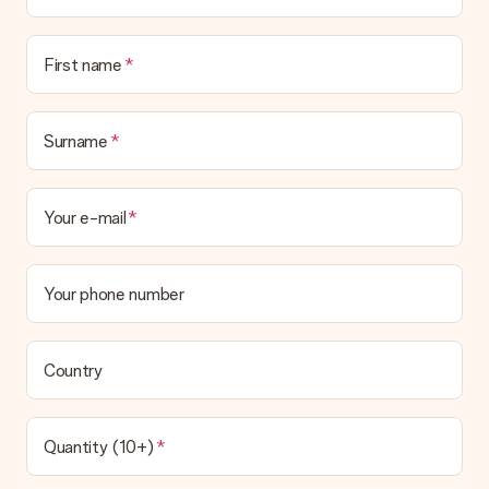
Is the invoice sent along with the order?
No invoice is not sent with your order. You will always receive
First name
the invoice in the confirmation email and you can always find it
in your MySurprise account. This means you can have the gift
delivered directly to the recipient, making it a true surprise!
Surname
Your e-mail
Your phone number
Country
Quantity (10+)