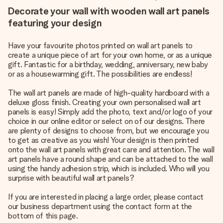
Decorate your wall with wooden wall art panels
featuring your design
Have your favourite photos printed on wall art panels to
create a unique piece of art for your own home, or as a unique
gift. Fantastic for a birthday, wedding, anniversary, new baby
or as a housewarming gift. The possibilities are endless!
The wall art panels are made of high-quality hardboard with a
deluxe gloss finish. Creating your own personalised wall art
panels is easy! Simply add the photo, text and/or logo of your
choice in our online editor or select on of our designs. There
are plenty of designs to choose from, but we encourage you
to get as creative as you wish! Your design is then printed
onto the wall art panels with great care and attention. The wall
art panels have a round shape and can be attached to the wall
using the handy adhesion strip, which is included. Who will you
surprise with beautiful wall art panels?
If you are interested in placing a large order, please contact
our business department using the contact form at the
bottom of this page.