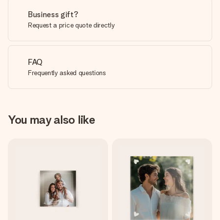
Business gift?
Request a price quote directly
FAQ
Frequently asked questions
You may also like