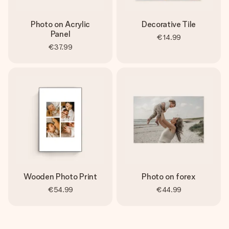
Photo on Acrylic
Decorative Tile
Panel
€14.99
€37.99
Wooden Photo Print
Photo on forex
€54.99
€44.99