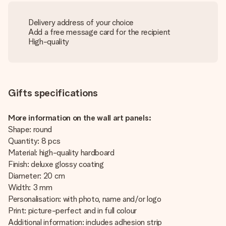
Delivery address of your choice
Add a free message card for the recipient
High-quality
Gifts specifications
More information on the wall art panels:
Shape: round
Quantity: 8 pcs
Material: high-quality hardboard
Finish: deluxe glossy coating
Diameter: 20 cm
Width: 3 mm
Personalisation: with photo, name and/or logo
Print: picture-perfect and in full colour
Additional information: includes adhesion strip