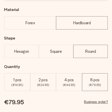
Material
Forex
Hardboard
Shape
Hexagon
Square
Round
Quantity
1 pcs
2 pcs
4 pcs
8 pcs
(€14.95)
(€24.95)
(€44.95)
(€79.95)
€79.95
Business order?