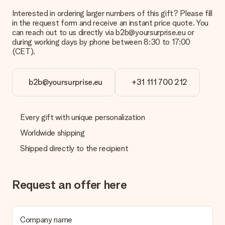
Interested in ordering larger numbers of this gift? Please fill
What is the delivery time and when do I receive my gift?
in the request form and receive an instant price quote. You
The expected delivery dates can be found on the product
can reach out to us directly via b2b@yoursurprise.eu or
page.
during working days by phone between 8:30 to 17:00
(CET).
What delivery options can I choose?
This varies per gift/order. You will be shown the available
shipping methods in the shopping basket when completing
your order.
b2b@yoursurprise.eu
+31 111 700 212
Payment
How can I pay my order?
Every gift with unique personalization
We offer the following payment methods: iDeal, Paypal,
Worldwide shipping
credit card and manual bank transfer. In case of manual bank
transfer, please note that this takes up to 3 working days to
Shipped directly to the recipient
be processed, and will delay the expected delivery dates.
Gift received
Request an offer here
What if the gift is not entirely to my liking?
We deeply regret that your gift is not to your liking. Please
contact our customer service, they are happy to help you find
a suitable solution.
Company name