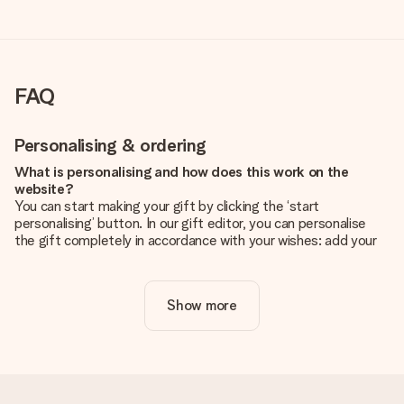
FAQ
Personalising & ordering
What is personalising and how does this work on the
website?
You can start making your gift by clicking the ‘start
personalising’ button. In our gift editor, you can personalise
the gift completely in accordance with your wishes: add your
own picture and/or text. If you want, you can also opt for a
cool design to make your gift truly unique.
Show more
Is personalisation included in the price?
The price shown on the website includes the personalisation
of your gift. Nice and clear!
How do I know if my picture has the right quality?
We want to make sure you are completely happy with your