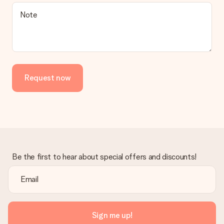
Note
Request now
Be the first to hear about special offers and discounts!
Sign me up!