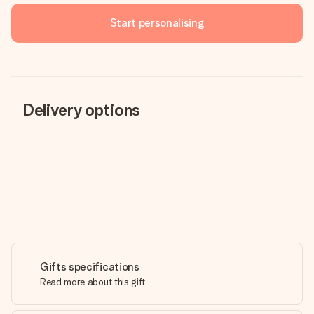
Start personalising
Delivery options
Gifts specifications
Read more about this gift