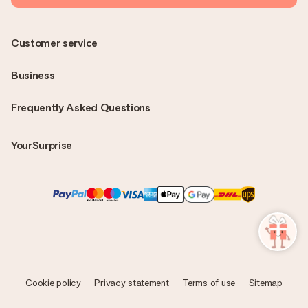
Customer service
Business
Frequently Asked Questions
YourSurprise
Cookie policy
Privacy statement
Terms of use
Sitemap