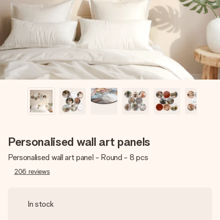
heart. No fuss, just all the love for the moment.
Personalised wall art panels
Personalised wall art panel - Round - 8 pcs
206
reviews
In stock