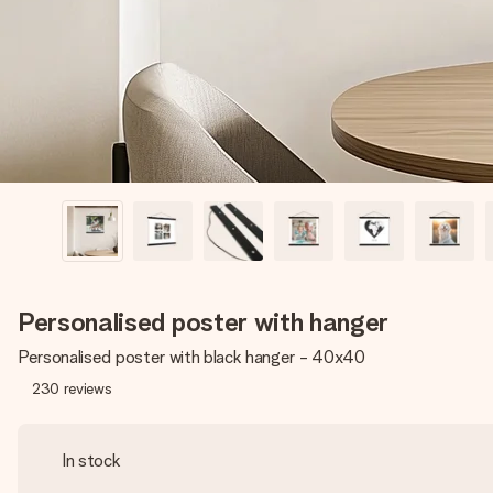
Personalised poster with hanger
Personalised poster with black hanger - 40x40
230
reviews
In stock