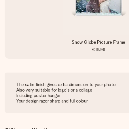
Snow Globe Picture Frame
€19.99
The satin finish gives extra dimension to your photo
Also very suitable for logo's or a collage
Including poster hanger
Your design razor sharp and full colour