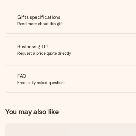
Gifts specifications
Read more about this gift
Business gift?
Request a price quote directly
FAQ
Frequently asked questions
You may also like