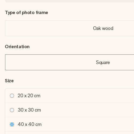
Type of photo frame
Oak wood
Orientation
Square
Size
20 x 20 cm
30 x 30 cm
40 x 40 cm