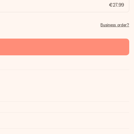
€27.99
Business order?