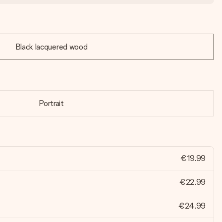
Black lacquered wood
Portrait
€19.99
€22.99
€24.99