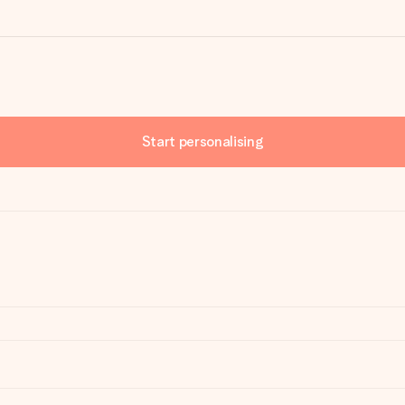
Start personalising