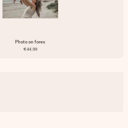
Photo on forex
€44.99