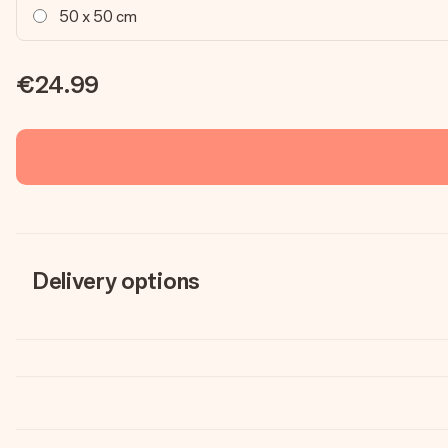
50 x 50 cm
€24.99
Delivery options