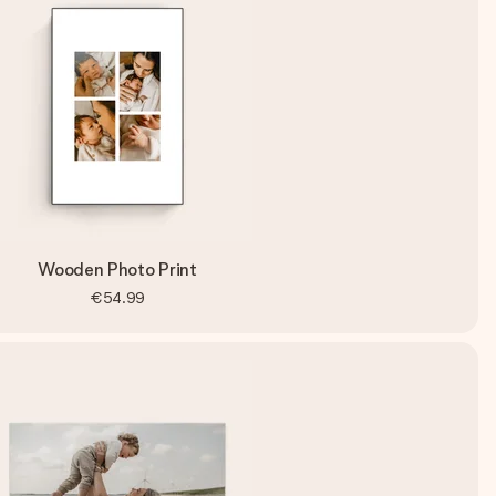
Wooden Photo Print
€54.99