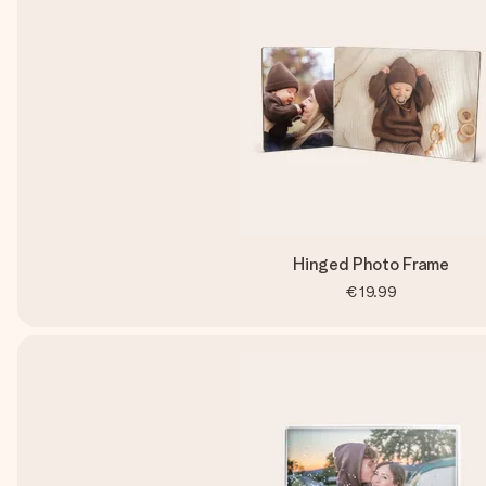
Hinged Photo Frame
€19.99