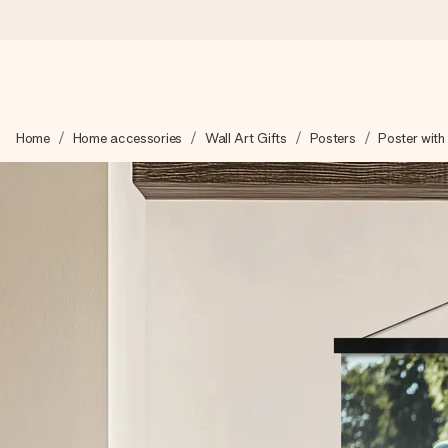
Worldwide delivery
Home
Home accessories
Wall Art Gifts
Posters
Poster with
We craft your gift with care and send it off in a flash – so you
4.8 (based on +15,000 reviews)
Our gifts inspire. Customers rate us 4,8 on Google Reviews (to
Free greeting card
Create something unique in just a few steps – with her name, 