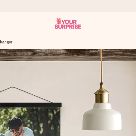
 hanger
 can give it at just the right time, when it matters most.
tal across all countries we ship to).
your photo or a message that truly touches the heart. No fuss, just