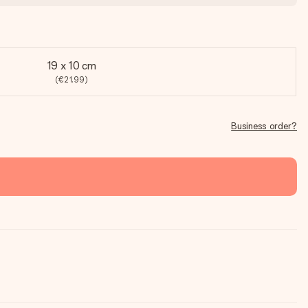
19 x 10 cm
(€21.99)
Business order?