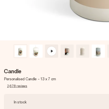
Candle
Personalised Candle - 13 x 7 cm
2,678
reviews
In stock