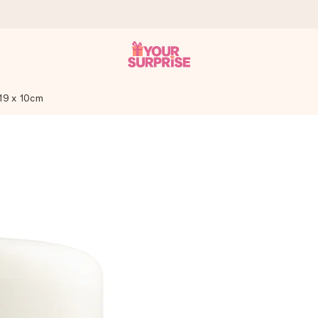
19 x 10cm
 can give it at just the right time, when it matters most.
tal across all countries we ship to).
your photo or a message that truly touches the heart. No fuss, just