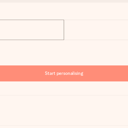
Start personalising