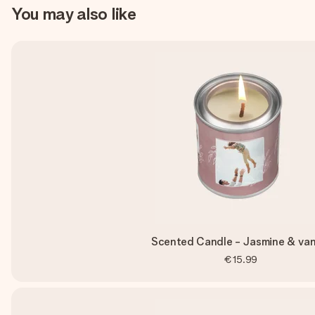
You may also like
Scented Candle - Jasmine & vani
€15.99