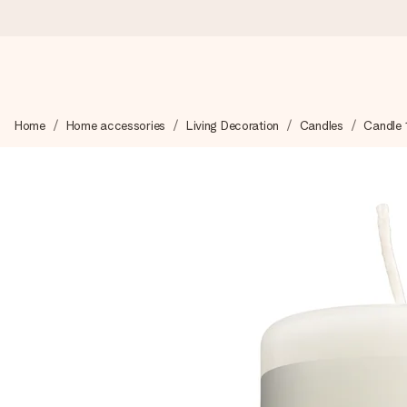
Worldwide delivery
Home
Home accessories
Living Decoration
Candles
Candle 
We craft your gift with care and send it off in a flash – so you
4.8 (based on +15,000 reviews)
Our gifts inspire. Customers rate us 4,8 on Google Reviews (to
Free greeting card
Create something unique in just a few steps – with her name, 