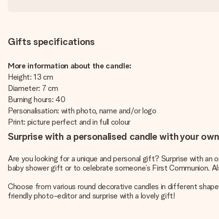
Gifts specifications
More information about the candle:
Height: 13 cm
Diameter: 7 cm
Burning hours: 40
Personalisation: with photo, name and/or logo
Print: picture perfect and in full colour
Surprise with a personalised candle with your own 
Are you looking for a unique and personal gift? Surprise with an 
baby shower gift or to celebrate someone’s First Communion. Als
Choose from various round decorative candles in different shapes
friendly photo-editor and surprise with a lovely gift!