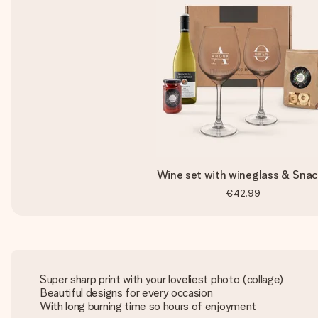
Wine set with wineglass & Sna
€42.99
Super sharp print with your loveliest photo (collage)
Beautiful designs for every occasion
With long burning time so hours of enjoyment