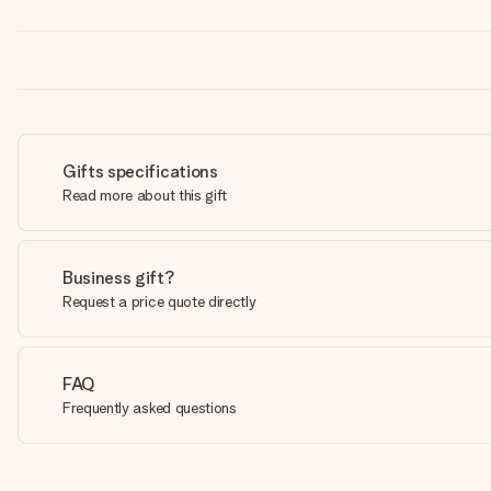
Gifts specifications
Read more about this gift
Business gift?
Request a price quote directly
FAQ
Frequently asked questions