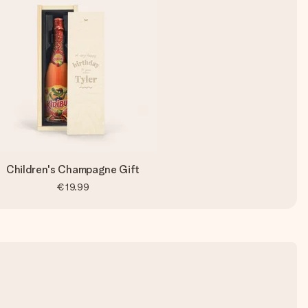
Children's Champagne Gift
€19.99