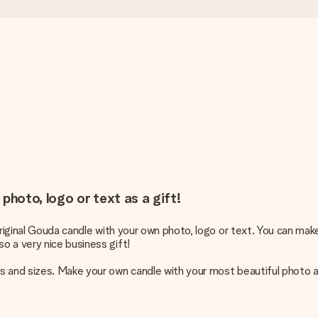
photo, logo or text as a gift!
original Gouda candle with your own photo, logo or text. You can make
o a very nice business gift!
 and sizes. Make your own candle with your most beautiful photo an