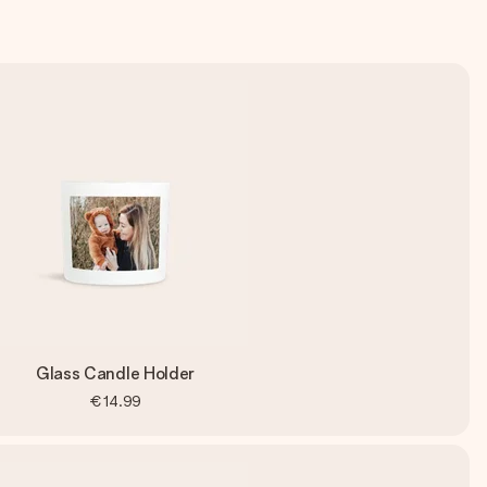
Glass Candle Holder
€14.99