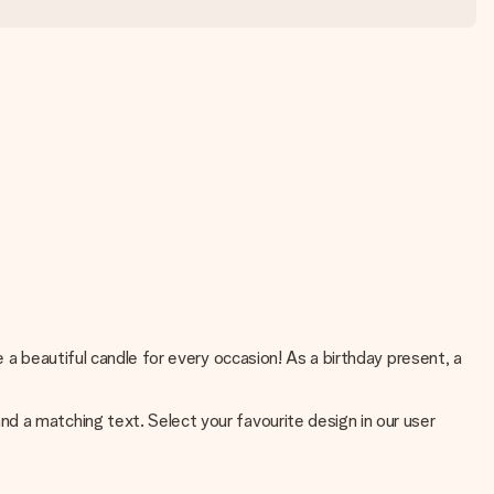
 a beautiful candle for every occasion! As a birthday present, a
d a matching text. Select your favourite design in our user