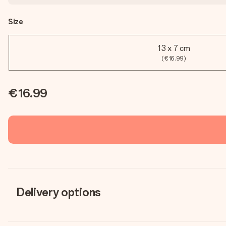
Size
13 x 7 cm
(€16.99)
€16.99
Delivery options