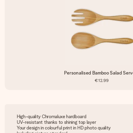
Personalised Bamboo Salad Serv
€12.99
High-quality Chromaluxe hardboard
UV-resistant thanks to shining top layer
Your design in colourful print in HD photo quality