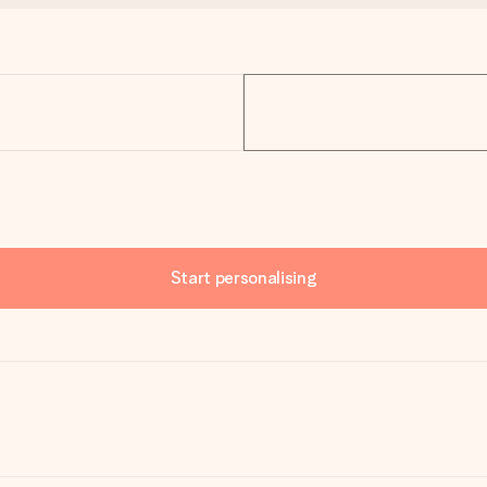
Start personalising