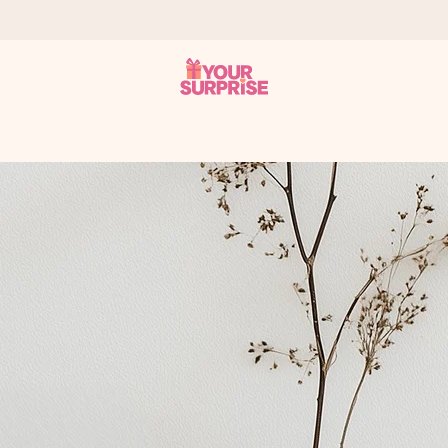
 can give it at just the right time, when it matters most.
tal across all countries we ship to).
your photo or a message that truly touches the heart. No fuss, just