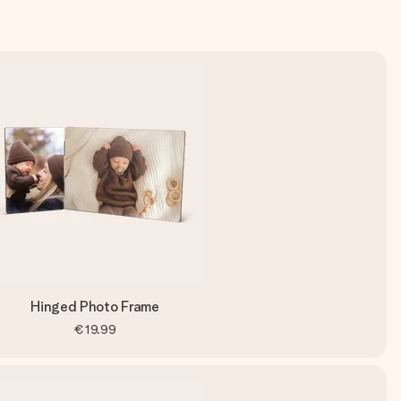
Hinged Photo Frame
€19.99