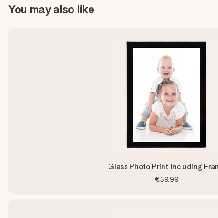
You may also like
Glass Photo Print Including Fra
€39.99