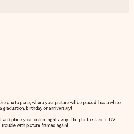
he photo pane, where your picture will be placed, has a white
 graduation, birthday or anniversary!
k and place your picture right away. The photo stand is UV
 trouble with picture frames again!