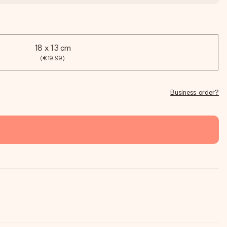
18 x 13 cm
(€19.99)
Business order?