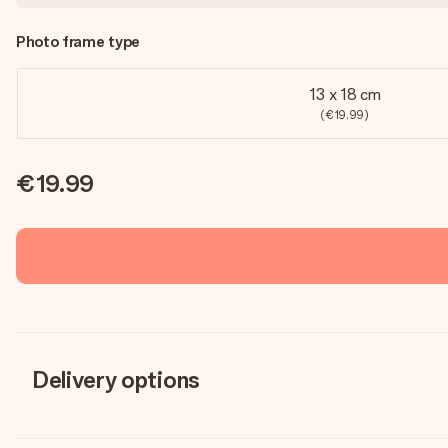
Photo frame type
13 x 18 cm
(€19.99)
€19.99
Delivery options