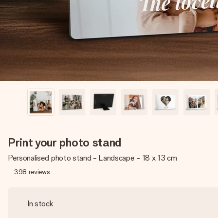
Print your photo stand
Personalised photo stand - Landscape - 18 x 13 cm
398
reviews
In stock