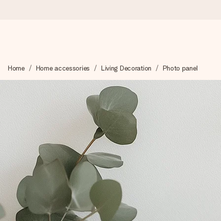
Worldwide delivery
Home
Home accessories
Living Decoration
Photo panel
We craft your gift with care and send it off in a flash – so you
4.8 (based on +15,000 reviews)
Our gifts inspire. Customers rate us 4,8 on Google Reviews (to
Free greeting card
Create something unique in just a few steps – with her name, 