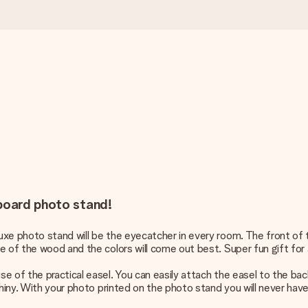
dboard photo stand!
xe photo stand will be the eyecatcher in every room. The front of t
 of the wood and the colors will come out best. Super fun gift for a
e of the practical easel. You can easily attach the easel to the bac
shiny. With your photo printed on the photo stand you will never have