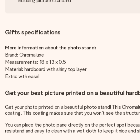
Including picture standard
Gifts specifications
More information about the photo stand:
Brand: Chromaluxe
Measurements: 18 x 13 x 0.5
Material: hardboard with shiny top layer
Extra: with easel
Get your best picture printed on a beautiful har
Get your photo printed on a beautiful photo stand! This Chromalu
coating. This coating makes sure that you won't see the structure
You can place the photo pane directly on the perfect spot becaus
resistand and easy to clean with a wet cloth to keep it nice and 