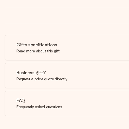
Gifts specifications
Read more about this gift
Business gift?
Request a price quote directly
FAQ
Frequently asked questions