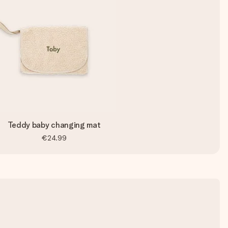
Teddy baby changing mat
€24.99