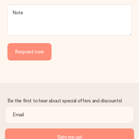
a suitable solution.
Is the invoice sent along with the order?
Note
No invoice is not sent with your order. You will always receive
the invoice in the confirmation email and you can always find it
in your MySurprise account. This means you can have the gift
delivered directly to the recipient, making it a true surprise!
Request now
Be the first to hear about special offers and discounts!
Sign me up!