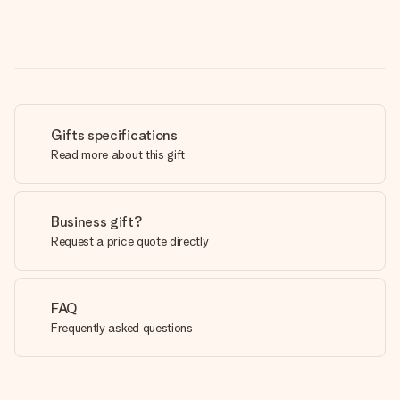
Gifts specifications
Read more about this gift
Business gift?
Request a price quote directly
FAQ
Frequently asked questions