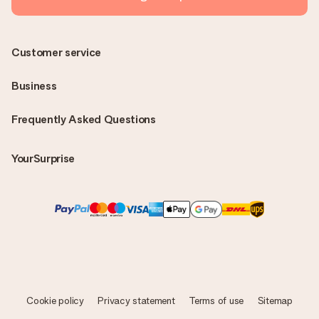
Customer service
Business
Frequently Asked Questions
YourSurprise
Cookie policy
Privacy statement
Terms of use
Sitemap