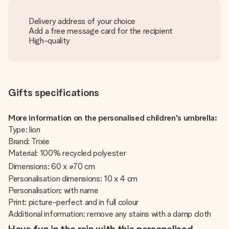
Delivery address of your choice
Add a free message card for the recipient
High-quality
Gifts specifications
More information on the personalised children's umbrella:
Type: lion
Brand: Trixie
Material: 100% recycled polyester
Dimensions: 60 x ⌀70 cm
Personalisation dimensions: 10 x 4 cm
Personalisation: with name
Print: picture-perfect and in full colour
Additional information: remove any stains with a damp cloth