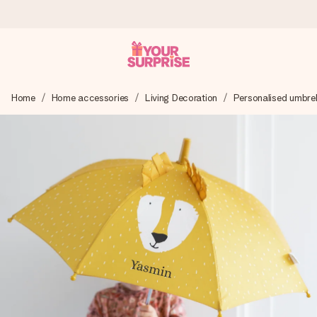
Worldwide delivery
Home
Home accessories
Living Decoration
Personalised umbrel
We craft your gift with care and send it off in a flash – so
you can give it at just the right time, when it matters most.
4.8 (based on +15,000 reviews)
Our gifts inspire. Customers rate us 4,8 on Google Reviews
(total across all countries we ship to).
Free greeting card
Create something unique in just a few steps – with her
name, your photo or a message that truly touches the