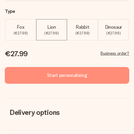
Type
Fox
Lion
Rabbit
Dinosaur
(€27.99)
(€27.99)
(€27.99)
(€27.99)
€27.99
Business order?
Start personalising
Delivery options