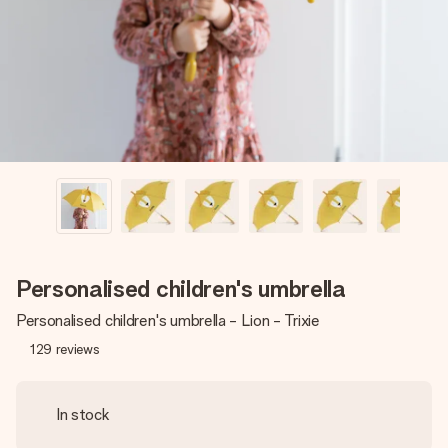
heart. No fuss, just all the love for the moment.
Personalised children's umbrella
Personalised children's umbrella - Lion - Trixie
129
reviews
In stock