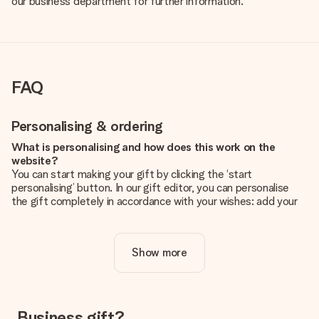
our business department for further information.
FAQ
Personalising & ordering
What is personalising and how does this work on the
website?
You can start making your gift by clicking the ‘start
personalising’ button. In our gift editor, you can personalise
the gift completely in accordance with your wishes: add your
own picture and/or text. If you want, you can also opt for a
cool design to make your gift truly unique.
Show more
Is personalisation included in the price?
The price shown on the website includes the personalisation
of your gift. Nice and clear!
How do I know if my picture has the right quality?
Business gift?