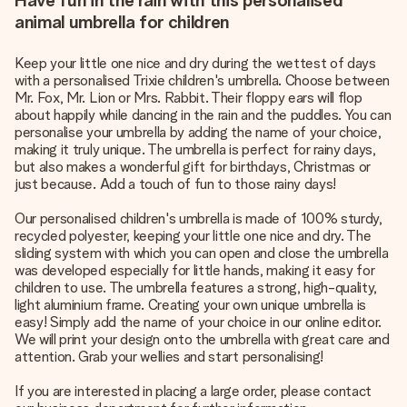
Have fun in the rain with this personalised
animal umbrella for children
Keep your little one nice and dry during the wettest of days
with a personalised Trixie children's umbrella. Choose between
Mr. Fox, Mr. Lion or Mrs. Rabbit. Their floppy ears will flop
about happily while dancing in the rain and the puddles. You can
personalise your umbrella by adding the name of your choice,
making it truly unique. The umbrella is perfect for rainy days,
but also makes a wonderful gift for birthdays, Christmas or
just because. Add a touch of fun to those rainy days!
Our personalised children's umbrella is made of 100% sturdy,
recycled polyester, keeping your little one nice and dry. The
sliding system with which you can open and close the umbrella
was developed especially for little hands, making it easy for
children to use. The umbrella features a strong, high-quality,
light aluminium frame. Creating your own unique umbrella is
easy! Simply add the name of your choice in our online editor.
We will print your design onto the umbrella with great care and
attention. Grab your wellies and start personalising!
If you are interested in placing a large order, please contact