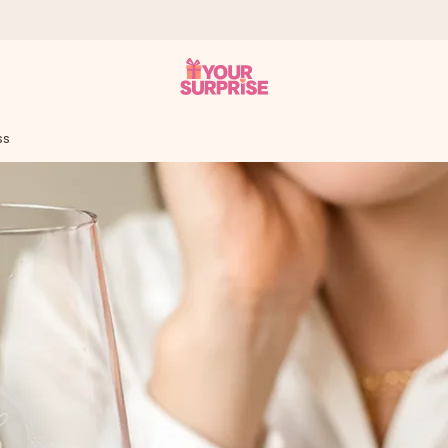
ss
 can give it at just the right time, when it matters most.
tal across all countries we ship to).
your photo or a message that truly touches the heart. No fuss, just