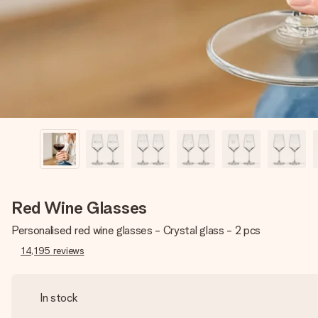
Red Wine Glasses
Personalised red wine glasses - Crystal glass - 2 pcs
14,195
reviews
In stock