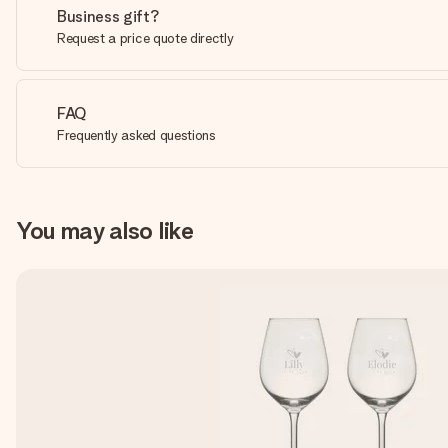
Business gift?
Request a price quote directly
FAQ
Frequently asked questions
You may also like