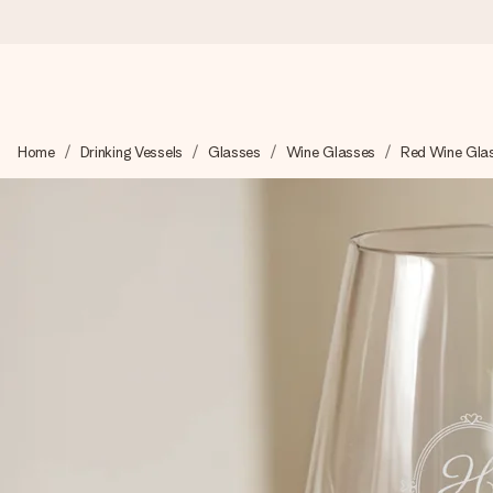
Worldwide delivery
Home
Drinking Vessels
Glasses
Wine Glasses
Red Wine Gla
We craft your gift with care and send it off in a flash – so you
4.8 (based on +15,000 reviews)
Our gifts inspire. Customers rate us 4,8 on Google Reviews (to
Free greeting card
Create something unique in just a few steps – with her name, 