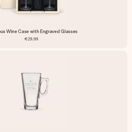
ous Wine Case with Engraved Glasses
€29.99