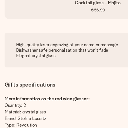
Cocktail glass - Mojito
€56.99
High-quality laser engraving of your name or message
Dishwasher safe personalisation that won't fade
Elegant crystal glass
Gifts specifications
More information on the red wine glasses:
Quantity: 2
Material: crystal glass
Brand: Stölzle Lausitz
Type: Revolution