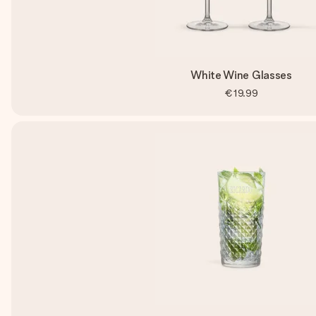
White Wine Glasses
€19.99