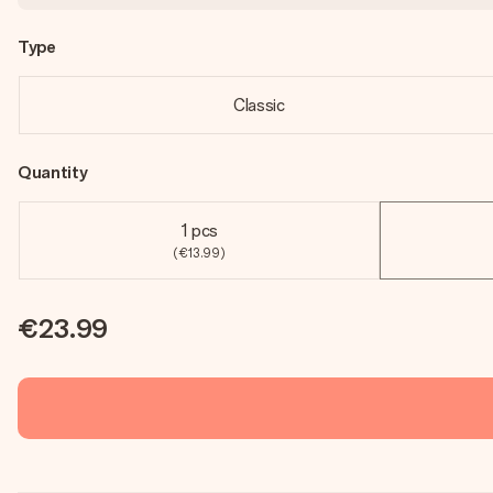
Type
Classic
Quantity
1 pcs
(€13.99)
€23.99