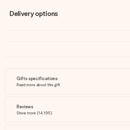
Delivery options
Gifts specifications
Read more about this gift
Reviews
Show more
(
14,195
)