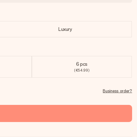
Luxury
6 pcs
(€54.99)
Business order?