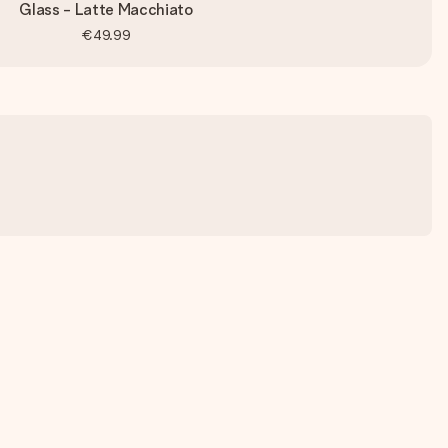
Glass - Latte Macchiato
€49.99