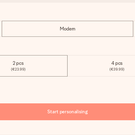
Modern
2 pcs
4 pcs
(€23.99)
(€39.99)
Start personalising