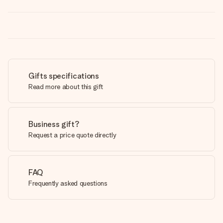
Gifts specifications
Read more about this gift
Business gift?
Request a price quote directly
FAQ
Frequently asked questions