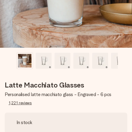
heart. No fuss, just all the love for the moment.
Latte Macchiato Glasses
Personalised latte macchiato glass - Engraved - 6 pcs
1,221
reviews
In stock