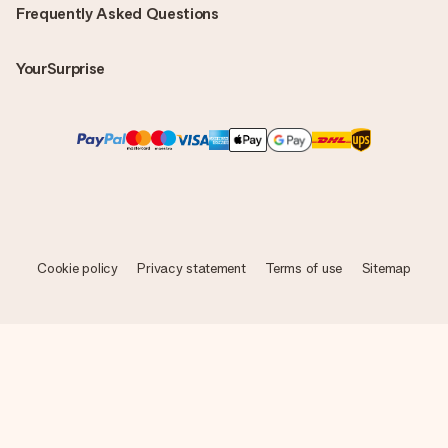
Frequently Asked Questions
YourSurprise
Cookie policy
Privacy statement
Terms of use
Sitemap