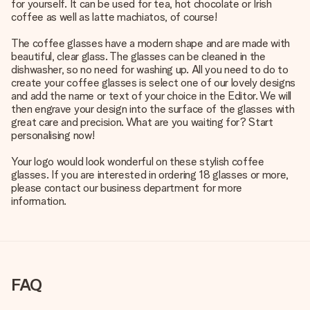
for yourself. It can be used for tea, hot chocolate or Irish
coffee as well as latte machiatos, of course!
The coffee glasses have a modern shape and are made with
beautiful, clear glass. The glasses can be cleaned in the
dishwasher, so no need for washing up. All you need to do to
create your coffee glasses is select one of our lovely designs
and add the name or text of your choice in the Editor. We will
then engrave your design into the surface of the glasses with
great care and precision. What are you waiting for? Start
personalising now!
Your logo would look wonderful on these stylish coffee
glasses. If you are interested in ordering 18 glasses or more,
please contact our business department for more
information.
FAQ