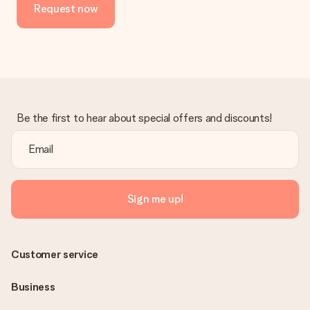
Request now
Be the first to hear about special offers and discounts!
Sign me up!
Customer service
Business