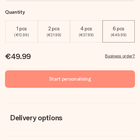
Quantity
1 pcs
2 pcs
4 pcs
6 pcs
(€12.99)
(€21.99)
(€37.99)
(€49.99)
€49.99
Business order?
Start personalising
Delivery options