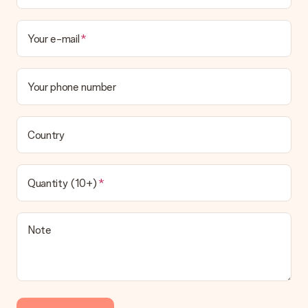
Your e-mail
Your phone number
Country
Quantity (10+)
Note