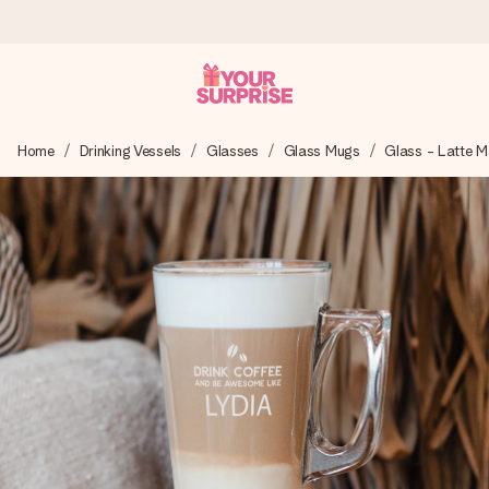
Worldwide delivery
Home
Drinking Vessels
Glasses
Glass Mugs
Glass - Latte 
We craft your gift with care and send it off in a flash – so
you can give it at just the right time, when it matters most.
4.8 (based on +15,000 reviews)
Our gifts inspire. Customers rate us 4,8 on Google Reviews
(total across all countries we ship to).
Free greeting card
Create something unique in just a few steps – with her
name, your photo or a message that truly touches the