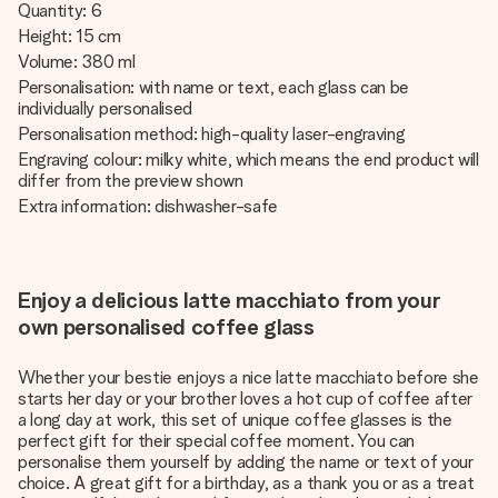
Quantity: 6
Height: 15 cm
Volume: 380 ml
Personalisation: with name or text, each glass can be
individually personalised
Personalisation method: high-quality laser-engraving
Engraving colour: milky white, which means the end product will
differ from the preview shown
Extra information: dishwasher-safe
Enjoy a delicious latte macchiato from your
own personalised coffee glass
Whether your bestie enjoys a nice latte macchiato before she
starts her day or your brother loves a hot cup of coffee after
a long day at work, this set of unique coffee glasses is the
perfect gift for their special coffee moment. You can
personalise them yourself by adding the name or text of your
choice. A great gift for a birthday, as a thank you or as a treat