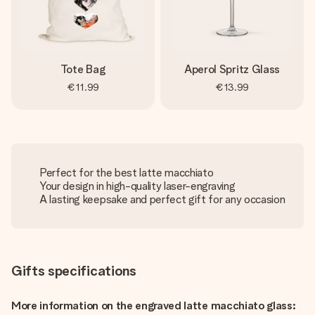
Tote Bag
Aperol Spritz Glass
€11.99
€13.99
Perfect for the best latte macchiato
Your design in high-quality laser-engraving
A lasting keepsake and perfect gift for any occasion
Gifts specifications
More information on the engraved latte macchiato glass: