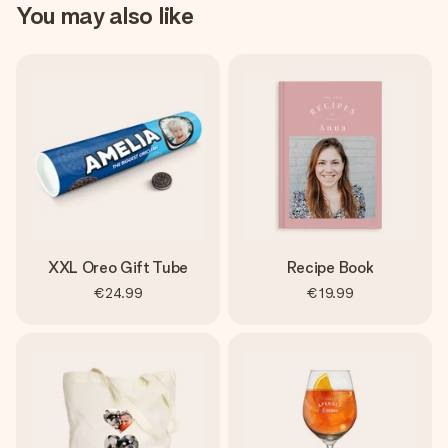
You may also like
XXL Oreo Gift Tube
Recipe Book
€24.99
€19.99