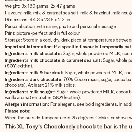
Weight: 3x 180 grams, 2x 47 grams
Flavours: milk, milk & caramel sea salt, milk & hazelnut, milk nou
Dimensions: 44.3 x 23.6 x 2.3 cm
Personalisation: with name, photo and personal message
Print: picture-perfect and in full colour
Storage
:
Store in a cool, dry, dark place at temperatures betwe
Important information: If a specific flavour is temporarily out 
Ingredients milk chocolate:
Sugar, whole powdered
MILK
, coco
Ingredients milk chocolate & caramel sea salt:
Sugar, whole 
(
SOY
lecithin).
Ingredients milk & hazelnut:
Sugar, whole powdered
MILK
, co
Ingredients dark chocolate
: 70% Cocoa mass, sugar, cocoa but
chocolate). At least 21% milk solids.
Ingredients milk nougat:
Sugar, whole powdered
MILK
, cocoa 
vanilla aroma) emulsifier (
SOY
lecithin).
Allergen information:
For allergens, see bold ingredients. In add
Please note:
When the outside temperature is 25 degrees Celsius or above we 
This XL Tony's Chocolonely chocolate bar is the u