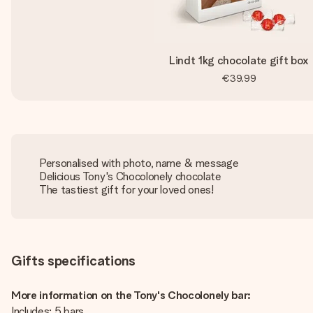
Lindt 1kg chocolate gift box
€39.99
Personalised with photo, name & message
Delicious Tony's Chocolonely chocolate
The tastiest gift for your loved ones!
Gifts specifications
More information on the Tony's Chocolonely bar:
Includes: 5 bars