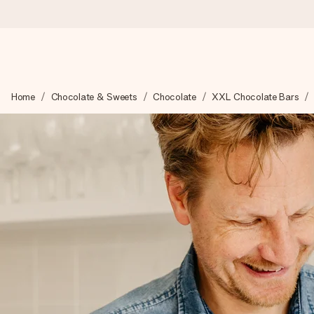
Worldwide delivery
Home
Chocolate & Sweets
Chocolate
XXL Chocolate Bars
We craft your gift with care and send it off in a flash – so you
4.8 (based on +15,000 reviews)
Our gifts inspire. Customers rate us 4,8 on Google Reviews (to
Free greeting card
Create something unique in just a few steps – with her name, 