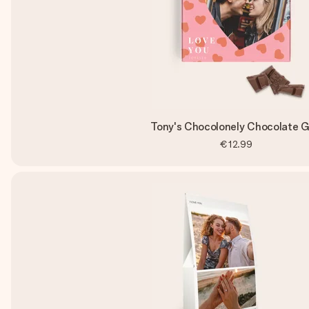
Tony's Chocolonely Chocolate G
€12.99