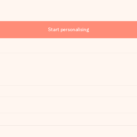
Start personalising