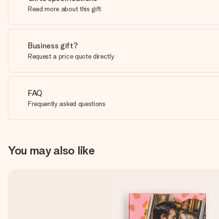
Read more about this gift
Business gift?
Request a price quote directly
FAQ
Frequently asked questions
You may also like