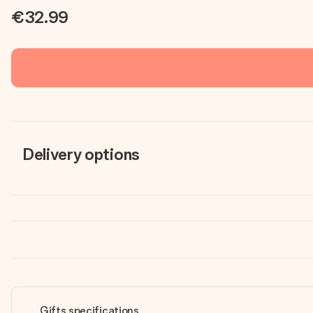
€32.99
Delivery options
Gifts specifications