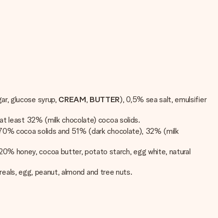
ar, glucose syrup,
CREAM
,
BUTTER
), 0,5% sea salt, emulsifier
. at least 32% (milk chocolate) cocoa solids.
st 70% cocoa solids and 51% (dark chocolate), 32% (milk
 20% honey, cocoa butter, potato starch, egg white, natural
cereals, egg, peanut, almond and tree nuts.