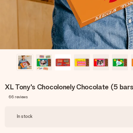
XL Tony's Chocolonely Chocolate (5 bar
66
reviews
In stock