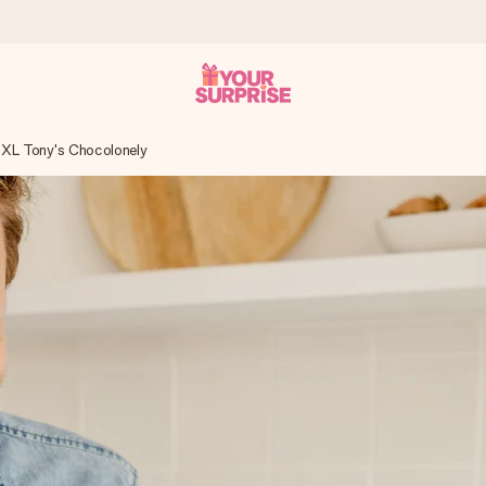
XL Tony's Chocolonely
 can give it at just the right time, when it matters most.
tal across all countries we ship to).
your photo or a message that truly touches the heart. No fuss, just