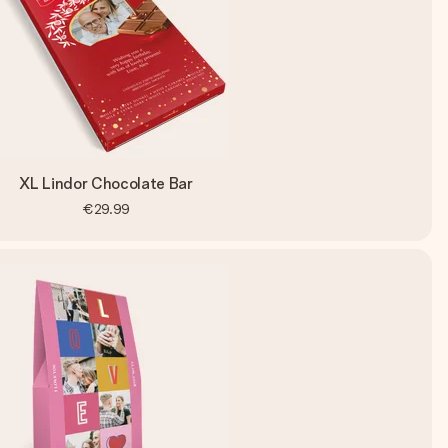
XL Lindor Chocolate Bar
€29.99