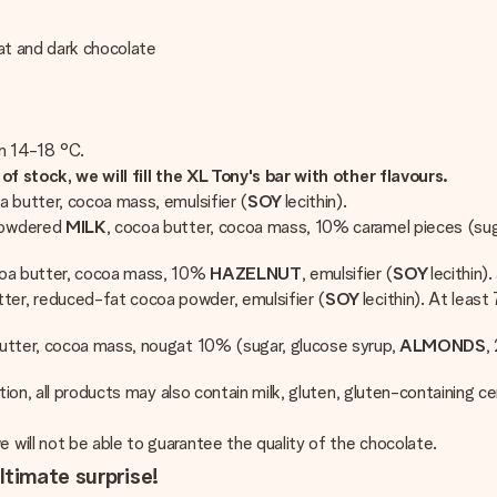
gat and dark chocolate
en 14-18 °C.
of stock, we will fill the XL Tony's bar with other flavours.
a butter, cocoa mass, emulsifier (
SOY
lecithin).
powdered
MILK
, cocoa butter, cocoa mass, 10% caramel pieces (sug
coa butter, cocoa mass, 10%
HAZELNUT
, emulsifier (
SOY
lecithin)
ter, reduced-fat cocoa powder, emulsifier (
SOY
lecithin). At lea
butter, cocoa mass, nougat 10% (sugar, glucose syrup,
ALMONDS
,
ition, all products may also contain milk, gluten, gluten-containing 
will not be able to guarantee the quality of the chocolate.
ltimate surprise!