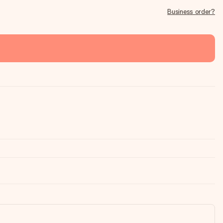
Business order?