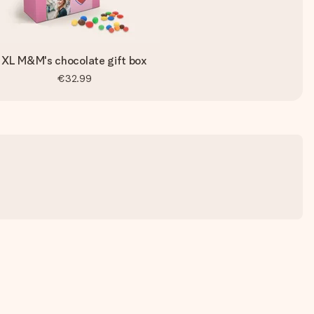
XL M&M's chocolate gift box
€32.99