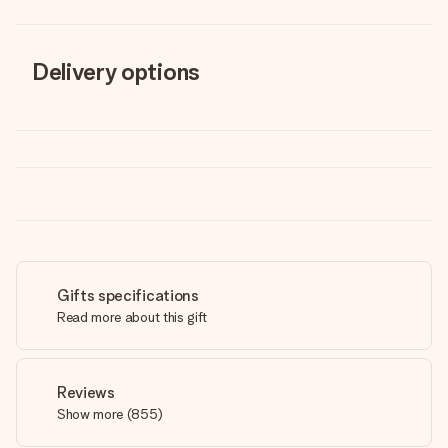
Delivery options
Gifts specifications
Read more about this gift
Reviews
Show more
(
855
)