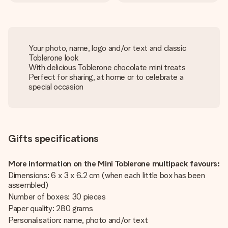
Your photo, name, logo and/or text and classic
Toblerone look
With delicious Toblerone chocolate mini treats
Perfect for sharing, at home or to celebrate a
special occasion
Gifts specifications
More information on the Mini Toblerone multipack favours:
Dimensions: 6 x 3 x 6.2 cm (when each little box has been
assembled)
Number of boxes: 30 pieces
Paper quality: 280 grams
Personalisation: name, photo and/or text