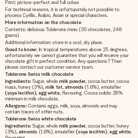
Print: picture-perfect and full colour
For technical reasons, it is unfortunately not possible to
process Cyrillic, Arabic, Asian or special characters.
More information on the chocolate
Contents: delicious Toblerone minis (30 chocolates, 248
grams)
Additional information: store in a cool, dry place.
Good to know:
In tropical temperatures above 25 degrees,
unfortunately we cannot guarantee that you will receive your
chocolate gift in perfect condition. Any questions? Then
please contact our customer service team.
Toblerone Swiss milk chocolate
Ingredients:
Sugar, whole
milk powder,
cocoa butter, cocoa
mass, honey (3%)
, milk fat, almonds
(1.6%), emulsifier
(soya lecithin), egg white,
flavouring. Cocoa solids: 28%
minimum in milk chocolate.
Allergens:
Contains eggs, milk, soya, almonds and may
contain traces of other nuts.
Toblerone Swiss white chocolate
Ingredients:
Sugar, whole
milk powder,
cocoa butter, honey
(3%)
, almonds
(1.6%), emulsifier
(soya lecithin), egg white,
flavouring.