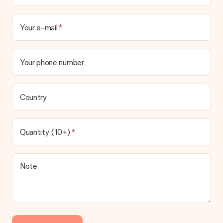
Your e-mail
Your phone number
Country
Quantity (10+)
Note