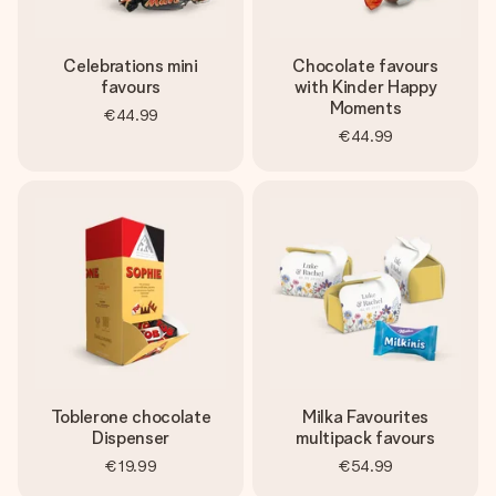
Celebrations mini
Chocolate favours
favours
with Kinder Happy
Moments
€44.99
€44.99
Toblerone chocolate
Milka Favourites
Dispenser
multipack favours
€19.99
€54.99