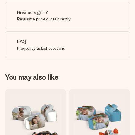
Business gift?
Request a price quote directly
FAQ
Frequently asked questions
You may also like