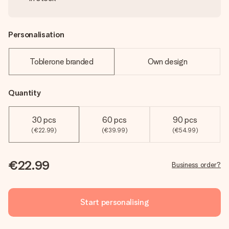
Personalisation
Toblerone branded
Own design
Quantity
30 pcs
60 pcs
90 pcs
(€22.99)
(€39.99)
(€54.99)
€22.99
Business order?
Start personalising