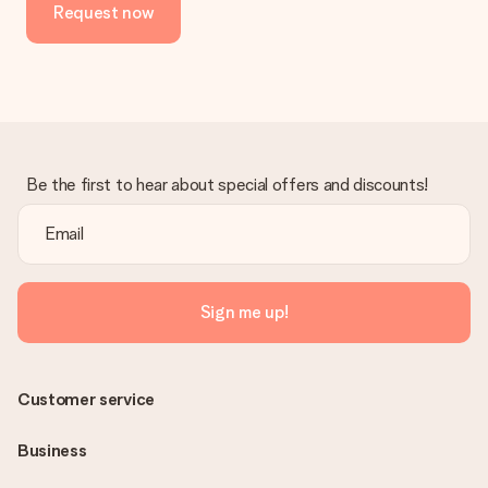
Request now
Be the first to hear about special offers and discounts!
Sign me up!
Customer service
Business