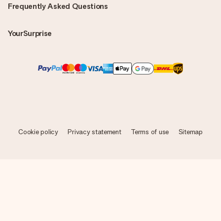
Frequently Asked Questions
YourSurprise
Cookie policy
Privacy statement
Terms of use
Sitemap