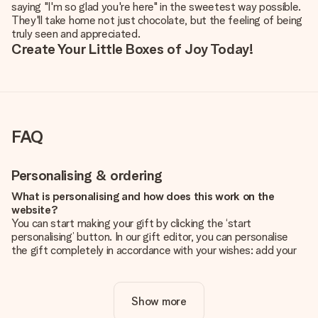
saying "I'm so glad you're here" in the sweetest way possible.
They'll take home not just chocolate, but the feeling of being
truly seen and appreciated.
Create Your Little Boxes of Joy Today!
FAQ
Personalising & ordering
What is personalising and how does this work on the
website?
You can start making your gift by clicking the ‘start
personalising’ button. In our gift editor, you can personalise
the gift completely in accordance with your wishes: add your
own picture and/or text. If you want, you can also opt for a
cool design to make your gift truly unique.
Show more
Is personalisation included in the price?
The price shown on the website includes the personalisation