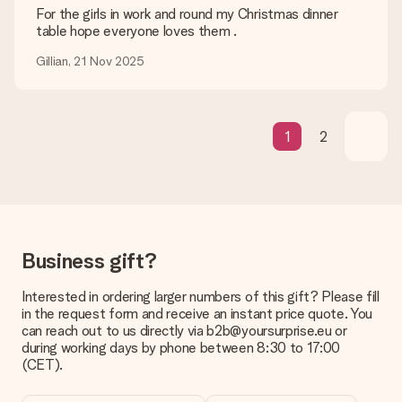
What if the gift is not entirely to my liking?
For the girls in work and round my Christmas dinner
We deeply regret that your gift is not to your liking. Please
table hope everyone loves them .
contact our customer service, they are happy to help you find
Gillian, 21 Nov 2025
a suitable solution.
Is the invoice sent along with the order?
No invoice is not sent with your order. You will always receive
the invoice in the confirmation email and you can always find it
1
2
in your MySurprise account. This means you can have the gift
delivered directly to the recipient, making it a true surprise!
Business gift?
Interested in ordering larger numbers of this gift? Please fill
in the request form and receive an instant price quote. You
can reach out to us directly via b2b@yoursurprise.eu or
during working days by phone between 8:30 to 17:00
(CET).