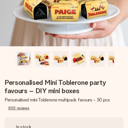
heart. No fuss, just all the love for the moment.
Personalised Mini Toblerone party
favours – DIY mini boxes
Personalised mini Toblerone multipack favours - 30 pcs
855
reviews
In stock