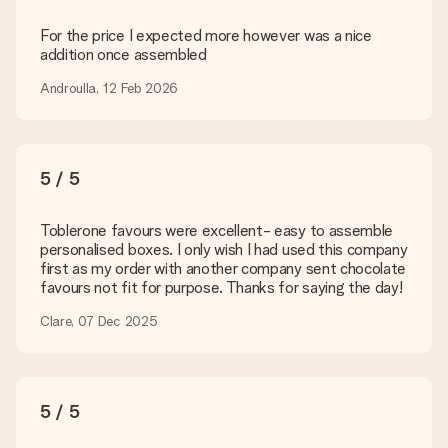
Delivery time, delivery options and delivery
costs
For the price I expected more however was a nice
addition once assembled
Can I choose a delivery date?
It is not possible to select a specific delivery date.
Androulla, 12 Feb 2026
What is the delivery time and when do I receive my gift?
The expected delivery dates can be found on the product
page.
5 / 5
What delivery options can I choose?
This varies per gift/order. You will be shown the available
shipping methods in the shopping basket when completing
Toblerone favours were excellent- easy to assemble
your order.
personalised boxes. I only wish I had used this company
first as my order with another company sent chocolate
Payment
favours not fit for purpose. Thanks for saying the day!
How can I pay my order?
Clare, 07 Dec 2025
We offer the following payment methods: iDeal, Paypal,
credit card and manual bank transfer. In case of manual bank
transfer, please note that this takes up to 3 working days to
be processed, and will delay the expected delivery dates.
5 / 5
Gift received