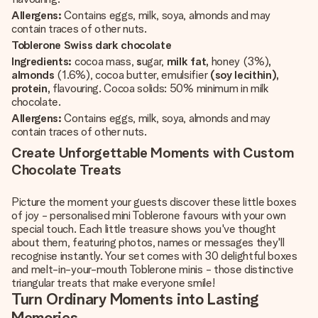
Allergens:
Contains eggs, milk, soya, almonds and may
contain traces of other nuts.
Toblerone Swiss dark chocolate
Ingredients:
cocoa mass,
s
ugar,
milk fat,
honey (3%)
,
almonds
(1.6%), cocoa butter, emulsifier
(soy lecithin),
protein,
flavouring. Cocoa solids: 50% minimum in milk
chocolate.
Allergens:
Contains eggs, milk, soya, almonds and may
contain traces of other nuts.
Create Unforgettable Moments with Custom
Chocolate Treats
Picture the moment your guests discover these little boxes
of joy - personalised mini Toblerone favours with your own
special touch. Each little treasure shows you've thought
about them, featuring photos, names or messages they'll
recognise instantly. Your set comes with 30 delightful boxes
and melt-in-your-mouth Toblerone minis - those distinctive
triangular treats that make everyone smile!
Turn Ordinary Moments into Lasting
Memories