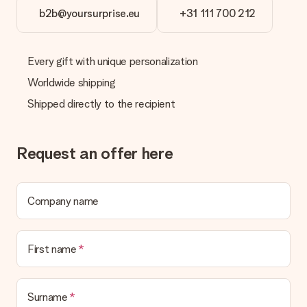
b2b@yoursurprise.eu
+31 111 700 212
Every gift with unique personalization
Worldwide shipping
Shipped directly to the recipient
Request an offer here
Company name
First name
Surname