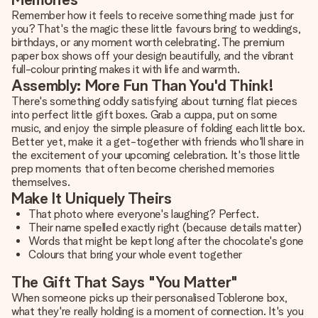
Remember how it feels to receive something made just for
you? That's the magic these little favours bring to weddings,
birthdays, or any moment worth celebrating. The premium
paper box shows off your design beautifully, and the vibrant
full-colour printing makes it with life and warmth.
Assembly: More Fun Than You'd Think!
There's something oddly satisfying about turning flat pieces
into perfect little gift boxes. Grab a cuppa, put on some
music, and enjoy the simple pleasure of folding each little box.
Better yet, make it a get-together with friends who'll share in
the excitement of your upcoming celebration. It's those little
prep moments that often become cherished memories
themselves.
Make It Uniquely Theirs
That photo where everyone's laughing? Perfect.
Their name spelled exactly right (because details matter)
Words that might be kept long after the chocolate's gone
Colours that bring your whole event together
The Gift That Says "You Matter"
When someone picks up their personalised Toblerone box,
what they're really holding is a moment of connection. It's you