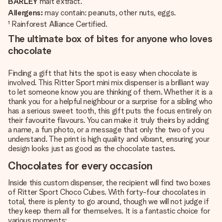
BARLEY
malt extract.
Allergens:
may contain: peanuts, other nuts, eggs.
¹ Rainforest Alliance Certified.
The ultimate box of bites for anyone who loves
chocolate
Finding a gift that hits the spot is easy when chocolate is
involved. This Ritter Sport mini mix dispenser is a brilliant way
to let someone know you are thinking of them. Whether it is a
thank you for a helpful neighbour or a surprise for a sibling who
has a serious sweet tooth, this gift puts the focus entirely on
their favourite flavours. You can make it truly theirs by adding
a name, a fun photo, or a message that only the two of you
understand. The print is high quality and vibrant, ensuring your
design looks just as good as the chocolate tastes.
Chocolates for every occasion
Inside this custom dispenser, the recipient will find two boxes
of Ritter Sport Choco Cubes. With forty-four chocolates in
total, there is plenty to go around, though we will not judge if
they keep them all for themselves. It is a fantastic choice for
various moments: