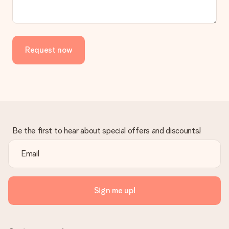
the invoice in the confirmation email and you can always find it
in your MySurprise account. This means you can have the gift
delivered directly to the recipient, making it a true surprise!
Request now
Be the first to hear about special offers and discounts!
Sign me up!