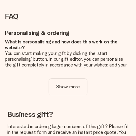
FAQ
Personalising & ordering
What is personalising and how does this work on the
website?
You can start making your gift by clicking the ‘start
personalising’ button. In our gift editor, you can personalise
the gift completely in accordance with your wishes: add your
own picture and/or text. If you want, you can also opt for a
cool design to make your gift truly unique.
Show more
Is personalisation included in the price?
The price shown on the website includes the personalisation
of your gift. Nice and clear!
How do I know if my picture has the right quality?
Business gift?
We want to make sure you are completely happy with your
gift. That's why it's important to use high-quality photos. If
Interested in ordering larger numbers of this gift? Please fill
you're unsure about the quality of your image, please contact
in the request form and receive an instant price quote. You
our customer service team and include your photo along with