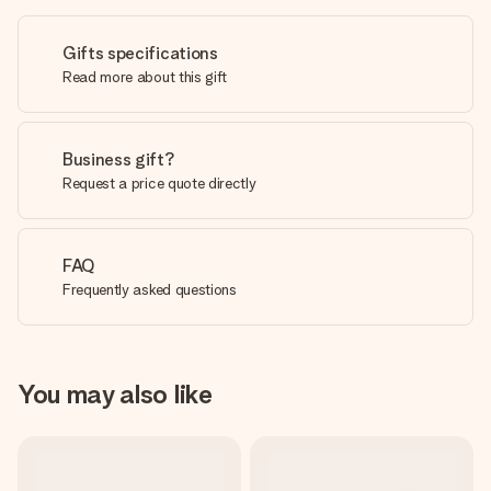
Gifts specifications
Read more about this gift
Business gift?
Request a price quote directly
FAQ
Frequently asked questions
You may also like