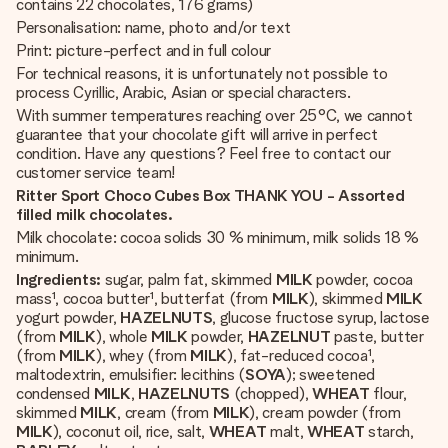
contains 22 chocolates, 176 grams)
Personalisation: name, photo and/or text
Print: picture-perfect and in full colour
For technical reasons, it is unfortunately not possible to
process Cyrillic, Arabic, Asian or special characters.
With summer temperatures reaching over 25°C, we cannot
guarantee that your chocolate gift will arrive in perfect
condition. Have any questions? Feel free to contact our
customer service team!
Ritter Sport Choco Cubes Box THANK YOU - Assorted
filled milk chocolates.
Milk chocolate: cocoa solids 30 % minimum, milk solids 18 %
minimum.
Ingredients:
sugar, palm fat, skimmed
MILK
powder, cocoa
mass¹, cocoa butter¹, butterfat (from
MILK
), skimmed
MILK
yogurt powder,
HAZELNUTS
, glucose fructose syrup, lactose
(from
MILK
), whole
MILK
powder,
HAZELNUT
paste, butter
(from
MILK
), whey (from
MILK
), fat-reduced cocoa¹,
maltodextrin, emulsifier: lecithins (
SOYA
); sweetened
condensed
MILK
,
HAZELNUTS
(chopped),
WHEAT
flour,
skimmed
MILK
, cream (from
MILK
), cream powder (from
MILK
), coconut oil, rice, salt,
WHEAT
malt,
WHEAT
starch,