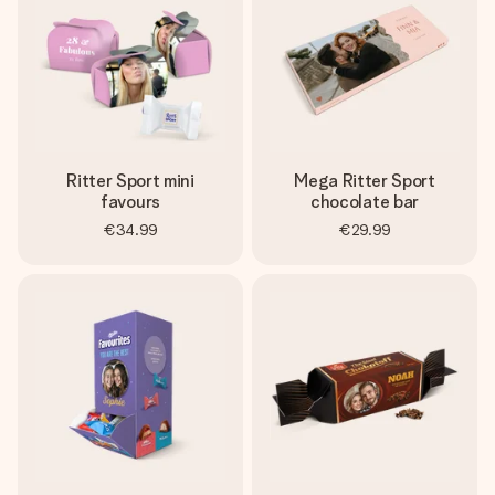
Ritter Sport mini
Mega Ritter Sport
favours
chocolate bar
€34.99
€29.99