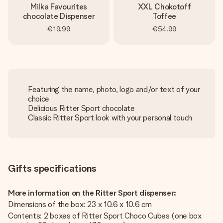
Milka Favourites
XXL Chokotoff
chocolate Dispenser
Toffee
€19.99
€54.99
Featuring the name, photo, logo and/or text of your
choice
Delicious Ritter Sport chocolate
Classic Ritter Sport look with your personal touch
Gifts specifications
More information on the Ritter Sport dispenser:
Dimensions of the box: 23 x 10.6 x 10.6 cm
Contents: 2 boxes of Ritter Sport Choco Cubes (one box