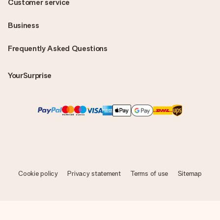
Customer service
Business
Frequently Asked Questions
YourSurprise
Cookie policy
Privacy statement
Terms of use
Sitemap