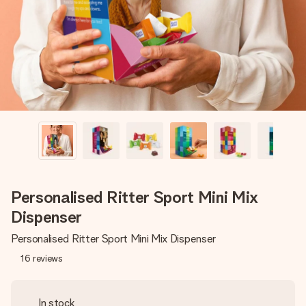
heart. No fuss, just all the love for the moment.
Personalised Ritter Sport Mini Mix
Dispenser
Personalised Ritter Sport Mini Mix Dispenser
16
reviews
In stock