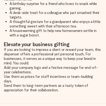
A birthday surprise for a friend who loves to snack while
gaming.
A desk-side treat for a colleague who just smashed their
targets.
A thoughtful gesture for a grandparent who enjoys a little
something sweet with their afternoon tea.
A housewarming gift to help new homeowners settle in
with a sugar boost.
Elevate your business gifting
If you are looking to impress a client or reward your team, this
dispenser offers a professional yet personal touch. For
businesses, it serves as a unique way to keep your brand in
mind. You could:
Add your company logo and a festive message for end-of-
year celebrations.
Use them as prizes for staff incentives or team-building
days.
Send them to long-term partners as a tasty token of
appreciation for their collaboration.