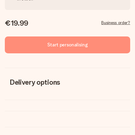
€19.99
Business order?
Start personalising
Delivery options