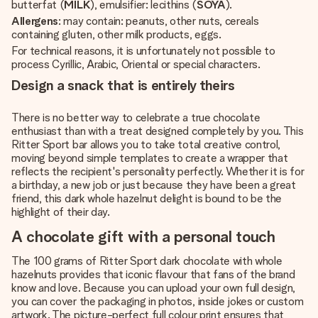
butterfat (
MILK
), emulsifier: lecithins (
SOYA
).
Allergens
: may contain: peanuts, other nuts, cereals
containing gluten, other milk products, eggs.
For technical reasons, it is unfortunately not possible to
process Cyrillic, Arabic, Oriental or special characters.
Design a snack that is entirely theirs
There is no better way to celebrate a true chocolate
enthusiast than with a treat designed completely by you. This
Ritter Sport bar allows you to take total creative control,
moving beyond simple templates to create a wrapper that
reflects the recipient's personality perfectly. Whether it is for
a birthday, a new job or just because they have been a great
friend, this dark whole hazelnut delight is bound to be the
highlight of their day.
A chocolate gift with a personal touch
The 100 grams of Ritter Sport dark chocolate with whole
hazelnuts provides that iconic flavour that fans of the brand
know and love. Because you can upload your own full design,
you can cover the packaging in photos, inside jokes or custom
artwork. The picture-perfect full colour print ensures that