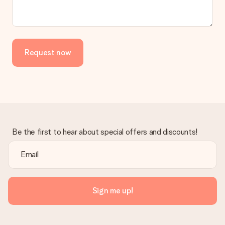
the invoice in the confirmation email and you can always find it
in your MySurprise account. This means you can have the gift
delivered directly to the recipient, making it a true surprise!
Request now
Be the first to hear about special offers and discounts!
Sign me up!