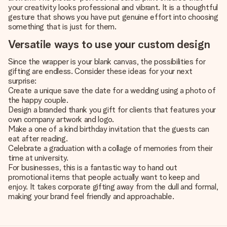
your creativity looks professional and vibrant. It is a thoughtful
gesture that shows you have put genuine effort into choosing
something that is just for them.
Versatile ways to use your custom design
Since the wrapper is your blank canvas, the possibilities for
gifting are endless. Consider these ideas for your next
surprise:
Create a unique save the date for a wedding using a photo of
the happy couple.
Design a branded thank you gift for clients that features your
own company artwork and logo.
Make a one of a kind birthday invitation that the guests can
eat after reading.
Celebrate a graduation with a collage of memories from their
time at university.
For businesses, this is a fantastic way to hand out
promotional items that people actually want to keep and
enjoy. It takes corporate gifting away from the dull and formal,
making your brand feel friendly and approachable.