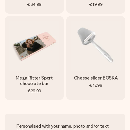
€34.99
€19.99
Mega Ritter Sport
Cheese slicer BOSKA
chocolate bar
€17.99
€29.99
Personalised with your name, photo and/or text