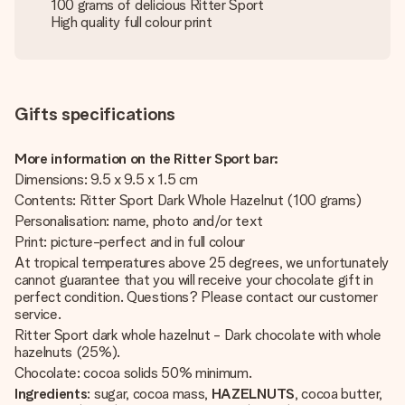
100 grams of delicious Ritter Sport
High quality full colour print
Gifts specifications
More information on the Ritter Sport bar:
Dimensions: 9.5 x 9.5 x 1.5 cm
Contents: Ritter Sport Dark Whole Hazelnut (100 grams)
Personalisation: name, photo and/or text
Print: picture-perfect and in full colour
At tropical temperatures above 25 degrees, we unfortunately
cannot guarantee that you will receive your chocolate gift in
perfect condition. Questions? Please contact our customer
service.
Ritter Sport dark whole hazelnut - Dark chocolate with whole
hazelnuts (25%).
Chocolate: cocoa solids 50% minimum.
Ingredients
: sugar, cocoa mass,
HAZELNUTS
, cocoa butter,