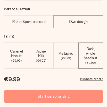
Personalisation
Ritter Sport branded
Own design
Filling
Dark,
Caramel
Alpine
Pistachio
whole
biscuit
Milk
hazelnut
(€9.99)
(€9.99)
(€9.99)
(€9.99)
€9.99
Business order?
Start personalising