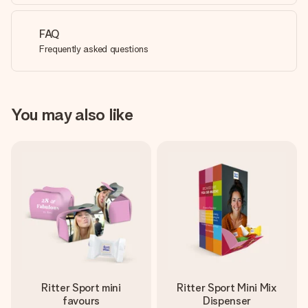
FAQ
Frequently asked questions
You may also like
Ritter Sport mini
Ritter Sport Mini Mix
favours
Dispenser