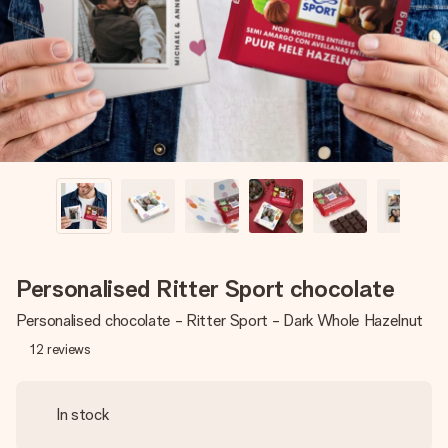
heart. No fuss, just all the love for the moment.
Personalised Ritter Sport chocolate
Personalised chocolate - Ritter Sport - Dark Whole Hazelnut
12
reviews
In stock