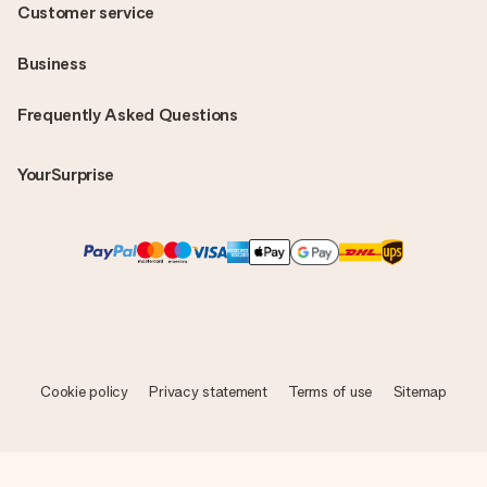
Customer service
Business
Frequently Asked Questions
YourSurprise
Cookie policy
Privacy statement
Terms of use
Sitemap