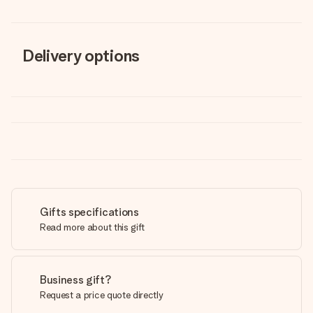
Delivery options
Gifts specifications
Read more about this gift
Business gift?
Request a price quote directly