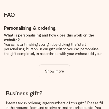
FAQ
Personalising & ordering
What is personalising and how does this work on the
website?
You can start making your gift by clicking the ‘start
personalising’ button. In our gift editor, you can personalise
the gift completely in accordance with your wishes: add your
own picture and/or text. If you want, you can also opt for a
cool design to make your gift truly unique.
Show more
Is personalisation included in the price?
The price shown on the website includes the personalisation
of your gift. Nice and clear!
How do I know if my picture has the right quality?
Business gift?
We want to make sure you are completely happy with your
gift. That's why it's important to use high-quality photos. If
Interested in ordering larger numbers of this gift? Please fill
you're unsure about the quality of your image, please contact
in the request form and receive an instant price quote. You