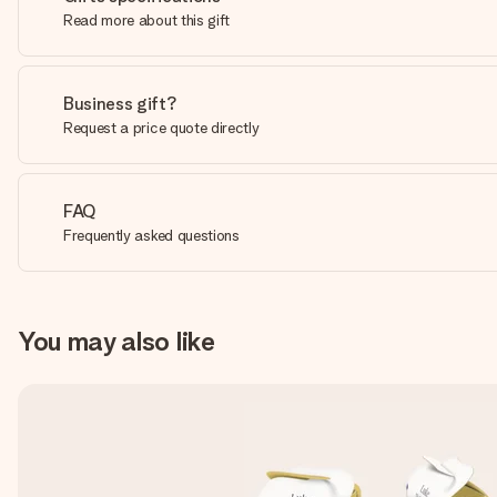
Read more about this gift
Business gift?
Request a price quote directly
FAQ
Frequently asked questions
You may also like