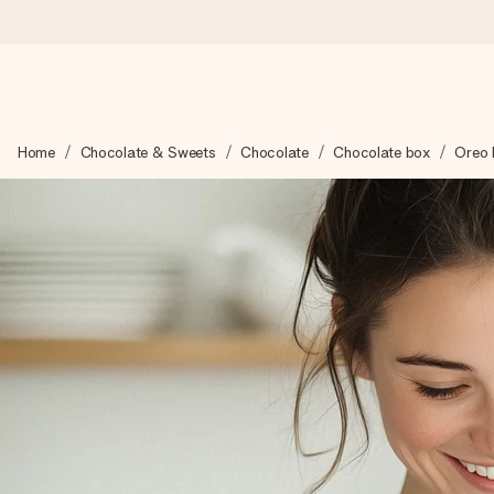
Worldwide delivery
Home
Chocolate & Sweets
Chocolate
Chocolate box
Oreo 
We craft your gift with care and send it off in a flash – so you
4.8 (based on +15,000 reviews)
Our gifts inspire. Customers rate us 4,8 on Google Reviews (to
Free greeting card
Create something unique in just a few steps – with her name, 