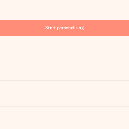
Start personalising