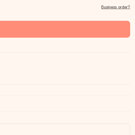
Business order?