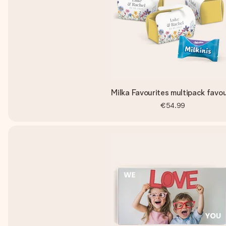
Milka Favourites multipack favo
€54.99