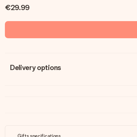
€29.99
Delivery options
Gifts specifications