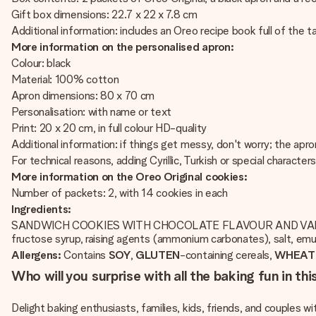
Gift box dimensions: 22.7 x 22 x 7.8 cm
Additional information: includes an Oreo recipe book full of the t
More information on the personalised apron:
Colour: black
Material: 100% cotton
Apron dimensions: 80 x 70 cm
Personalisation: with name or text
Print: 20 x 20 cm, in full colour HD-quality
Additional information: if things get messy, don't worry; the a
For technical reasons, adding Cyrillic, Turkish or special character
More information on the Oreo Original cookies:
Number of packets: 2, with 14 cookies in each
Ingredients:
SANDWICH COOKIES WITH CHOCOLATE FLAVOUR AND VANI
fructose syrup, raising agents (ammonium carbonates), salt, emul
Allergens:
Contains
SOY
,
GLUTEN
-containing cereals,
WHEAT
Who will you surprise with all the baking fun in th
Delight baking enthusiasts, families, kids, friends, and couples w