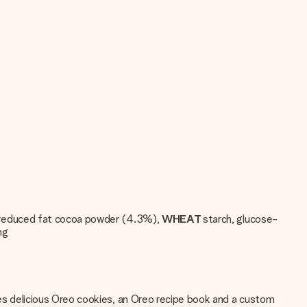
il, reduced fat cocoa powder (4.3%),
WHEAT
starch, glucose-
ng
ludes delicious Oreo cookies, an Oreo recipe book and a custom