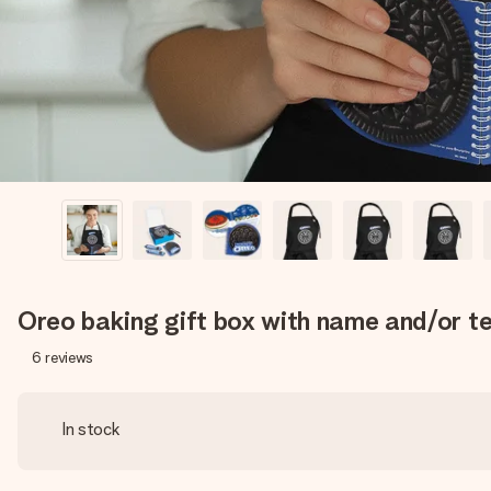
Oreo baking gift box with name and/or t
6
reviews
In stock