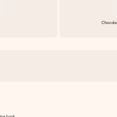
Chocola
cipe book