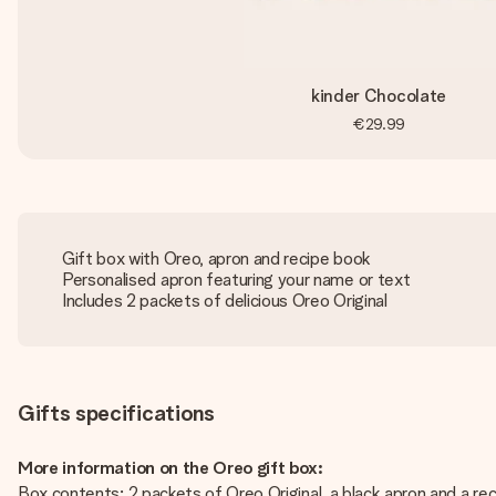
kinder Chocolate
€29.99
Gift box with Oreo, apron and recipe book
Personalised apron featuring your name or text
Includes 2 packets of delicious Oreo Original
Gifts specifications
More information on the Oreo gift box:
Box contents: 2 packets of Oreo Original, a black apron and a re