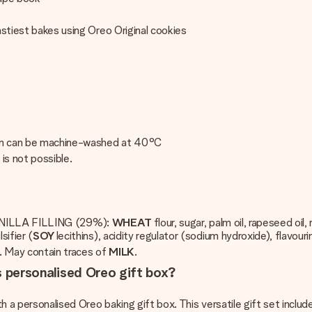
astiest bakes using Oreo Original cookies
pron can be machine-washed at 40°C
s is not possible.
LLA FILLING (29%):
WHEAT
flour, sugar, palm oil, rapeseed o
sifier (
SOY
lecithins), acidity regulator (sodium hydroxide), flavouri
. May contain traces of
MILK
.
is personalised Oreo gift box?
ith a personalised Oreo baking gift box. This versatile gift set inc