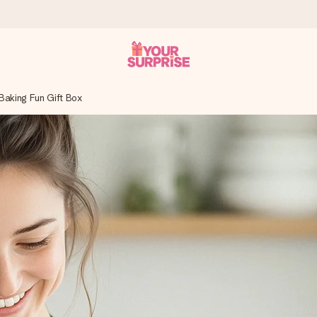
Baking Fun Gift Box
 can give it at just the right time, when it matters most.
tal across all countries we ship to).
your photo or a message that truly touches the heart. No fuss, just