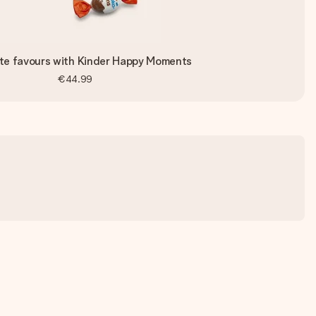
te favours with Kinder Happy Moments
€44.99