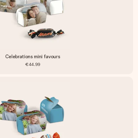
Celebrations mini favours
€44.99