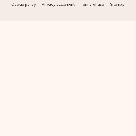
Cookie policy
Privacy statement
Terms of use
Sitemap