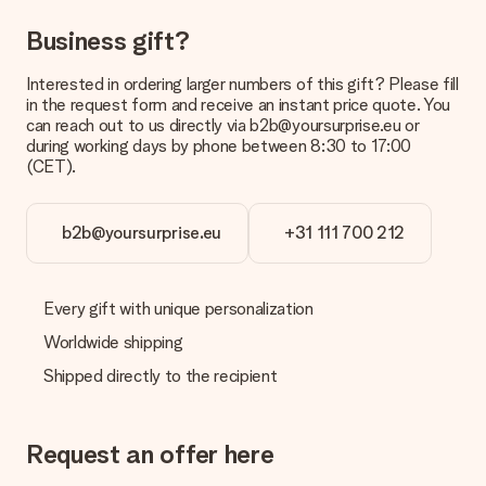
Can I choose a delivery date?
Business gift?
It is not possible to select a specific delivery date.
Interested in ordering larger numbers of this gift? Please fill
What is the delivery time and when do I receive my gift?
in the request form and receive an instant price quote. You
The expected delivery dates can be found on the product
can reach out to us directly via b2b@yoursurprise.eu or
page.
during working days by phone between 8:30 to 17:00
(CET).
What delivery options can I choose?
This varies per gift/order. You will be shown the available
shipping methods in the shopping basket when completing
your order.
b2b@yoursurprise.eu
+31 111 700 212
Payment
How can I pay my order?
Every gift with unique personalization
We offer the following payment methods: iDeal, Paypal,
Worldwide shipping
credit card and manual bank transfer. In case of manual bank
transfer, please note that this takes up to 3 working days to
Shipped directly to the recipient
be processed, and will delay the expected delivery dates.
Gift received
Request an offer here
What if the gift is not entirely to my liking?
We deeply regret that your gift is not to your liking. Please