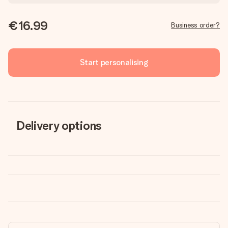
€16.99
Business order?
Start personalising
Delivery options