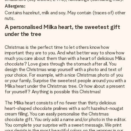
Allergens:
Contains hazelnut, milk and soy. May contain (traces of) other
nuts.
A personalised Milka heart, the sweetest gift
under the tree
Christmas is the perfect time to let others know how
important they are to you. And what better way to show how
much you care about them than with a heart of delicious Milka
chocolate? Love goes through the stomach after all. You
design the Christmas wrap yourself with a photo and text of
your choice. For example, with a nice Christmas photo of you
or your family. Surprise the sweetest people around you with a
Milka heart under the Christmas tree. Or how about a present
for yourself? Anything is possible this Christmas!
The Milka heart consists of no fewer than thirty delicious
heart-shaped chocolate pralines with a soft hazelnut-nougat
cream filling. You can easily personalise the Christmas
chocolate gift. You only add a name and/or photo in the editor.
You complete your surprise with a sweet message. We print
your design in the most beautiful colors on the wrapper in our