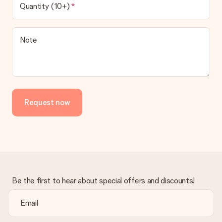
Quantity (10+)
Note
Request now
Be the first to hear about special offers and discounts!