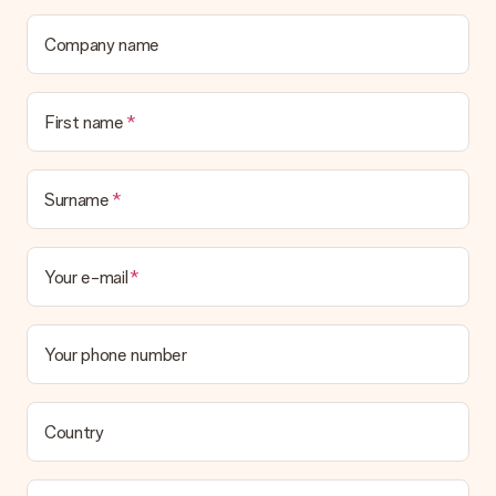
contact our customer service, they are happy to help you find
a suitable solution.
Company name
Is the invoice sent along with the order?
No invoice is not sent with your order. You will always receive
First name
the invoice in the confirmation email and you can always find it
in your MySurprise account. This means you can have the gift
delivered directly to the recipient, making it a true surprise!
Surname
Your e-mail
Your phone number
Country