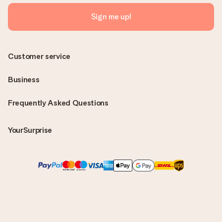
Sign me up!
Customer service
Business
Frequently Asked Questions
YourSurprise