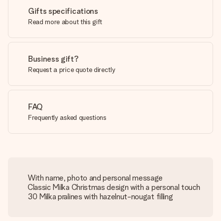
Gifts specifications
Read more about this gift
Business gift?
Request a price quote directly
FAQ
Frequently asked questions
With name, photo and personal message
Classic Milka Christmas design with a personal touch
30 Milka pralines with hazelnut-nougat filling