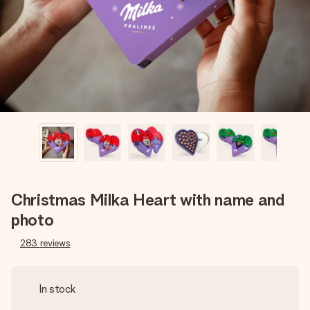
heart. No fuss, just all the love for the moment.
Christmas Milka Heart with name and
photo
283
reviews
In stock