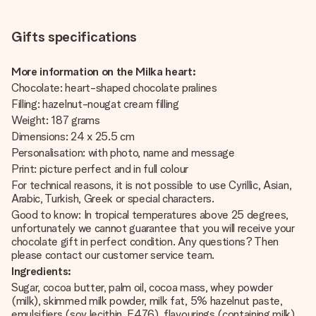
Gifts specifications
More information on the Milka heart:
Chocolate: heart-shaped chocolate pralines
Filling: hazelnut-nougat cream filling
Weight: 187 grams
Dimensions: 24 x 25.5 cm
Personalisation: with photo, name and message
Print: picture perfect and in full colour
For technical reasons, it is not possible to use Cyrillic, Asian,
Arabic, Turkish, Greek or special characters.
Good to know: In tropical temperatures above 25 degrees,
unfortunately we cannot guarantee that you will receive your
chocolate gift in perfect condition. Any questions? Then
please contact our customer service team.
Ingredients:
Sugar, cocoa butter, palm oil, cocoa mass, whey powder
(milk), skimmed milk powder, milk fat, 5% hazelnut paste,
emulsifiers (soy lecithin, E476), flavourings (containing milk).