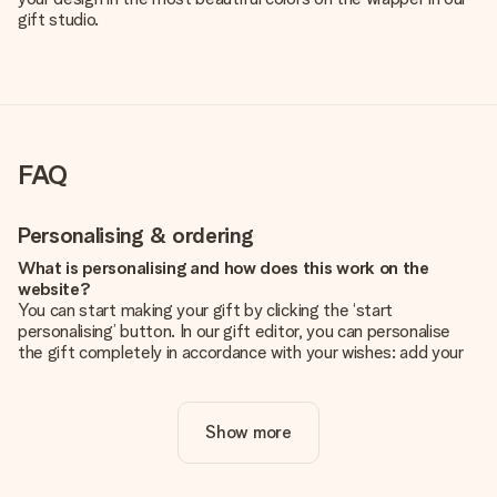
gift studio.
FAQ
Personalising & ordering
What is personalising and how does this work on the
website?
You can start making your gift by clicking the ‘start
personalising’ button. In our gift editor, you can personalise
the gift completely in accordance with your wishes: add your
own picture and/or text. If you want, you can also opt for a
cool design to make your gift truly unique.
Show more
Is personalisation included in the price?
The price shown on the website includes the personalisation
of your gift. Nice and clear!