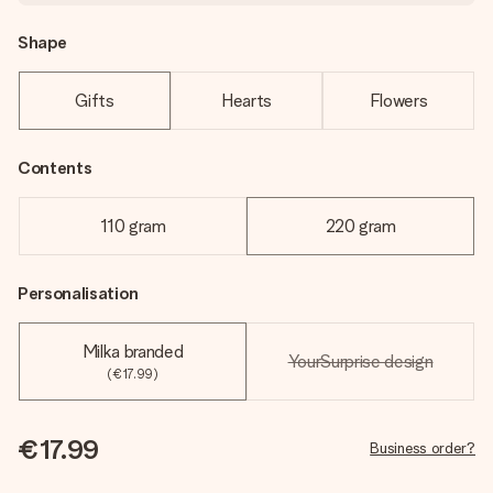
Shape
Gifts
Hearts
Flowers
Contents
110 gram
220 gram
Personalisation
Milka branded
YourSurprise design
(€17.99)
€17.99
Business order?