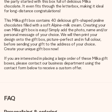
the party started with this box full of delicious Milka
chocolate. It even fits through the letterbox, making it ideal
for long-distance congratulations!
This Milka gift box contains 40 delicious gift-shaped praline
chocolates filled with a soft Alpine-milk cream. Creating your
own Milka gift box is easy! Simply add the photo, name and/or
personal message of your choice. We will then print your
design onto the gift box, picture-perfect and in full colour,
before sending your gift to the address of your choice.
Create your unique gift box now!
If you are interested in placing a large order of these Milka gift
boxes, please contact our business department using the
contact form below to receive a custom offer.
FAQ
Personalising & ordering