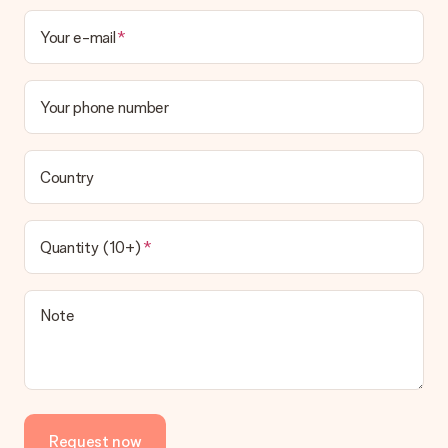
Your e-mail
Your phone number
Country
Quantity (10+)
Note
Request now