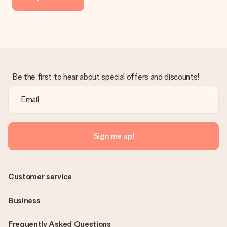
Be the first to hear about special offers and discounts!
Sign me up!
Customer service
Business
Frequently Asked Questions