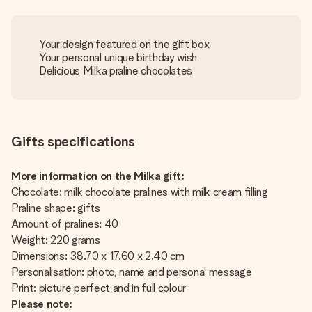
Your design featured on the gift box
Your personal unique birthday wish
Delicious Milka praline chocolates
Gifts specifications
More information on the Milka gift:
Chocolate: milk chocolate pralines with milk cream filling
Praline shape: gifts
Amount of pralines: 40
Weight: 220 grams
Dimensions: 38.70 x 17.60 x 2.40 cm
Personalisation: photo, name and personal message
Print: picture perfect and in full colour
Please note: