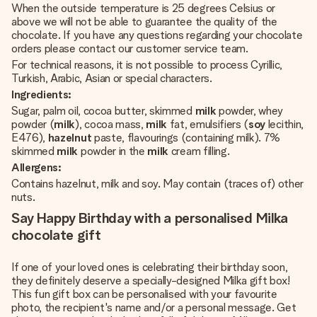
When the outside temperature is 25 degrees Celsius or
above we will not be able to guarantee the quality of the
chocolate. If you have any questions regarding your chocolate
orders please contact our customer service team.
For technical reasons, it is not possible to process Cyrillic,
Turkish, Arabic, Asian or special characters.
Ingredients:
Sugar, palm oil, cocoa butter, skimmed
milk
powder, whey
powder (
milk
), cocoa mass,
milk
fat, emulsifiers (
soy
lecithin,
E476),
hazelnut
paste, flavourings (containing milk). 7%
skimmed
milk
powder in the
milk
cream filling.
Allergens:
Contains hazelnut, milk and soy. May contain (traces of) other
nuts.
Say Happy Birthday with a personalised Milka
chocolate gift
If one of your loved ones is celebrating their birthday soon,
they definitely deserve a specially-designed Milka gift box!
This fun gift box can be personalised with your favourite
photo, the recipient's name and/or a personal message. Get