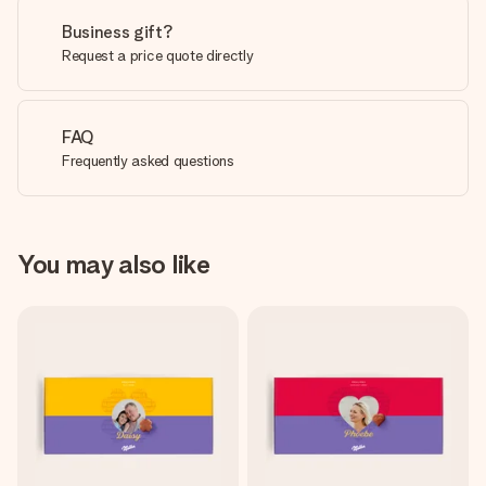
Business gift?
Request a price quote directly
FAQ
Frequently asked questions
You may also like