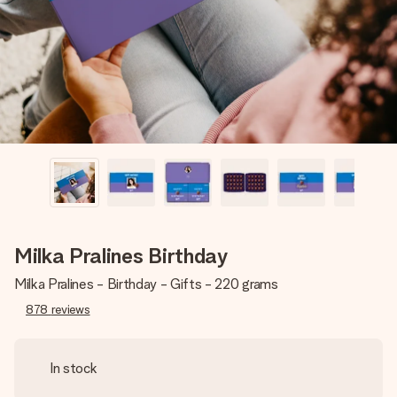
heart. No fuss, just all the love for the moment.
Milka Pralines Birthday
Milka Pralines - Birthday - Gifts - 220 grams
878
reviews
In stock