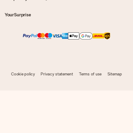
YourSurprise
Cookie policy
Privacy statement
Terms of use
Sitemap