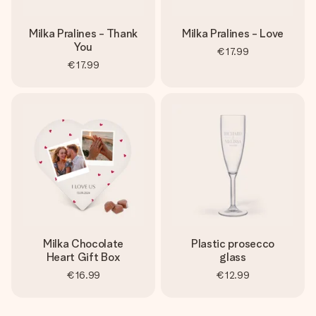
Milka Pralines - Thank
Milka Pralines - Love
You
€17.99
€17.99
Milka Chocolate
Plastic prosecco
Heart Gift Box
glass
€16.99
€12.99