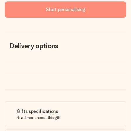
Start personalising
Delivery options
Gifts specifications
Read more about this gift