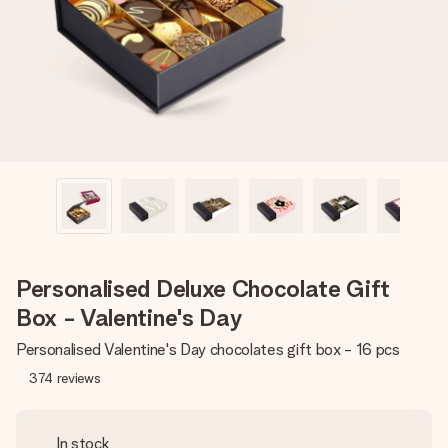
heart. No fuss, just all the love for the moment.
Personalised Deluxe Chocolate Gift
Box - Valentine's Day
Personalised Valentine's Day chocolates gift box - 16 pcs
374
reviews
In stock