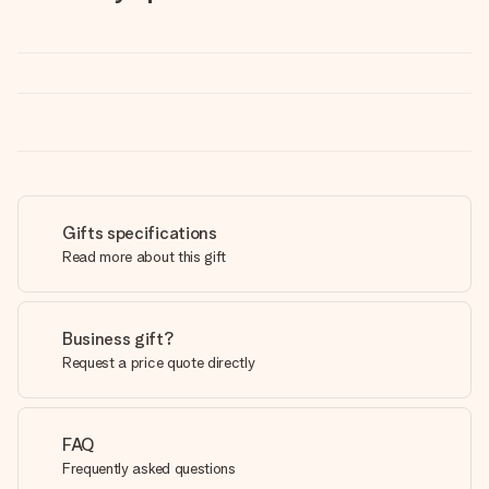
Gifts specifications
Read more about this gift
Business gift?
Request a price quote directly
FAQ
Frequently asked questions