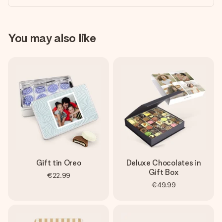
You may also like
Gift tin Oreo
Deluxe Chocolates in
Gift Box
€22.99
€49.99