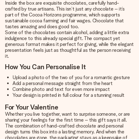
Inside the box are exquisite chocolates, carefully hand-
crafted by true artisans. This isn’t just any chocolate – it’s
part of the Cocoa Horizons programme, which supports
sustainable cocoa farming and fair wages. Chocolate that
tastes amazing and does good too.
Some of the chocolates contain alcohol, adding a little extra
indulgence to this already special gift. The compact yet
generous format makes it perfect for giving, while the elegant
presentation feels just as thoughtful as the person receiving
it.
How You Can Personalise It
Upload a photo of the two of you for a romantic gesture
Add a personal message straight from the heart
Combine photo and text for even more impact
Your design is printed in full colour for a stunning result
For Your Valentine
Whether you live together, want to surprise someone, or are
sharing your feelings for the first time – this gift says it all.
The combination of hand-crafted chocolate and personal
design turns this box into a lasting memory. And when the
chocolates are gone, the packaging stays as a keepsake of