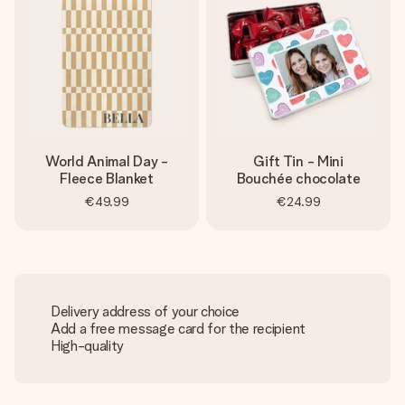
World Animal Day -
Gift Tin - Mini
Fleece Blanket
Bouchée chocolate
€49.99
€24.99
Delivery address of your choice
Add a free message card for the recipient
High-quality