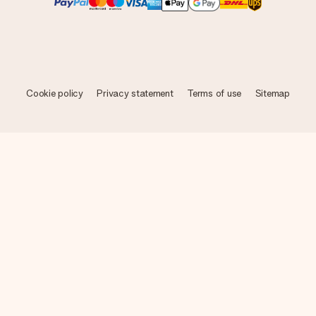
Cookie policy
Privacy statement
Terms of use
Sitemap