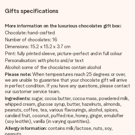
Gifts specifications
More information on the luxurious chocolates gift box:
Chocolate: hand-crafted
Number of chocolates: 16
Dimensions: 15.2 x 15.2 x 3.7 cm
Print: fully printed sleeve, picture-perfect and in full colour
Personalisation: with photo and/or text
Alcohol: some of the chocolates contain alcohol
Please note:
When temperatures reach 25 degrees or over,
we are unable to guarantee that your chocolate gift will arrive
in perfect condition. If you have any questions, please contact
our customer service team.
Ingredients:
sugar, cocoa butter, cocoa mass, powdered milk,
whipped cream, glucose syrup, butter, hazelnuts, almonds,
peanuts, coffee, tea, various flavourings, alcohol, spices,
candied fruit, coconut, puffed rice, honey, ginger, emulsifier
(soy lecithin), vanilla (in varying quantities).
Allergy information
: contains milk/lactose, nuts, soy,
peanuts.