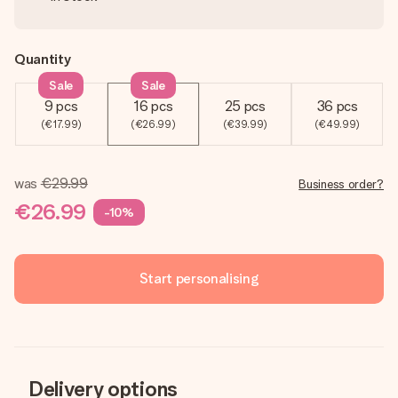
Quantity
Sale
Sale
9 pcs
16 pcs
25 pcs
36 pcs
(€17.99)
(€26.99)
(€39.99)
(€49.99)
was
€29.99
Business order?
€26.99
-10%
Start personalising
Delivery options