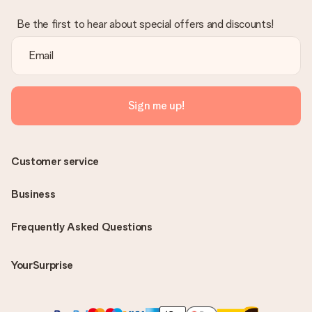
Be the first to hear about special offers and discounts!
Sign me up!
Customer service
Business
Frequently Asked Questions
YourSurprise