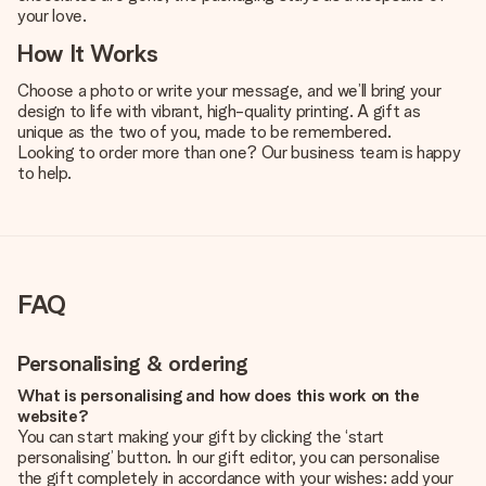
your love.
How It Works
Choose a photo or write your message, and we’ll bring your
design to life with vibrant, high-quality printing. A gift as
unique as the two of you, made to be remembered.
Looking to order more than one? Our business team is happy
to help.
FAQ
Personalising & ordering
What is personalising and how does this work on the
website?
You can start making your gift by clicking the ‘start
personalising’ button. In our gift editor, you can personalise
the gift completely in accordance with your wishes: add your