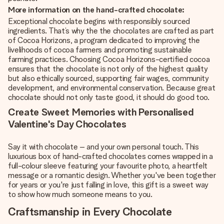
More information on the hand-crafted chocolate:
Exceptional chocolate begins with responsibly sourced
ingredients. That’s why the the chocolates are crafted as part
of Cocoa Horizons, a program dedicated to improving the
livelihoods of cocoa farmers and promoting sustainable
farming practices. Choosing Cocoa Horizons-certified cocoa
ensures that the chocolate is not only of the highest quality
but also ethically sourced, supporting fair wages, community
development, and environmental conservation. Because great
chocolate should not only taste good, it should do good too.
Create Sweet Memories with Personalised
Valentine's Day Chocolates
Say it with chocolate – and your own personal touch. This
luxurious box of hand-crafted chocolates comes wrapped in a
full-colour sleeve featuring your favourite photo, a heartfelt
message or a romantic design. Whether you've been together
for years or you're just falling in love, this gift is a sweet way
to show how much someone means to you.
Craftsmanship in Every Chocolate