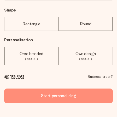
Shape
Rectangle
Round
Personalisation
Oreo branded
Own design
(€19.99)
(€19.99)
€19.99
Business order?
Start personalising