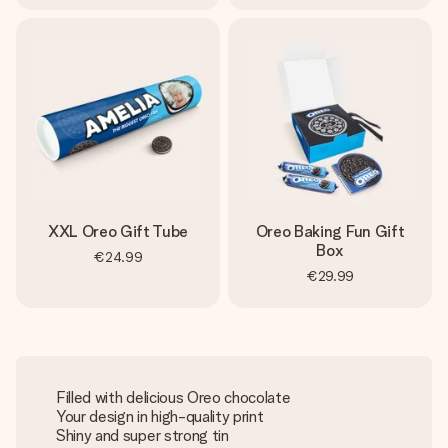
XXL Oreo Gift Tube
Oreo Baking Fun Gift
Box
€24.99
€29.99
Filled with delicious Oreo chocolate
Your design in high-quality print
Shiny and super strong tin