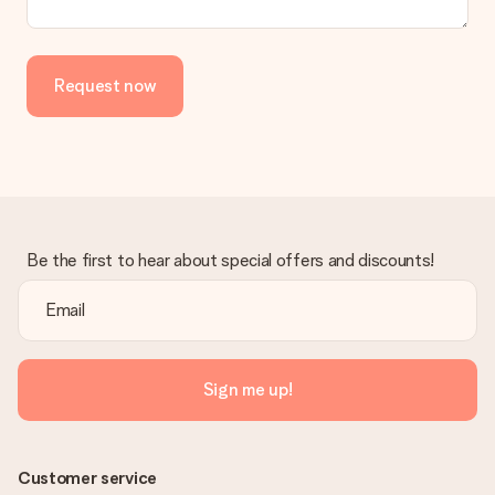
Request now
Be the first to hear about special offers and discounts!
Sign me up!
Customer service