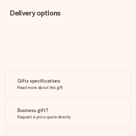
Delivery options
Gifts specifications
Read more about this gift
Business gift?
Request a price quote directly