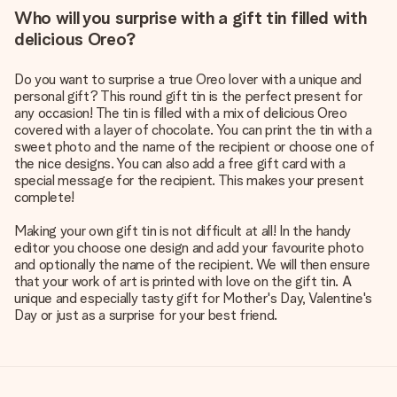
Who will you surprise with a gift tin filled with
delicious Oreo?
Do you want to surprise a true Oreo lover with a unique and
personal gift? This round gift tin is the perfect present for
any occasion! The tin is filled with a mix of delicious Oreo
covered with a layer of chocolate. You can print the tin with a
sweet photo and the name of the recipient or choose one of
the nice designs. You can also add a free gift card with a
special message for the recipient. This makes your present
complete!
Making your own gift tin is not difficult at all! In the handy
editor you choose one design and add your favourite photo
and optionally the name of the recipient. We will then ensure
that your work of art is printed with love on the gift tin. A
unique and especially tasty gift for Mother's Day, Valentine's
Day or just as a surprise for your best friend.