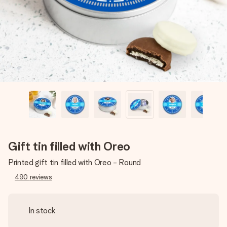
heart. No fuss, just all the love for the moment.
Gift tin filled with Oreo
Printed gift tin filled with Oreo - Round
490
reviews
In stock