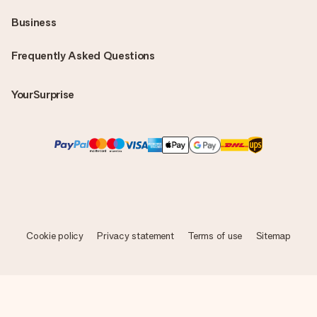
Business
Frequently Asked Questions
YourSurprise
Cookie policy
Privacy statement
Terms of use
Sitemap