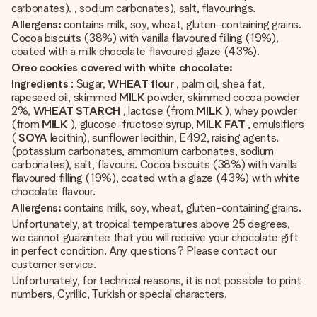
carbonates). , sodium carbonates), salt, flavourings.
Allergens:
contains milk, soy, wheat, gluten-containing grains.
Cocoa biscuits (38%) with vanilla flavoured filling (19%),
coated with a milk chocolate flavoured glaze (43%).
Oreo cookies covered with white chocolate:
Ingredients
: Sugar,
WHEAT flour
, palm oil, shea fat,
rapeseed oil, skimmed
MILK
powder, skimmed cocoa powder
2%,
WHEAT STARCH
, lactose (from
MILK
), whey powder
(from
MILK
), glucose-fructose syrup,
MILK FAT
, emulsifiers
(
SOYA
lecithin), sunflower lecithin, E492, raising agents.
(potassium carbonates, ammonium carbonates, sodium
carbonates), salt, flavours. Cocoa biscuits (38%) with vanilla
flavoured filling (19%), coated with a glaze (43%) with white
chocolate flavour.
Allergens:
contains milk, soy, wheat, gluten-containing grains.
Unfortunately, at tropical temperatures above 25 degrees,
we cannot guarantee that you will receive your chocolate gift
in perfect condition. Any questions? Please contact our
customer service.
Unfortunately, for technical reasons, it is not possible to print
numbers, Cyrillic, Turkish or special characters.