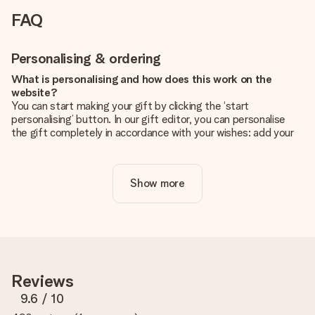
FAQ
Personalising & ordering
What is personalising and how does this work on the
website?
You can start making your gift by clicking the ‘start
personalising’ button. In our gift editor, you can personalise
the gift completely in accordance with your wishes: add your
own picture and/or text. If you want, you can also opt for a
cool design to make your gift truly unique.
Show more
Is personalisation included in the price?
The price shown on the website includes the personalisation
of your gift. Nice and clear!
How do I know if my picture has the right quality?
We want to make sure you are completely happy with your
gift. That's why it's important to use high-quality photos. If
Reviews
you're unsure about the quality of your image, please contact
our customer service team and include your photo along with
9.6
/ 10
the gift you are interested in ordering. They can then check