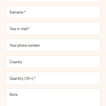
in your MySurprise account. This means you can have the gift
delivered directly to the recipient, making it a true surprise!
Surname
Your e-mail
Your phone number
Country
Quantity (10+)
Note