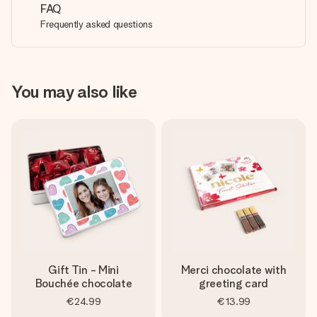
FAQ
Frequently asked questions
You may also like
Gift Tin - Mini
Merci chocolate with
Bouchée chocolate
greeting card
€24.99
€13.99