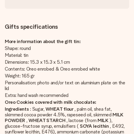
Gifts specifications
More information about the gift tin:
Shape: round
Material: tin
Dimensions: 15.3 x 15.3 x 5.1 cm
Contents: Oreo enrobed & Oreo enrobed white
Weight: 165 gr
Personalisation: photo and/or text on aluminium plate on the
lid
Extra: hand wash recommended
Oreo Cookies covered with milk chocolate:
Ingredients
: Sugar,
WHEAT flour
, palm oil, shea fat,
skimmed cocoa powder 4.5%, rapeseed oil, skimmed
MILK
POWDER
,
WHEAT STARCH
, lactose (from
MILK
),
glucose-fructose syrup, emulsifiers (
SOYA lecithin
, E492,
sunflower lecithin, E476), ammonium carbonate (potassium