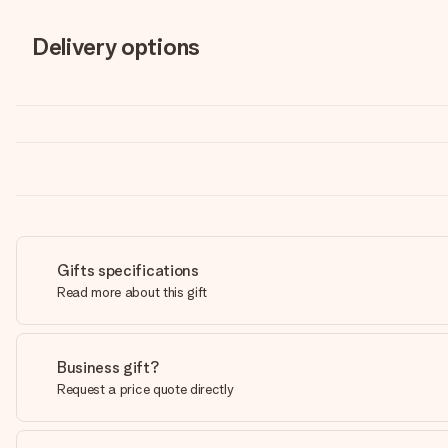
Delivery options
Gifts specifications
Read more about this gift
Business gift?
Request a price quote directly