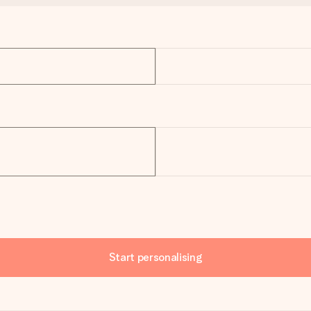
Start personalising