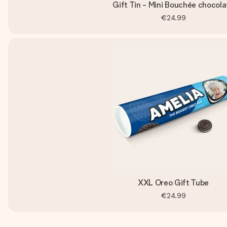
Gift Tin - Mini Bouchée chocola
€24.99
XXL Oreo Gift Tube
€24.99