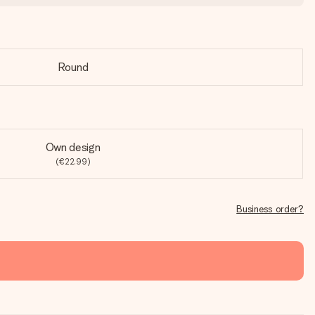
Round
Own design
(€22.99)
Business order?