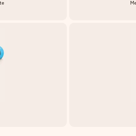
te
Me