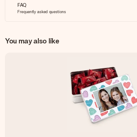
FAQ
Frequently asked questions
You may also like