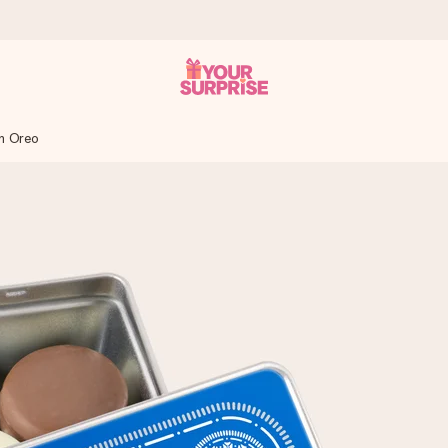
in Oreo
 can give it at just the right time, when it matters most.
tal across all countries we ship to).
your photo or a message that truly touches the heart. No fuss, just