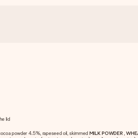
e lid
d cocoa powder 4.5%, rapeseed oil, skimmed
MILK POWDER
,
WHE