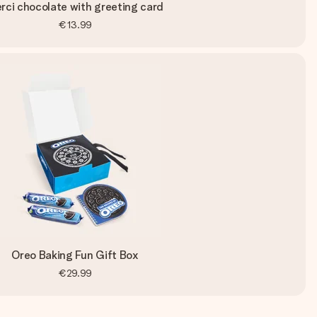
rci chocolate with greeting card
€13.99
Oreo Baking Fun Gift Box
€29.99