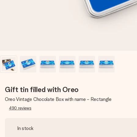
Gift tin filled with Oreo
Oreo Vintage Chocolate Box with name - Rectangle
490
reviews
In stock