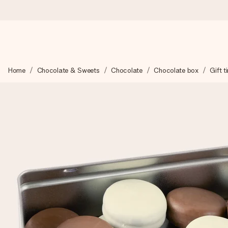
Worldwide delivery
Home
Chocolate & Sweets
Chocolate
Chocolate box
Gift t
We craft your gift with care and send it off in a flash – so you
4.8 (based on +15,000 reviews)
Our gifts inspire. Customers rate us 4,8 on Google Reviews (to
Free greeting card
Create something unique in just a few steps – with her name, 