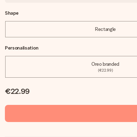
Shape
Rectangle
Personalisation
Oreo branded
(€22.99)
€22.99