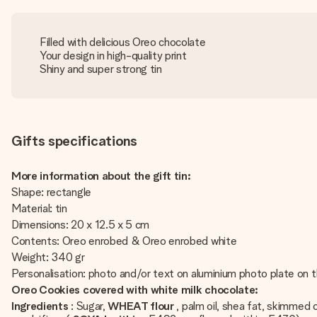
Filled with delicious Oreo chocolate
Your design in high-quality print
Shiny and super strong tin
Gifts specifications
More information about the gift tin:
Shape: rectangle
Material: tin
Dimensions: 20 x 12.5 x 5 cm
Contents: Oreo enrobed & Oreo enrobed white
Weight: 340 gr
Personalisation: photo and/or text on aluminium photo plate on th
Oreo Cookies covered with white milk chocolate:
Ingredients
: Sugar,
WHEAT flour
, palm oil, shea fat, skimme