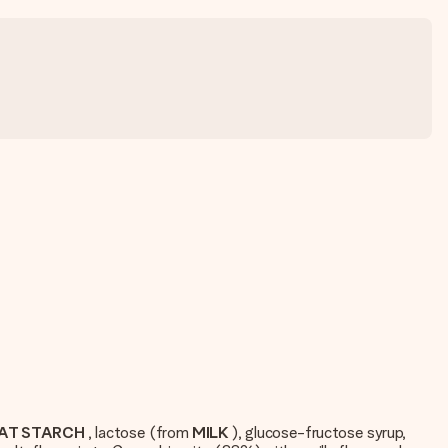
AT STARCH
, lactose (from
MILK
), glucose-fructose syrup,