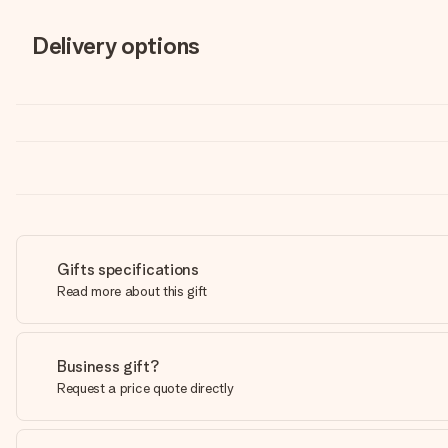
Delivery options
Gifts specifications
Read more about this gift
Business gift?
Request a price quote directly