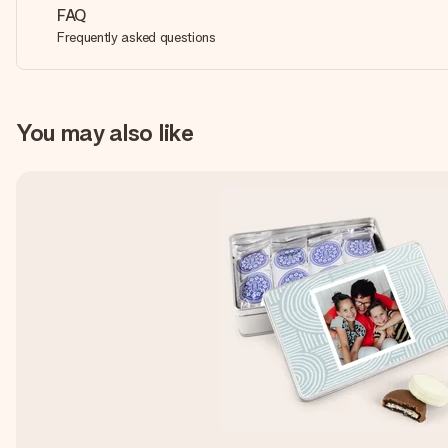
FAQ
Frequently asked questions
You may also like