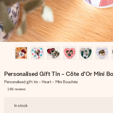
Personalised Gift Tin - Côte d'Or Mini B
Personalised gift tin - Heart - Mini Bouchée
246
reviews
In stock