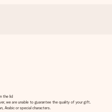
 the lid
er, we are unable to guarantee the quality of your gift.
an, Arabic or special characters.