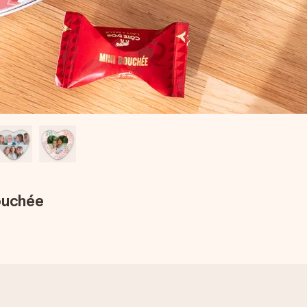
ouchée