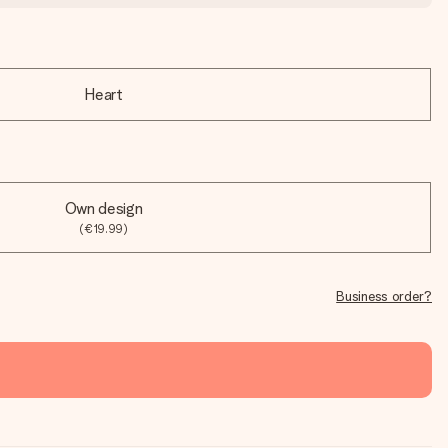
Heart
Own design
(€19.99)
Business order?