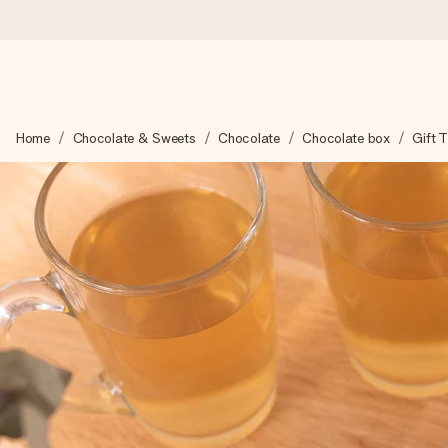
Worldwide delivery
Home
Chocolate & Sweets
Chocolate
Chocolate box
Gift 
We craft your gift with care and send it off in a flash – so you
4.8 (based on +15,000 reviews)
Our gifts inspire. Customers rate us 4,8 on Google Reviews (to
Free greeting card
Create something unique in just a few steps – with her name, 