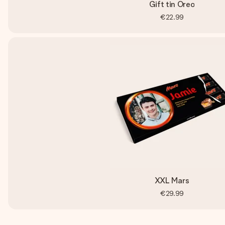
Gift tin Oreo
€22.99
XXL Mars
€29.99