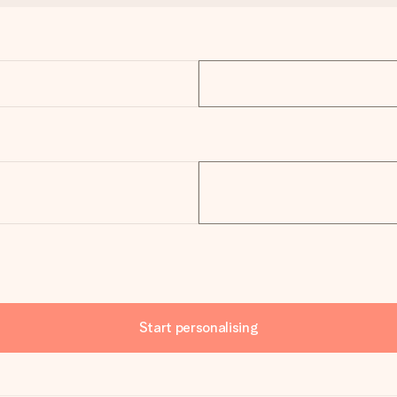
Start personalising