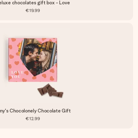
eluxe chocolates gift box - Love
€19.99
ny's Chocolonely Chocolate Gift
€12.99