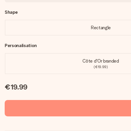
Shape
Rectangle
Personalisation
Côte d'Or branded
(€19.99)
€19.99