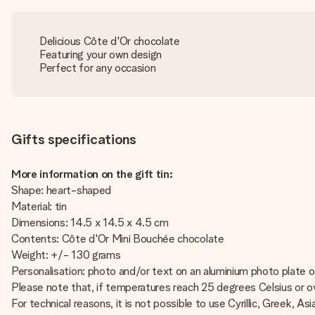
Delicious Côte d'Or chocolate
Featuring your own design
Perfect for any occasion
Gifts specifications
More information on the gift tin:
Shape: heart-shaped
Material: tin
Dimensions: 14.5 x 14.5 x 4.5 cm
Contents: Côte d'Or Mini Bouchée chocolate
Weight: +/- 130 grams
Personalisation: photo and/or text on an aluminium photo plate on
Please note that, if temperatures reach 25 degrees Celsius or ov
For technical reasons, it is not possible to use Cyrillic, Greek, Asi