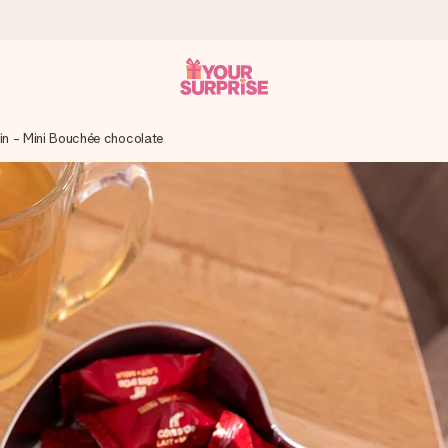
Tin - Mini Bouchée chocolate
 can give it at just the right time, when it matters most.
tal across all countries we ship to).
your photo or a message that truly touches the heart. No fuss, just