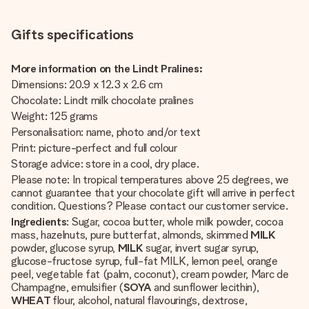
Gifts specifications
More information on the Lindt Pralines:
Dimensions: 20.9 x 12.3 x 2.6 cm
Chocolate: Lindt milk chocolate pralines
Weight: 125 grams
Personalisation: name, photo and/or text
Print: picture-perfect and full colour
Storage advice: store in a cool, dry place.
Please note: In tropical temperatures above 25 degrees, we
cannot guarantee that your chocolate gift will arrive in perfect
condition. Questions? Please contact our customer service.
Ingredients
: Sugar, cocoa butter, whole milk powder, cocoa
mass, hazelnuts, pure butterfat, almonds, skimmed
MILK
powder, glucose syrup,
MILK
sugar, invert sugar syrup,
glucose-fructose syrup, full-fat MILK, lemon peel, orange
peel, vegetable fat (palm, coconut), cream powder, Marc de
Champagne, emulsifier (
SOYA
and sunflower lecithin),
WHEAT
flour, alcohol, natural flavourings, dextrose,