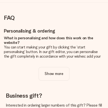
FAQ
Personalising & ordering
What is personalising and how does this work on the
website?
You can start making your gift by clicking the ‘start
personalising’ button. In our gift editor, you can personalise
the gift completely in accordance with your wishes: add your
own picture and/or text. If you want, you can also opt for a
cool design to make your gift truly unique.
Show more
Is personalisation included in the price?
The price shown on the website includes the personalisation
of your gift. Nice and clear!
How do I know if my picture has the right quality?
Business gift?
We want to make sure you are completely happy with your
gift. That's why it's important to use high-quality photos. If
Interested in ordering larger numbers of this gift? Please fill
you're unsure about the quality of your image, please contact