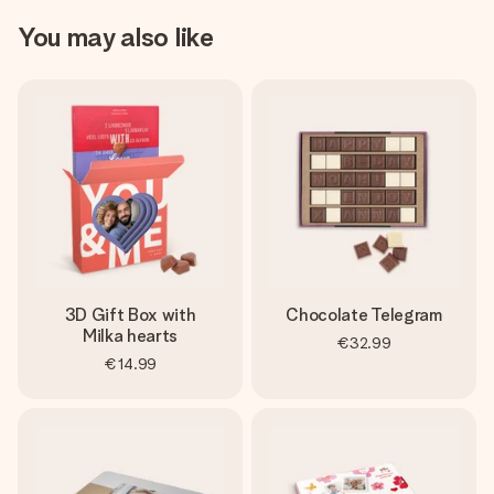
You may also like
3D Gift Box with
Chocolate Telegram
Milka hearts
€32.99
€14.99