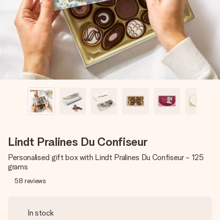
heart. No fuss, just all the love for the moment.
Lindt Pralines Du Confiseur
Personalised gift box with Lindt Pralines Du Confiseur - 125
grams
58
reviews
In stock