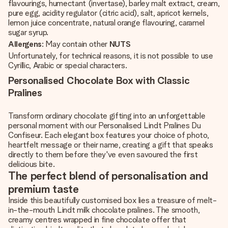
flavourings, humectant (invertase), barley malt extract, cream,
pure egg, acidity regulator (citric acid), salt, apricot kernels,
lemon juice concentrate, natural orange flavouring, caramel
sugar syrup.
Allergens
: May contain other
NUTS
Unfortunately, for technical reasons, it is not possible to use
Cyrillic, Arabic or special characters.
Personalised Chocolate Box with Classic
Pralines
Transform ordinary chocolate gifting into an unforgettable
personal moment with our Personalised Lindt Pralines Du
Confiseur. Each elegant box features your choice of photo,
heartfelt message or their name, creating a gift that speaks
directly to them before they've even savoured the first
delicious bite.
The perfect blend of personalisation and
premium taste
Inside this beautifully customised box lies a treasure of melt-
in-the-mouth Lindt milk chocolate pralines. The smooth,
creamy centres wrapped in fine chocolate offer that