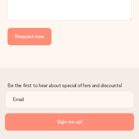
No invoice is not sent with your order. You will always receive
the invoice in the confirmation email and you can always find it
in your MySurprise account. This means you can have the gift
delivered directly to the recipient, making it a true surprise!
Request now
Be the first to hear about special offers and discounts!
Sign me up!