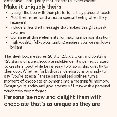
distinctive Lindt quality that chocolate lovers cherish.
Make it uniquely theirs
Design the box with their photo for a truly personal touch
Add their name for that extra special feeling when they
receive it
Include a heartfelt message that makes this gift speak
volumes
Combine all three elements for maximum personalisation
High-quality, full-colour printing ensures your design looks
brilliant
The sleek box measures 20.9 x 12.3 x 2.6 cm and contains
125 grams of pure chocolate indulgence. It's perfectly sized
to create impact while being easy to wrap or ship directly to
their door. Whether for birthdays, celebrations or simply to
say "you're special," these personalised pralines turn a
moment of chocolate enjoyment into a meaningful memory.
Design yours today and give a taste of luxury with a personal
touch they won't forget.
Personalise now and delight them with
chocolate that's as unique as they are