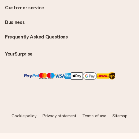
Customer service
Business
Frequently Asked Questions
YourSurprise
Cookie policy
Privacy statement
Terms of use
Sitemap