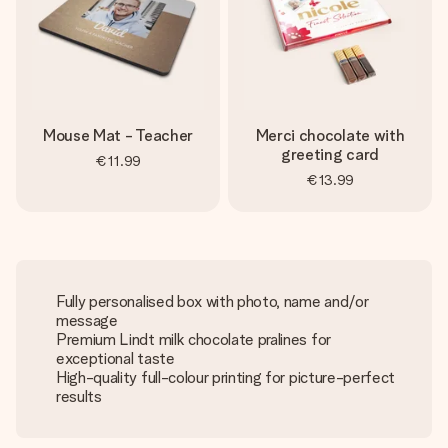
Mouse Mat - Teacher
Merci chocolate with
greeting card
€11.99
€13.99
Fully personalised box with photo, name and/or
message
Premium Lindt milk chocolate pralines for
exceptional taste
High-quality full-colour printing for picture-perfect
results