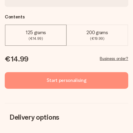
Contents
125 grams
200 grams
(€14.99)
(€19.99)
€14.99
Business order?
Start personalising
Delivery options