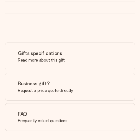
Gifts specifications
Read more about this gift
Business gift?
Request a price quote directly
FAQ
Frequently asked questions