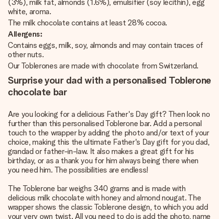
(3%), milk fat, almonds (1.6%), emulsifier (soy lecithin), egg
white, aroma.
The milk chocolate contains at least 28% cocoa.
Allergens:
Contains eggs, milk, soy, almonds and may contain traces of
other nuts.
Our Toblerones are made with chocolate from Switzerland.
Surprise your dad with a personalised Toblerone
chocolate bar
Are you looking for a delicious Father's Day gift? Then look no
further than this personalised Toblerone bar. Add a personal
touch to the wrapper by adding the photo and/or text of your
choice, making this the ultimate Father's Day gift for you dad,
grandad or father-in-law. It also makes a great gift for his
birthday, or as a thank you for him always being there when
you need him. The possibilities are endless!
The Toblerone bar weighs 340 grams and is made with
delicious milk chocolate with honey and almond nougat. The
wrapper shows the classic Toblerone design, to which you add
your very own twist. All you need to do is add the photo, name