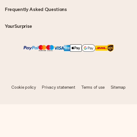
Frequently Asked Questions
YourSurprise
Cookie policy
Privacy statement
Terms of use
Sitemap