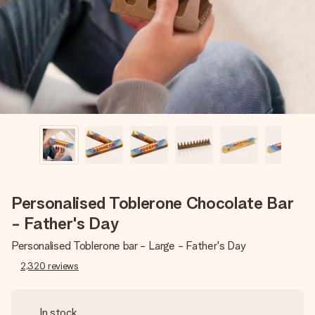
heart. No fuss, just all the love for the moment.
Personalised Toblerone Chocolate Bar
- Father's Day
Personalised Toblerone bar - Large - Father's Day
2,320
reviews
In stock