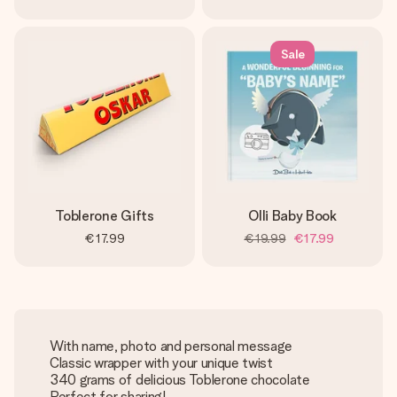
Sale
Toblerone Gifts
Olli Baby Book
€17.99
€19.99
€17.99
With name, photo and personal message
Classic wrapper with your unique twist
340 grams of delicious Toblerone chocolate
Perfect for sharing!