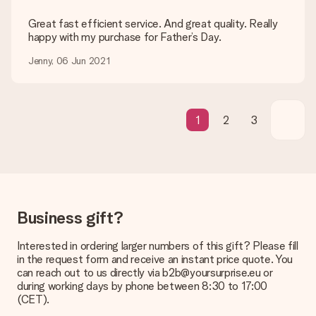
be processed, and will delay the expected delivery dates.
Great fast efficient service. And great quality. Really
Gift received
happy with my purchase for Father’s Day.
What if the gift is not entirely to my liking?
Jenny, 06 Jun 2021
We deeply regret that your gift is not to your liking. Please
contact our customer service, they are happy to help you find
a suitable solution.
Is the invoice sent along with the order?
1
2
3
No invoice is not sent with your order. You will always receive
the invoice in the confirmation email and you can always find it
in your MySurprise account. This means you can have the gift
delivered directly to the recipient, making it a true surprise!
Business gift?
Interested in ordering larger numbers of this gift? Please fill
in the request form and receive an instant price quote. You
can reach out to us directly via b2b@yoursurprise.eu or
during working days by phone between 8:30 to 17:00
(CET).