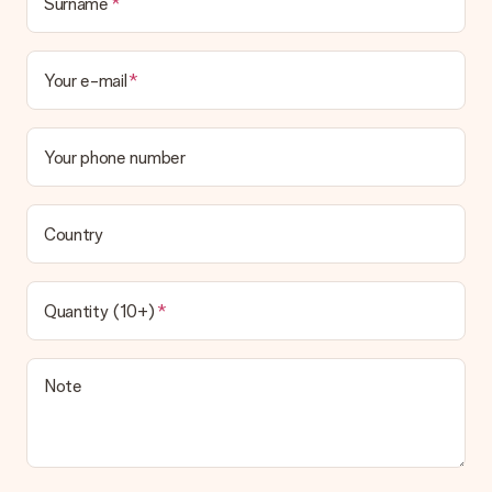
Surname
Your e-mail
Your phone number
Country
Quantity (10+)
Note