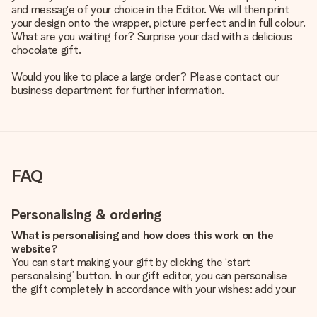
and message of your choice in the Editor. We will then print
your design onto the wrapper, picture perfect and in full colour.
What are you waiting for? Surprise your dad with a delicious
chocolate gift.
Would you like to place a large order? Please contact our
business department for further information.
FAQ
Personalising & ordering
What is personalising and how does this work on the
website?
You can start making your gift by clicking the ‘start
personalising’ button. In our gift editor, you can personalise
the gift completely in accordance with your wishes: add your
own picture and/or text. If you want, you can also opt for a
cool design to make your gift truly unique.