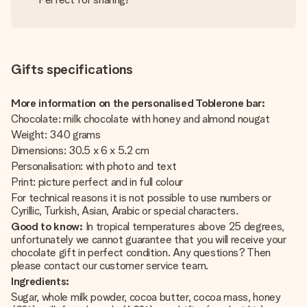
Gifts specifications
More information on the personalised Toblerone bar:
Chocolate: milk chocolate with honey and almond nougat
Weight: 340 grams
Dimensions: 30.5 x 6 x 5.2 cm
Personalisation: with photo and text
Print: picture perfect and in full colour
For technical reasons it is not possible to use numbers or
Cyrillic, Turkish, Asian, Arabic or special characters.
Good to know:
In tropical temperatures above 25 degrees,
unfortunately we cannot guarantee that you will receive your
chocolate gift in perfect condition. Any questions? Then
please contact our customer service team.
Ingredients:
Sugar, whole milk powder, cocoa butter, cocoa mass, honey