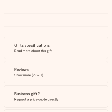
Gifts specifications
Read more about this gift
Reviews
Show more
(
2,320
)
Business gift?
Request a price quote directly