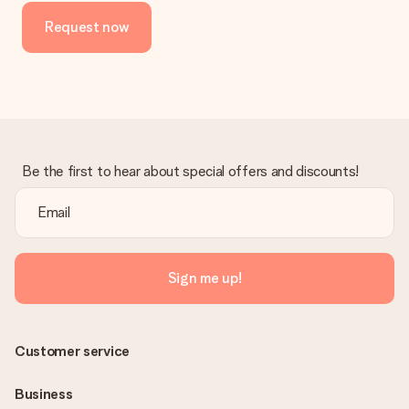
Request now
Be the first to hear about special offers and discounts!
Sign me up!
Customer service
Business