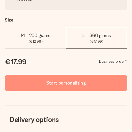
Size
M - 200 grams
L - 360 grams
(€12.99)
(€17.99)
€17.99
Business order?
Start personalising
Delivery options