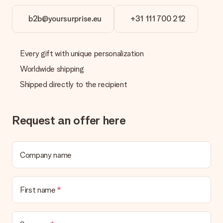
b2b@yoursurprise.eu
+31 111 700 212
Every gift with unique personalization
Worldwide shipping
Shipped directly to the recipient
Request an offer here
Company name
First name