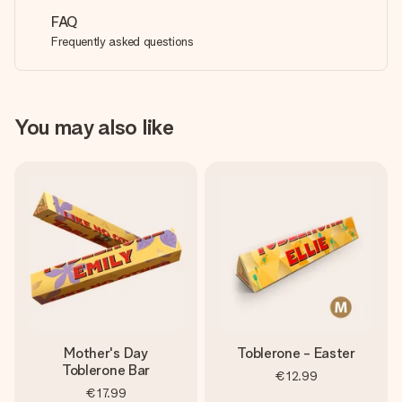
FAQ
Frequently asked questions
You may also like
Mother's Day
Toblerone - Easter
Toblerone Bar
€12.99
€17.99