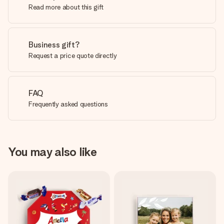
Read more about this gift
Business gift?
Request a price quote directly
FAQ
Frequently asked questions
You may also like