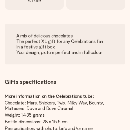
€17.99
A mix of delicious chocolates
The perfect XL gift for any Celebrations fan
In a festive gift box
Your design, picture perfect and in full colour
Gifts specifications
More information on the Celebrations tube:
Chocolate: Mars, Snickers, Twix, Milky Way, Bounty,
Maltesers, Dove and Dove Caramel
Weight: 1435 grams
Bottle dimensions: 28 x 15.5 cm
Personalisation: with photo, logo and/or name