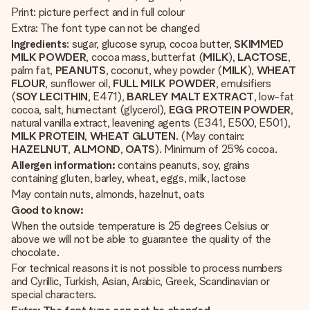
Print: picture perfect and in full colour
Extra: The font type can not be changed
Ingredients
: sugar, glucose syrup, cocoa butter,
SKIMMED
MILK POWDER
, cocoa mass, butterfat (
MILK
),
LACTOSE
,
palm fat,
PEANUTS
, coconut, whey powder (
MILK
),
WHEAT
FLOUR
, sunflower oil,
FULL
MILK
POWDER
, emulsifiers
(
SOY
LECITHIN
, E471),
BARLEY
MALT
EXTRACT
, low-fat
cocoa, salt, humectant (glycerol),
EGG
PROTEIN
POWDER
,
natural vanilla extract, leavening agents (E341, E500, E501),
MILK
PROTEIN
,
WHEAT
GLUTEN
. (May contain:
HAZELNUT
,
ALMOND
,
OATS
). Minimum of 25% cocoa.
Allergen information:
contains peanuts, soy, grains
containing gluten, barley, wheat, eggs, milk, lactose
May contain nuts, almonds, hazelnut, oats
Good to know:
When the outside temperature is 25 degrees Celsius or
above we will not be able to guarantee the quality of the
chocolate.
For technical reasons it is not possible to process numbers
and Cyrillic, Turkish, Asian, Arabic, Greek, Scandinavian or
special characters.