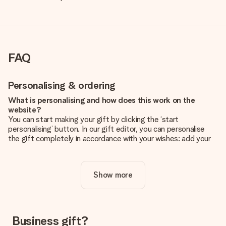
FAQ
Personalising & ordering
What is personalising and how does this work on the
website?
You can start making your gift by clicking the ‘start
personalising’ button. In our gift editor, you can personalise
the gift completely in accordance with your wishes: add your
own picture and/or text. If you want, you can also opt for a
cool design to make your gift truly unique.
Show more
Is personalisation included in the price?
The price shown on the website includes the personalisation
of your gift. Nice and clear!
How do I know if my picture has the right quality?
Business gift?
We want to make sure you are completely happy with your