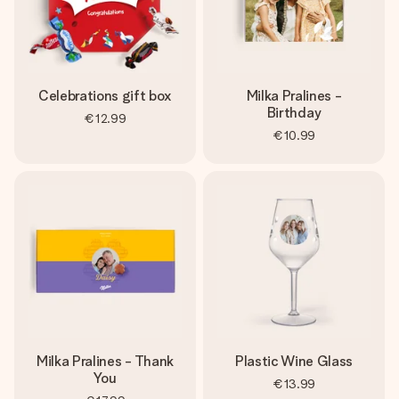
Celebrations gift box
Milka Pralines -
Birthday
€12.99
€10.99
Milka Pralines - Thank
Plastic Wine Glass
You
€13.99