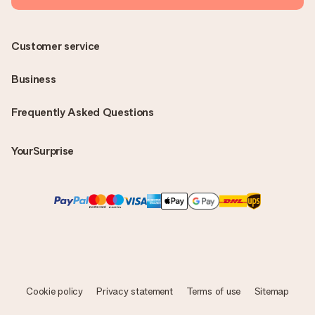
Customer service
Business
Frequently Asked Questions
YourSurprise
Cookie policy
Privacy statement
Terms of use
Sitemap