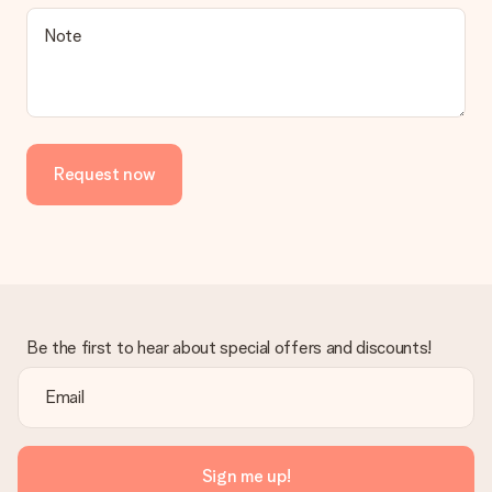
Is the invoice sent along with the order?
Note
No invoice is not sent with your order. You will always receive
the invoice in the confirmation email and you can always find it
in your MySurprise account. This means you can have the gift
delivered directly to the recipient, making it a true surprise!
Request now
Be the first to hear about special offers and discounts!
Sign me up!