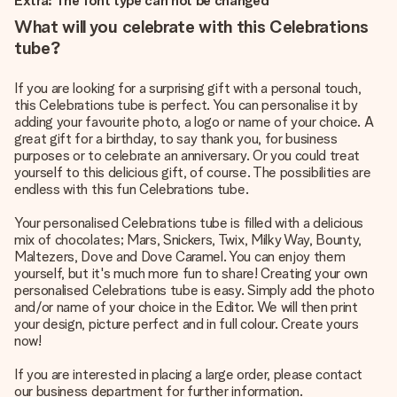
Extra: The font type can not be changed
What will you celebrate with this Celebrations
tube?
If you are looking for a surprising gift with a personal touch,
this Celebrations tube is perfect. You can personalise it by
adding your favourite photo, a logo or name of your choice. A
great gift for a birthday, to say thank you, for business
purposes or to celebrate an anniversary. Or you could treat
yourself to this delicious gift, of course. The possibilities are
endless with this fun Celebrations tube.
Your personalised Celebrations tube is filled with a delicious
mix of chocolates; Mars, Snickers, Twix, Milky Way, Bounty,
Maltezers, Dove and Dove Caramel. You can enjoy them
yourself, but it's much more fun to share! Creating your own
personalised Celebrations tube is easy. Simply add the photo
and/or name of your choice in the Editor. We will then print
your design, picture perfect and in full colour. Create yours
now!
If you are interested in placing a large order, please contact
our business department for further information.