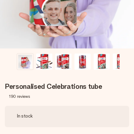
heart. No fuss, just all the love for the moment.
Personalised Celebrations tube
190
reviews
In stock