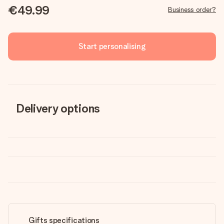
€49.99
Business order?
Start personalising
Delivery options
Gifts specifications