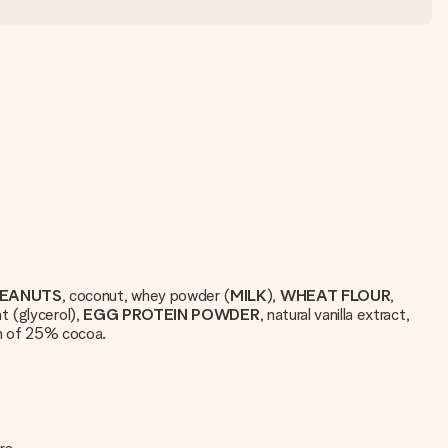
EANUTS
, coconut, whey powder (
MILK
),
WHEAT
FLOUR
,
t (glycerol),
EGG
PROTEIN
POWDER
, natural vanilla extract,
m of 25% cocoa.