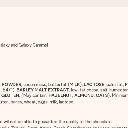
Galaxy and Galaxy Caramel
K POWDER
, cocoa mass, butterfat (
MILK
),
LACTOSE
, palm fat,
P
N
, E471),
BARLEY
MALT
EXTRACT
, low-fat cocoa, salt, humectan
T
GLUTEN
. (May contain:
HAZELNUT
,
ALMOND
,
OATS
). Minimu
uten, barley, wheat, eggs, milk, lactose
will not be able to guarantee the quality of the chocolate.