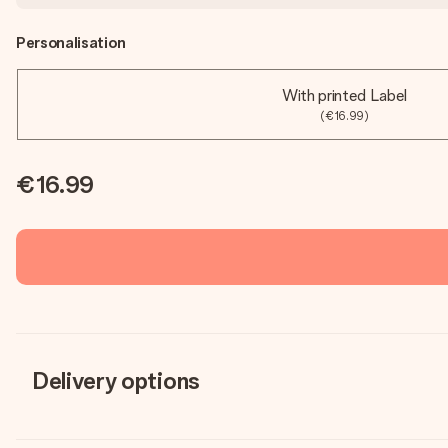
Personalisation
With printed Label
(€16.99)
€16.99
Delivery options