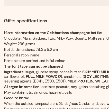
Gifts specifications
More information on the Celebrations champagne bottle:
Chocolate: Mars, Snickers, Twix, Milky Way, Bounty, Maltezers, 
Weight: 296 grams
Bottle dimensions: 28,3 x 9,2 cm
Personalisation: name
Print: picture perfect and in full colour
The font type can not be changed
Ingredients
: sugar, glucose syrup, cocoa butter,
SKIMMED MIL
sunflower oil,
FULL
MILK
POWDER
, emulsifiers (
SOY
LECITHI
leavening agents (E341, E500, E501),
MILK
PROTEIN
,
WHEA
Allergen information:
contains peanuts, soy, grains containing gl
May contain nuts, almonds, hazelnut, oats
Good to know:
When the outside temperature is 25 degrees Celsius or above we 