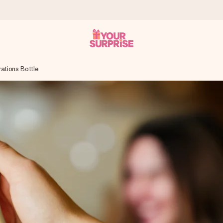
ations Bottle
 can give it at just the right time, when it matters most.
tal across all countries we ship to).
your photo or a message that truly touches the heart. No fuss, just