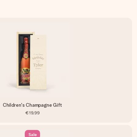
Children's Champagne Gift
€19.99
Sale