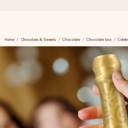
Worldwide delivery
Home
Chocolate & Sweets
Chocolate
Chocolate box
Celebr
We craft your gift with care and send it off in a flash – so you
4.8 (based on +15,000 reviews)
Our gifts inspire. Customers rate us 4,8 on Google Reviews (to
Free greeting card
Create something unique in just a few steps – with her name, 