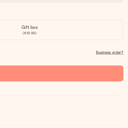
Gift box
(€19.99)
Business order?