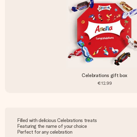
Celebrations gift box
€12.99
Filled with delicious Celebrations treats
Featuring the name of your choice
Perfect for any celebration