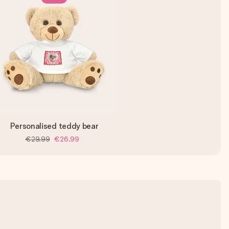
Personalised teddy bear
€29.99
€26.99