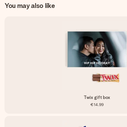
You may also like
Twix gift box
€14.99