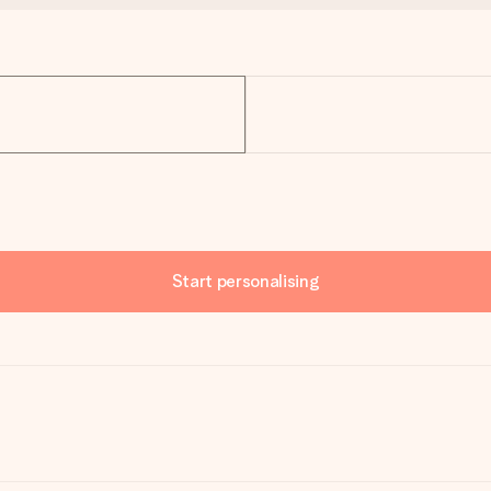
Start personalising