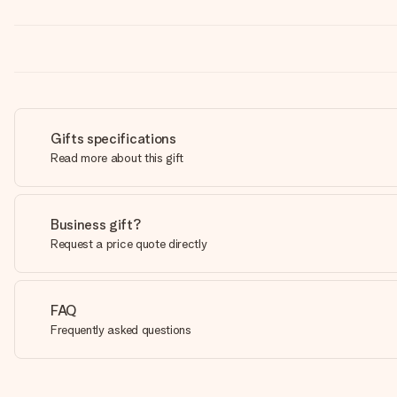
Gifts specifications
Read more about this gift
Business gift?
Request a price quote directly
FAQ
Frequently asked questions