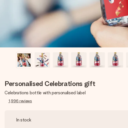
Personalised Celebrations gift
Celebrations bottle with personalised label
1,996
reviews
In stock