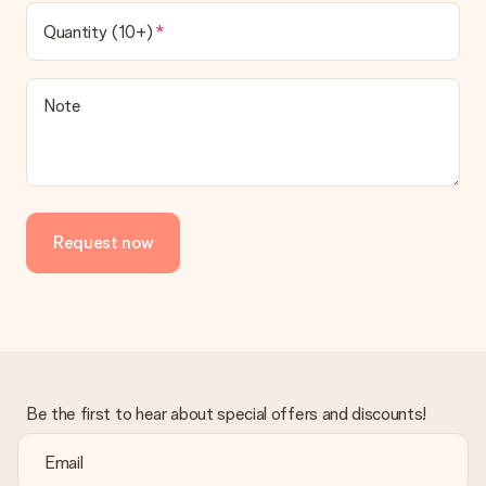
Quantity (10+)
Note
Request now
Be the first to hear about special offers and discounts!