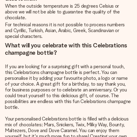
When the outside temperature is 25 degrees Celsius or
above we will not be able to guarantee the quality of the
chocolate.
For technical reasons it is not possible to process numbers
and Cyrillic, Turkish, Asian, Arabic, Greek, Scandinavian or
special characters.
What will you celebrate with this Celebrations
champagne bottle?
If you are looking for a surprising gift with a personal touch,
this Celebrations champagne bottle is perfect. You can
personalise it by adding your favourite photo, a logo or name
of your choice. A great gift for a birthday, to say thank you,
for business purposes or to celebrate an anniversary. Or you
could treat yourself to this delicious gift, of course. The
possibilities are endless with this fun Celebrations champagne
bottle.
Your personalised Celebrations bottle is filled with a delicious
mix of chocolates; Mars, Snickers, Twix, Milky Way, Bounty,
Maltezers, Dove and Dove Caramel. You can enjoy them
yourself, but it's much more fun to share! Creating your own