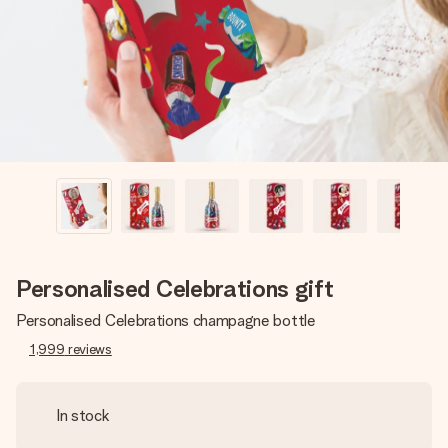
heart. No fuss, just all the love for the moment.
Personalised Celebrations gift
Personalised Celebrations champagne bottle
1,999
reviews
In stock