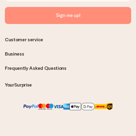
Sign me up!
Customer service
Business
Frequently Asked Questions
YourSurprise