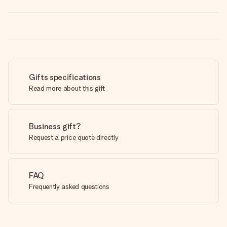
Gifts specifications
Read more about this gift
Business gift?
Request a price quote directly
FAQ
Frequently asked questions