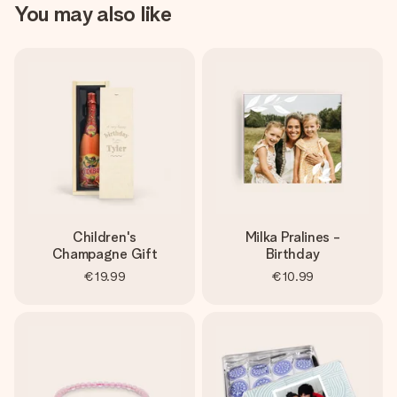
You may also like
Children's
Milka Pralines -
Champagne Gift
Birthday
€19.99
€10.99