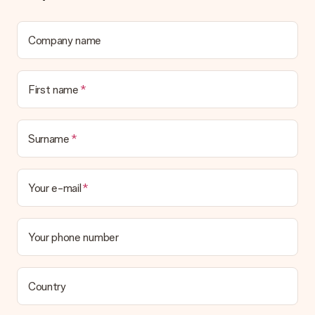
Company name
First name
Surname
Your e-mail
Your phone number
Country