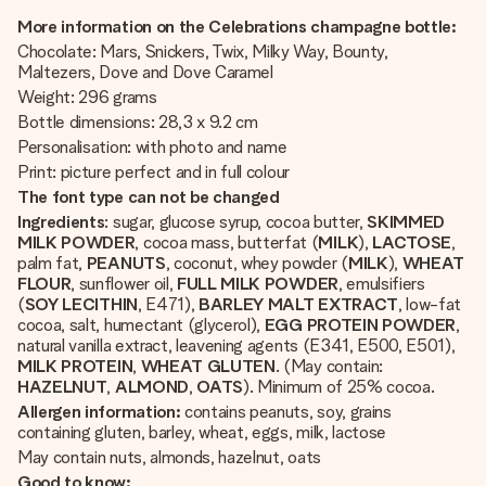
More information on the Celebrations champagne bottle:
Chocolate: Mars, Snickers, Twix, Milky Way, Bounty,
Maltezers, Dove and Dove Caramel
Weight: 296 grams
Bottle dimensions: 28,3 x 9.2 cm
Personalisation: with photo and name
Print: picture perfect and in full colour
The font type can not be changed
Ingredients
: sugar, glucose syrup, cocoa butter,
SKIMMED
MILK POWDER
, cocoa mass, butterfat (
MILK
),
LACTOSE
,
palm fat,
PEANUTS
, coconut, whey powder (
MILK
),
WHEAT
FLOUR
, sunflower oil,
FULL
MILK
POWDER
, emulsifiers
(
SOY
LECITHIN
, E471),
BARLEY
MALT
EXTRACT
, low-fat
cocoa, salt, humectant (glycerol),
EGG
PROTEIN
POWDER
,
natural vanilla extract, leavening agents (E341, E500, E501),
MILK
PROTEIN
,
WHEAT
GLUTEN
. (May contain:
HAZELNUT
,
ALMOND
,
OATS
). Minimum of 25% cocoa.
Allergen information:
contains peanuts, soy, grains
containing gluten, barley, wheat, eggs, milk, lactose
May contain nuts, almonds, hazelnut, oats
Good to know: