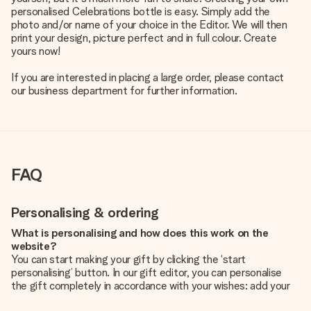
personalised Celebrations bottle is easy. Simply add the
photo and/or name of your choice in the Editor. We will then
print your design, picture perfect and in full colour. Create
yours now!
If you are interested in placing a large order, please contact
our business department for further information.
FAQ
Personalising & ordering
What is personalising and how does this work on the
website?
You can start making your gift by clicking the ‘start
personalising’ button. In our gift editor, you can personalise
the gift completely in accordance with your wishes: add your
own picture and/or text. If you want, you can also opt for a