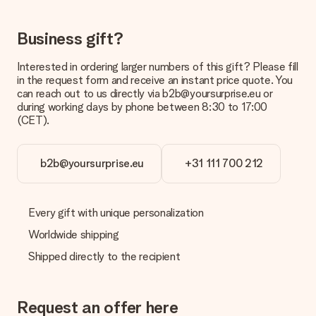
be processed, and will delay the expected delivery dates.
Gift received
Business gift?
What if the gift is not entirely to my liking?
We deeply regret that your gift is not to your liking. Please
Interested in ordering larger numbers of this gift? Please fill
contact our customer service, they are happy to help you find
in the request form and receive an instant price quote. You
a suitable solution.
can reach out to us directly via b2b@yoursurprise.eu or
during working days by phone between 8:30 to 17:00
Is the invoice sent along with the order?
(CET).
No invoice is not sent with your order. You will always receive
the invoice in the confirmation email and you can always find it
in your MySurprise account. This means you can have the gift
b2b@yoursurprise.eu
+31 111 700 212
delivered directly to the recipient, making it a true surprise!
Every gift with unique personalization
Worldwide shipping
Shipped directly to the recipient
Request an offer here