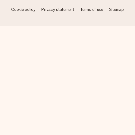
Cookie policy
Privacy statement
Terms of use
Sitemap