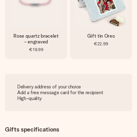
Rose quartz bracelet
Gift tin Oreo
- engraved
€22.99
€19.99
Delivery address of your choice
Add a free message card for the recipient
High-quality
Gifts specifications