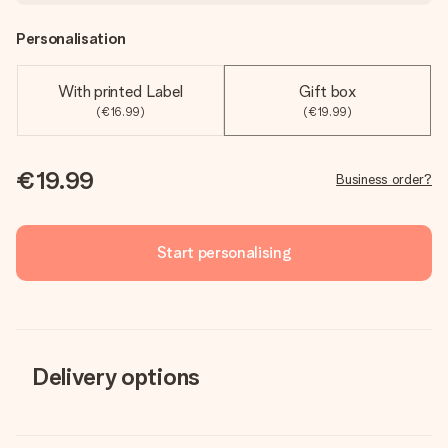
Personalisation
With printed Label
Gift box
(€16.99)
(€19.99)
€19.99
Business order?
Start personalising
Delivery options