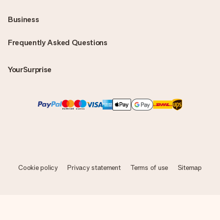
Business
Frequently Asked Questions
YourSurprise
Cookie policy
Privacy statement
Terms of use
Sitemap