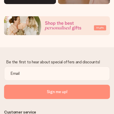
Be the first to hear about special offers and discounts!
Sign me up!
Customer service