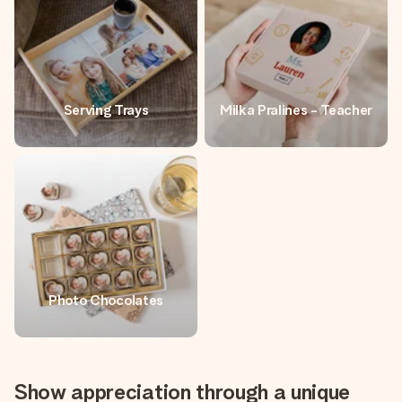
Serving Trays
Milka Pralines - Teacher
Photo Chocolates
Show appreciation through a unique