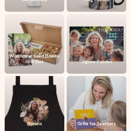
Wildflower Seed Bombs
Gift Box
Jigsaw Puzzles
Aprons
Gifts for Teachers