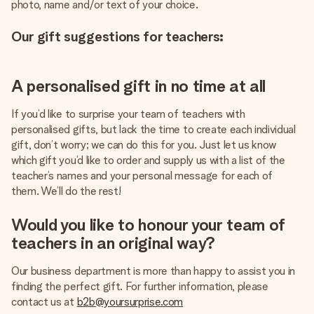
photo, name and/or text of your choice.
Our gift suggestions for teachers:
A personalised gift in no time at all
If you’d like to surprise your team of teachers with
personalised gifts, but lack the time to create each individual
gift, don’t worry; we can do this for you. Just let us know
which gift you’d like to order and supply us with a list of the
teacher’s names and your personal message for each of
them. We’ll do the rest!
Would you like to honour your team of
teachers in an original way?
Our business department is more than happy to assist you in
finding the perfect gift. For further information, please
contact us at
b2b@yoursurprise.com