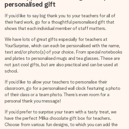
personalised gift
If you’d like to say big thank you to your teachers for all of
their hard work, go for a thoughtful personalised gift that
shows that each individual member of staff matters.
We have lots of great gifts especially for teachers at
YourSurprise, which can each be personalised with the name,
text and/or photo(s) of your choice. From special notebooks
and plates to personalised mugs and tea glasses. These are
not just cool gifts, but are also practical and can be used at
school.
If you’d like to allow your teachers to personalise their
classroom, go for a personalised wall clock featuring a photo
of their class or a team photo. There’s even room for a
personal thank you message!
If you’d prefer to surprise your team with a tasty treat, we
have the perfect Milka chocolate gift box for teachers.
Choose from various fun designs, to which you can add the