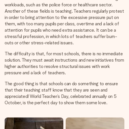
heart. No fuss, just all the love for the moment.
workloads, such as the police force or healthcare sector.
Another of these fields is teaching. Teachers regularly protest
in order to bring attention to the excessive pressure put on
them, with too many pupils per class, overtime and a lack of
attention for pupils who need extra assistance. It can be a
stressful profession, in which lots of teachers suffer burn-
outs or other stress-related issues.
The difficulty is that, for most schools, there is no immediate
solution. They must await instructions and new initiatives from
higher authorities to resolve structural issues with work
pressure and a lack of teachers.
The good thing is that schools can do something to ensure
that their teaching staff know that they are seen and
appreciated! World Teacher’s Day, celebrated annually on 5
October, is the perfect day to show them some love.