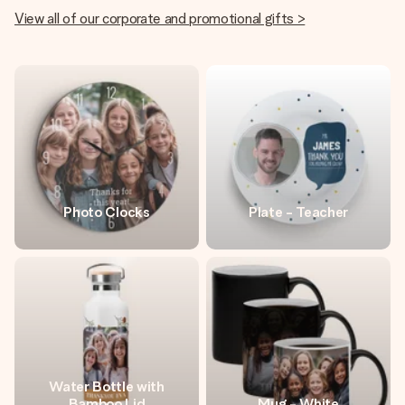
View all of our corporate and promotional gifts >
Photo Clocks
Plate - Teacher
Water Bottle with
Bamboo Lid
Mug - White