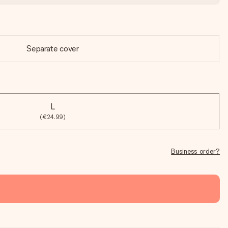
Separate cover
L
(€24.99)
Business order?