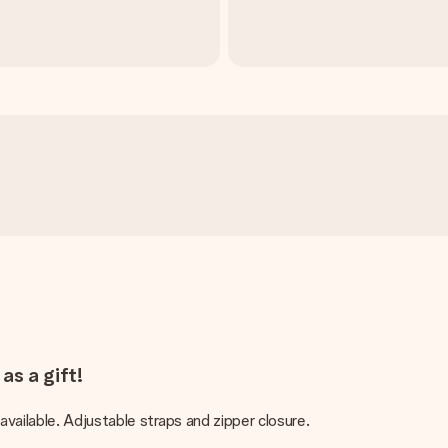
as a gift!
vailable. Adjustable straps and zipper closure.