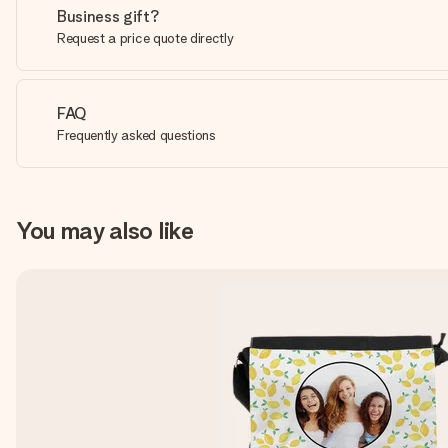
Business gift?
Request a price quote directly
FAQ
Frequently asked questions
You may also like