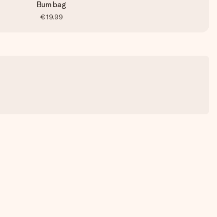
Bum bag
€19.99