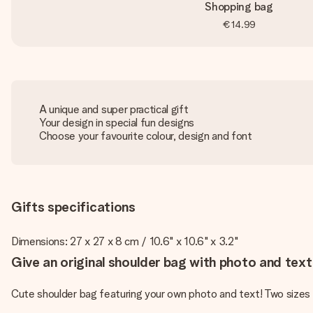
Shopping bag
€14.99
A unique and super practical gift
Your design in special fun designs
Choose your favourite colour, design and font
Gifts specifications
Dimensions: 27 x 27 x 8 cm / 10.6" x 10.6" x 3.2"
Give an original shoulder bag with photo and text 
Cute shoulder bag featuring your own photo and text! Two sizes a