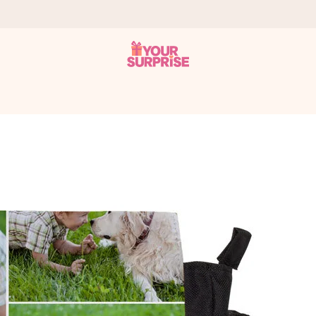
 can give it at just the right time, when it matters most.
tal across all countries we ship to).
your photo or a message that truly touches the heart. No fuss, just