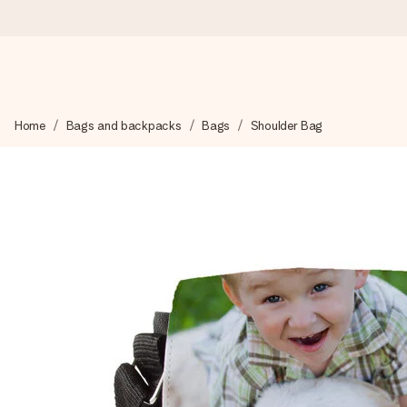
Worldwide delivery
Home
Bags and backpacks
Bags
Shoulder Bag
We craft your gift with care and send it off in a flash – so you
4.8 (based on +15,000 reviews)
Our gifts inspire. Customers rate us 4,8 on Google Reviews (to
Free greeting card
Create something unique in just a few steps – with her name, 