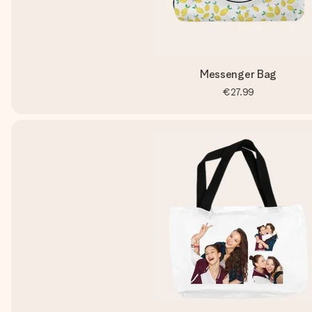
Messenger Bag
€27.99