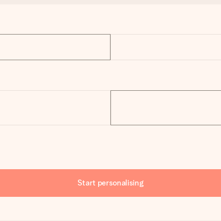
Start personalising