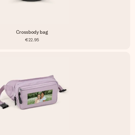
Crossbody bag
€22.95