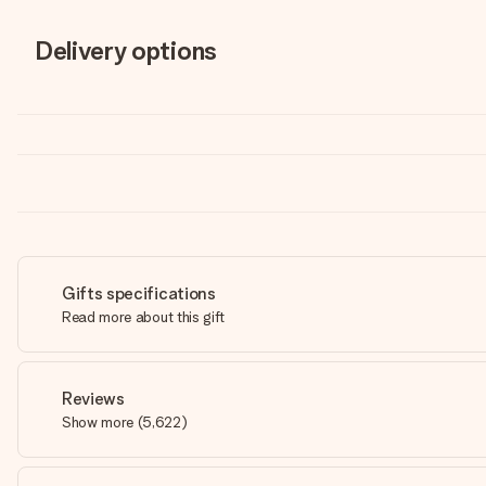
Delivery options
Gifts specifications
Read more about this gift
Reviews
Show more
(
5,622
)