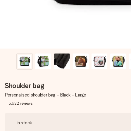
Shoulder bag
Personalised shoulder bag - Black - Large
5,622
reviews
In stock