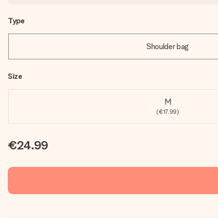
Type
Shoulder bag
Size
M
(€17.99)
€24.99