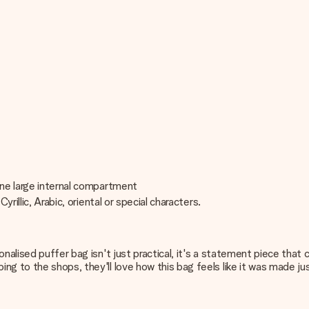
one large internal compartment
rillic, Arabic, oriental or special characters.
onalised puffer bag isn't just practical, it's a statement piece tha
ng to the shops, they'll love how this bag feels like it was made ju