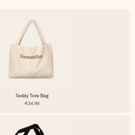
Teddy Tote Bag
€34.99