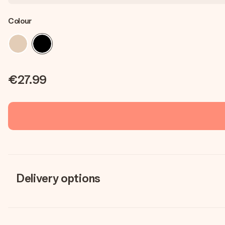
Colour
€27.99
Delivery options