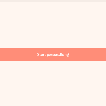
Start personalising