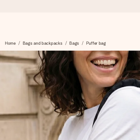
Worldwide delivery
Home
Bags and backpacks
Bags
Puffer bag
We craft your gift with care and send it off in a flash – so you
4.8 (based on +15,000 reviews)
Our gifts inspire. Customers rate us 4,8 on Google Reviews (to
Free greeting card
Create something unique in just a few steps – with her name, 