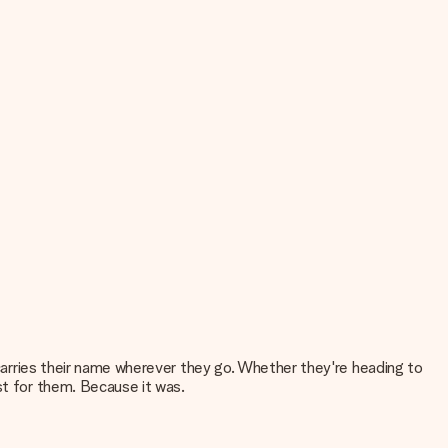
t carries their name wherever they go. Whether they're heading to
st for them. Because it was.