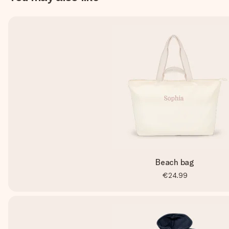
Beach bag
€24.99