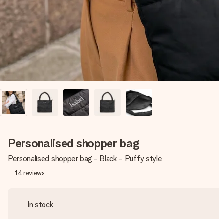
Personalised shopper bag
Personalised shopper bag - Black - Puffy style
14
reviews
In stock