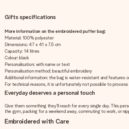
Gifts specifications
More information on the embroidered puffer bag:
Material: 100% polyester
Dimensions: 47 x 41 x 7.5 cm
Capacity: 14 litres
Colour: black
Personalisation: with name or text
Personalisation method: beautiful embroidery
Additional information: the bag is water-resistant and features 
For technical reasons, it is unfortunately not possible to process Cy
Everyday deserves a personal touch
Give them something they'll reach for every single day. This pers
the gym, packing for a weekend away, commuting to work, or nippi
Embroidered with Care