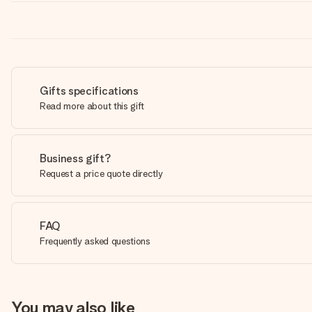
Gifts specifications
Read more about this gift
Business gift?
Request a price quote directly
FAQ
Frequently asked questions
You may also like