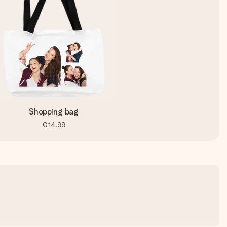
Shopping bag
€14.99