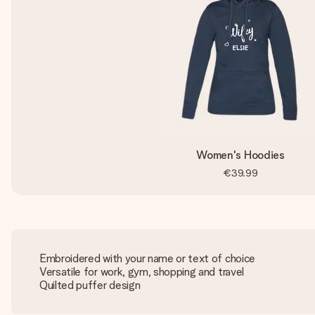
Women's Hoodies
€39.99
Embroidered with your name or text of choice
Versatile for work, gym, shopping and travel
Quilted puffer design