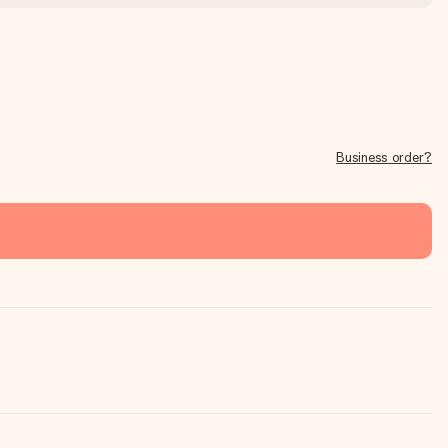
Business order?