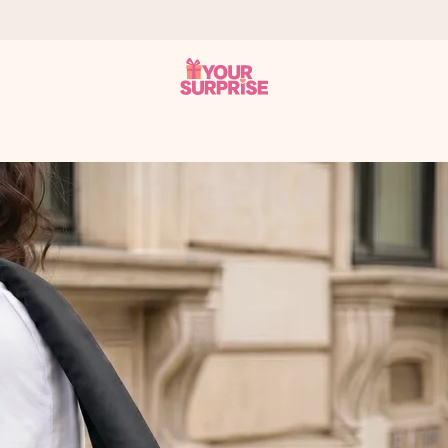
 can give it at just the right time, when it matters most.
tal across all countries we ship to).
your photo or a message that truly touches the heart. No fuss, just