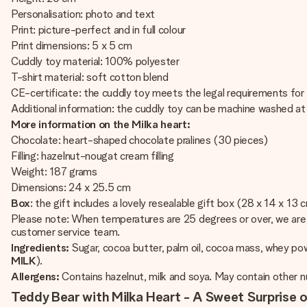
Personalisation: photo and text
Print: picture-perfect and in full colour
Print dimensions: 5 x 5 cm
Cuddly toy material: 100% polyester
T-shirt material: soft cotton blend
CE-certificate: the cuddly toy meets the legal requirements for 
Additional information: the cuddly toy can be machine washed a
More information on the Milka heart:
Chocolate: heart-shaped chocolate pralines (30 pieces)
Filling: hazelnut-nougat cream filling
Weight: 187 grams
Dimensions: 24 x 25.5 cm
Box
: the gift includes a lovely resealable gift box (28 x 14 x 13 
Please note: When temperatures are 25 degrees or over, we are u
customer service team.
Ingredients:
Sugar, cocoa butter, palm oil, cocoa mass, whey p
MILK
).
Allergens:
Contains hazelnut, milk and soya. May contain other n
Teddy Bear with Milka Heart - A Sweet Surprise