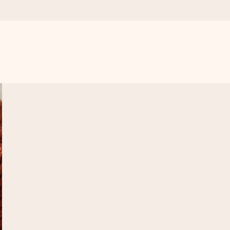
 all the love for the moment.