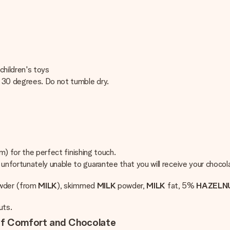
children's toys
t 30 degrees. Do not tumble dry.
cm) for the perfect finishing touch.
nfortunately unable to guarantee that you will receive your chocola
owder (from
MILK
), skimmed
MILK
powder,
MILK
fat, 5%
HAZELNU
uts.
 of Comfort and Chocolate