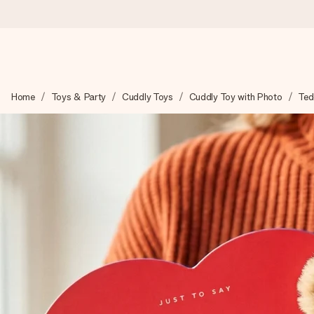
Worldwide delivery
Home
Toys & Party
Cuddly Toys
Cuddly Toy with Photo
Ted
We craft your gift with care and send it off in a flash – so you
4.8 (based on +15,000 reviews)
Our gifts inspire. Customers rate us 4,8 on Google Reviews (to
Free greeting card
Create something unique in just a few steps – with her name, 