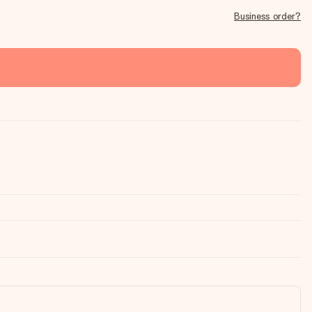
Business order?