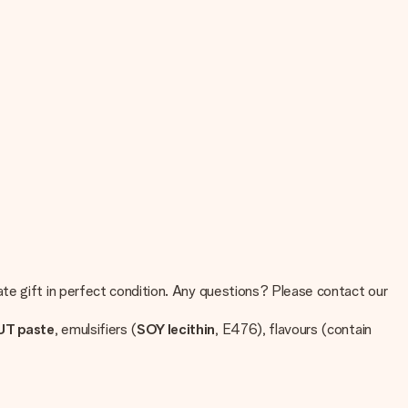
te gift in perfect condition. Any questions? Please contact our
T paste
, emulsifiers (
SOY lecithin
, E476), flavours (contain