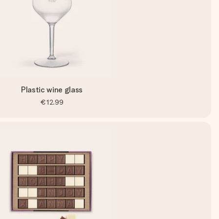
Plastic wine glass
€12.99