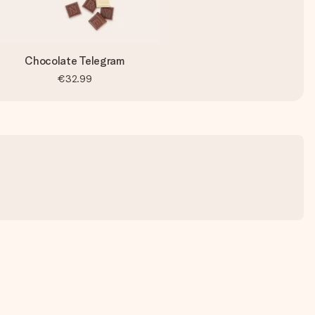
Chocolate Telegram
€32.99