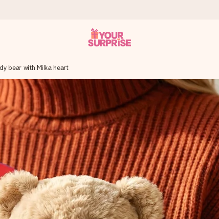
dy bear with Milka heart
 can give it at just the right time, when it matters most.
tal across all countries we ship to).
your photo or a message that truly touches the heart. No fuss, just