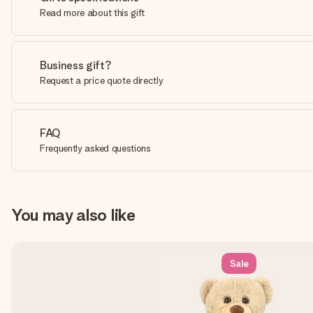
Read more about this gift
Business gift?
Request a price quote directly
FAQ
Frequently asked questions
You may also like
Sale