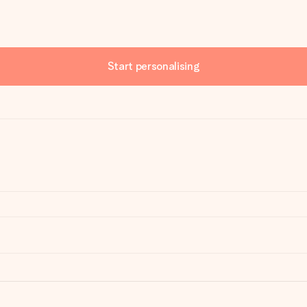
Start personalising