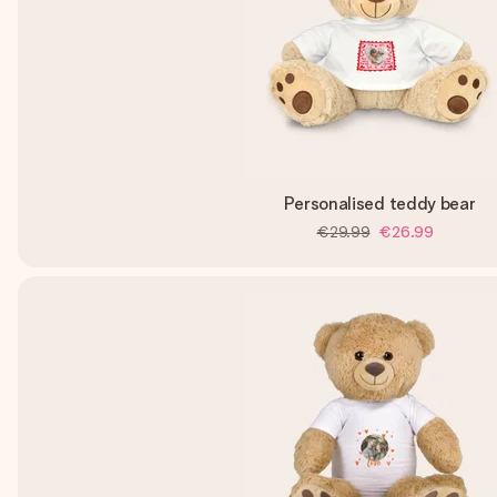
Personalised teddy bear
€29.99
€26.99