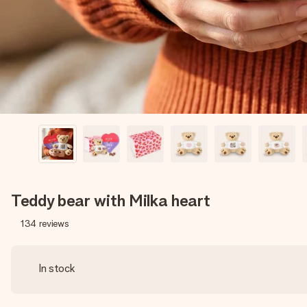
Teddy bear with Milka heart
134
reviews
In stock