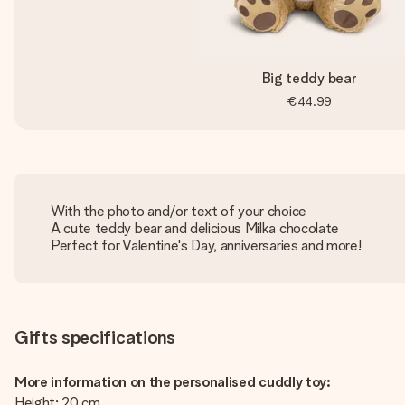
Big teddy bear
€44.99
With the photo and/or text of your choice
A cute teddy bear and delicious Milka chocolate
Perfect for Valentine's Day, anniversaries and more!
Gifts specifications
More information on the personalised cuddly toy:
Height: 20 cm