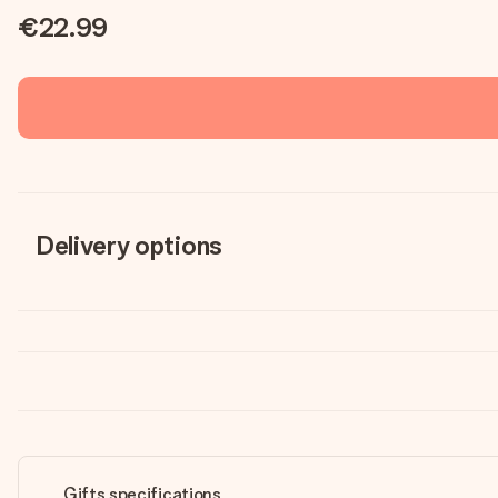
€22.99
Delivery options
Gifts specifications