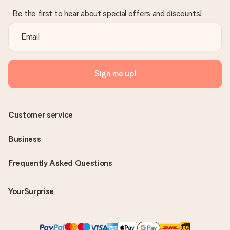
Be the first to hear about special offers and discounts!
Sign me up!
Customer service
Business
Frequently Asked Questions
YourSurprise