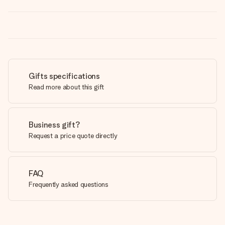
Gifts specifications
Read more about this gift
Business gift?
Request a price quote directly
FAQ
Frequently asked questions