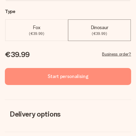
Type
Fox
Dinosaur
(€39.99)
(€39.99)
€39.99
Business order?
Start personalising
Delivery options