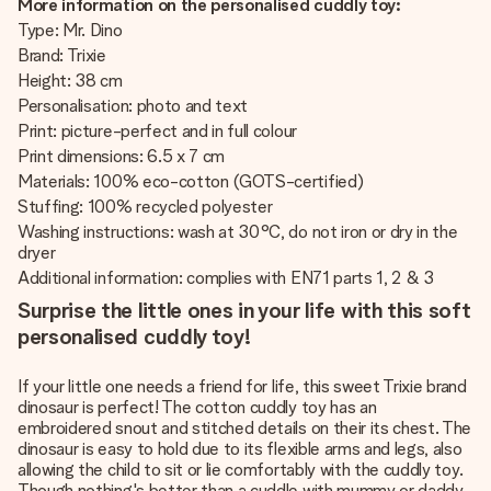
More information on the personalised cuddly toy:
Type: Mr. Dino
Brand: Trixie
Height: 38 cm
Personalisation: photo and text
Print: picture-perfect and in full colour
Print dimensions: 6.5 x 7 cm
Materials: 100% eco-cotton (GOTS-certified)
Stuffing: 100% recycled polyester
Washing instructions: wash at 30°C, do not iron or dry in the
dryer
Additional information: complies with EN71 parts 1, 2 & 3
Surprise the little ones in your life with this soft
personalised cuddly toy!
If your little one needs a friend for life, this sweet Trixie brand
dinosaur is perfect! The cotton cuddly toy has an
embroidered snout and stitched details on their its chest. The
dinosaur is easy to hold due to its flexible arms and legs, also
allowing the child to sit or lie comfortably with the cuddly toy.
Though nothing's better than a cuddle with mummy or daddy,