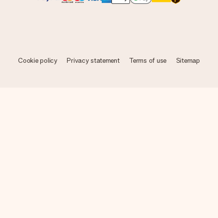
Cookie policy
Privacy statement
Terms of use
Sitemap