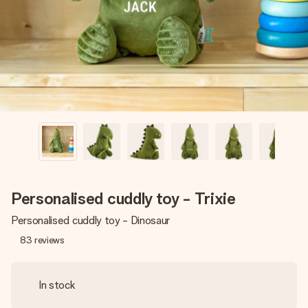
heart. No fuss, just all the love for the moment.
Personalised cuddly toy - Trixie
Personalised cuddly toy - Dinosaur
83
reviews
In stock