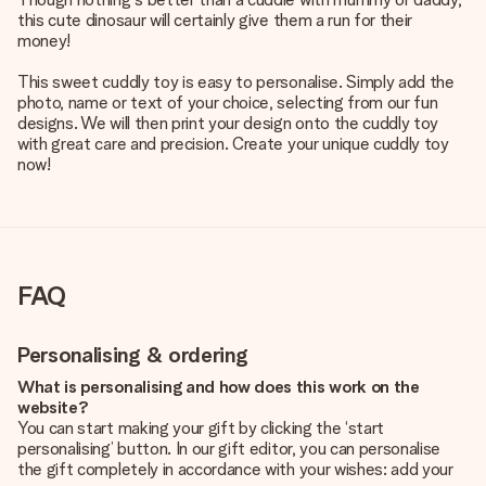
this cute dinosaur will certainly give them a run for their
money!
This sweet cuddly toy is easy to personalise. Simply add the
photo, name or text of your choice, selecting from our fun
designs. We will then print your design onto the cuddly toy
with great care and precision. Create your unique cuddly toy
now!
FAQ
Personalising & ordering
What is personalising and how does this work on the
website?
You can start making your gift by clicking the ‘start
personalising’ button. In our gift editor, you can personalise
the gift completely in accordance with your wishes: add your