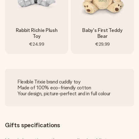
Rabbit Richie Plush
Baby's First Teddy
Toy
Bear
€24.99
€29.99
Flexible Trixie brand cuddly toy
Made of 100% eco-friendly cotton
Your design, picture-perfect and in full colour
Gifts specifications