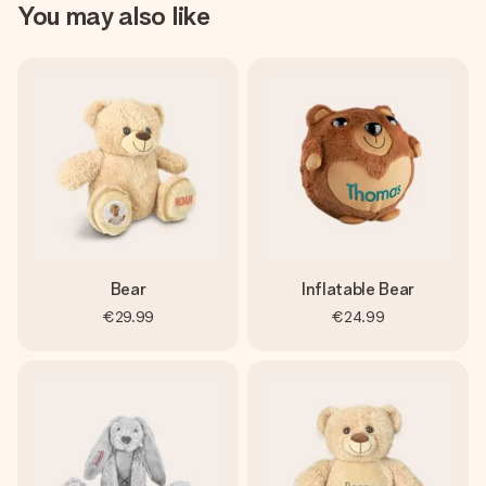
You may also like
Bear
Inflatable Bear
€29.99
€24.99