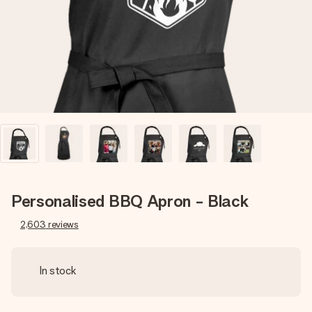
heart. No fuss, just all the love for the moment.
Personalised BBQ Apron - Black
2,603
reviews
In stock