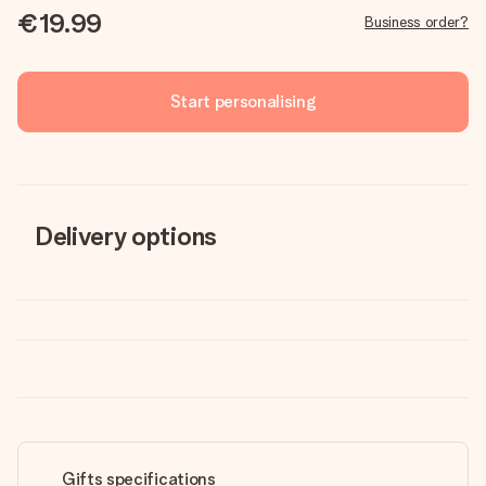
€19.99
Business order?
Start personalising
Delivery options
Gifts specifications