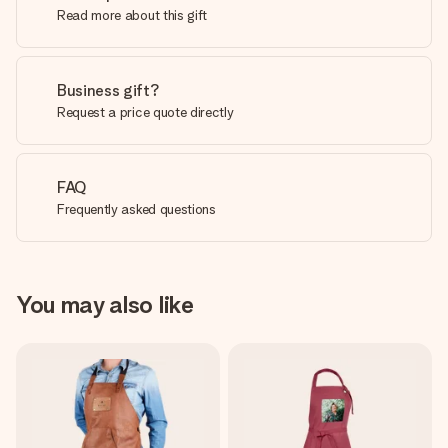
Read more about this gift
Business gift?
Request a price quote directly
FAQ
Frequently asked questions
You may also like