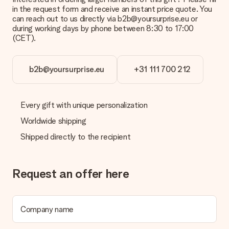
in the request form and receive an instant price quote. You
Is the invoice sent along with the order?
can reach out to us directly via b2b@yoursurprise.eu or
No invoice is not sent with your order. You will always receive
during working days by phone between 8:30 to 17:00
the invoice in the confirmation email and you can always find it
(CET).
in your MySurprise account. This means you can have the gift
delivered directly to the recipient, making it a true surprise!
b2b@yoursurprise.eu
+31 111 700 212
Every gift with unique personalization
Worldwide shipping
Shipped directly to the recipient
Request an offer here
Company name