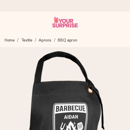
Worldwide delivery
Home
Textile
Aprons
BBQ apron
We craft your gift with care and send it off in a flash – so
you can give it at just the right time, when it matters most.
4.8 (based on +15,000 reviews)
Our gifts inspire. Customers rate us 4,8 on Google Reviews
(total across all countries we ship to).
Free greeting card
Create something unique in just a few steps – with her
name, your photo or a message that truly touches the