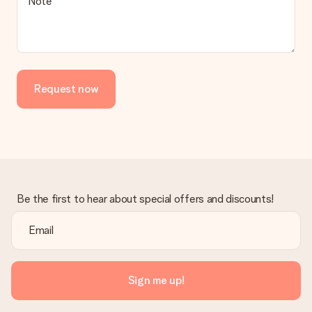
Note
Request now
Be the first to hear about special offers and discounts!
Sign me up!