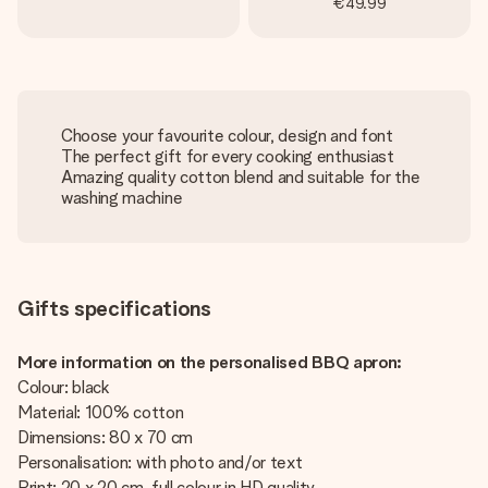
€49.99
Choose your favourite colour, design and font
The perfect gift for every cooking enthusiast
Amazing quality cotton blend and suitable for the
washing machine
Gifts specifications
More information on the personalised BBQ apron:
Colour: black
Material: 100% cotton
Dimensions: 80 x 70 cm
Personalisation: with photo and/or text
Print: 20 x 20 cm, full colour in HD quality