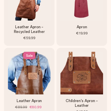
Leather Apron -
Apron
Recycled Leather
€19.99
€59.99
Sale
Leather Apron
Children's Apron -
Leather
€89.99
€80.99