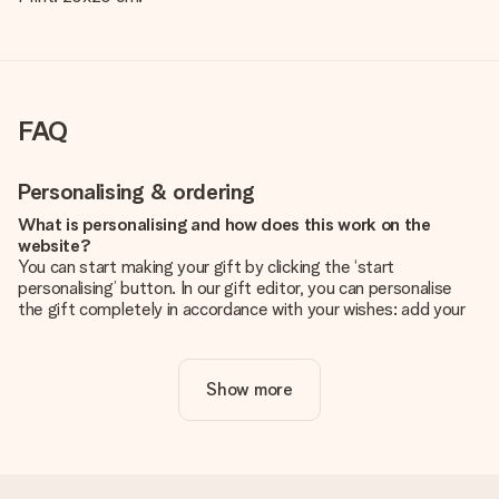
FAQ
Personalising & ordering
What is personalising and how does this work on the
website?
You can start making your gift by clicking the ‘start
personalising’ button. In our gift editor, you can personalise
the gift completely in accordance with your wishes: add your
own picture and/or text. If you want, you can also opt for a
cool design to make your gift truly unique.
Show more
Is personalisation included in the price?
The price shown on the website includes the personalisation
of your gift. Nice and clear!
How do I know if my picture has the right quality?