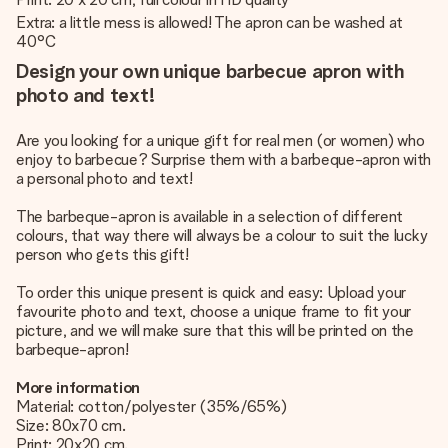
Extra: a little mess is allowed! The apron can be washed at
40°C
Design your own unique barbecue apron with
photo and text!
Are you looking for a unique gift for real men (or women) who
enjoy to barbecue? Surprise them with a barbeque-apron with
a personal photo and text!
The barbeque-apron is available in a selection of different
colours, that way there will always be a colour to suit the lucky
person who gets this gift!
To order this unique present is quick and easy: Upload your
favourite photo and text, choose a unique frame to fit your
picture, and we will make sure that this will be printed on the
barbeque-apron!
More information
Material: cotton/polyester (35%/65%)
Size: 80x70 cm.
Print: 20x20 cm.