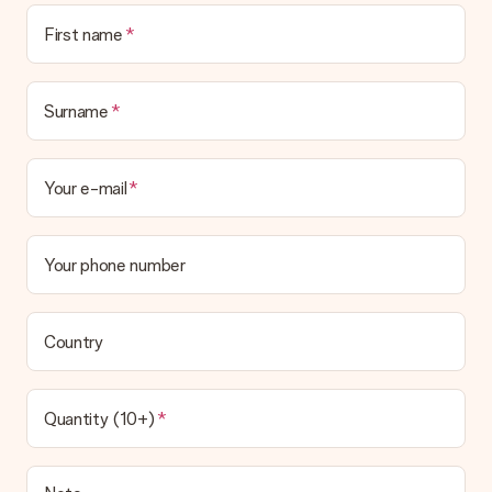
First name
Surname
Your e-mail
Your phone number
Country
Quantity (10+)