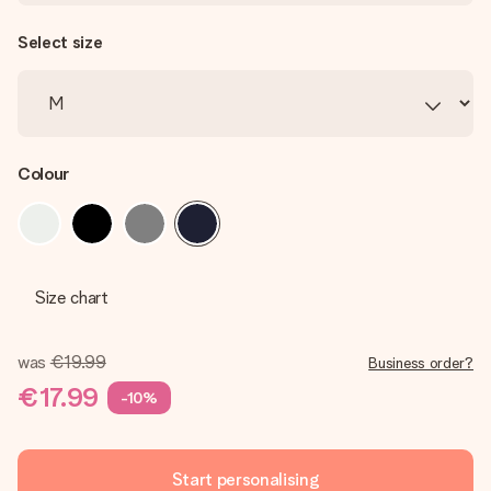
Select size
Colour
Size chart
was
€19.99
Business order?
€17.99
-10%
Start personalising