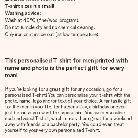
T-shirt sizes run small!
Washing advice:
Wash at 40°C (fine/wool program).
Do not tumble dry and no chemical cleaning.
Only iron print inside out (at low temperature).
This personalised T-shirt for men printed with
name and photo is the perfect gift for every
man!
If you're looking for a great gift for any occasion, go for a
personalised T-shirt! You can personalise your t-shirt with the
photo, name, logo and/or text of your choice. A fantastic gift
for the men in your life, for Father's Day, a birthday or even
just because you want to surprise him. You can personalise
each individual T-shirt, which makes them great for a weekend
away with friends or a bachelor party. You could even treat
yourself to your very own personalised T-shirt.