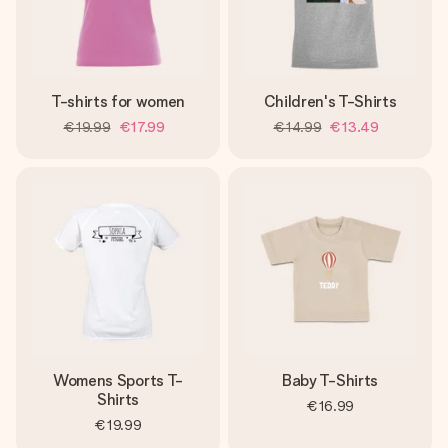
T-shirts for women
Children's T-Shirts
€19.99
€17.99
€14.99
€13.49
Womens Sports T-
Baby T-Shirts
Shirts
€16.99
€19.99