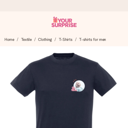
Worldwide delivery
Home
Textile
Clothing
T-Shirts
T-shirts for men
We craft your gift with care and send it off in a flash – so
you can give it at just the right time, when it matters most.
4.8 (based on +15,000 reviews)
Our gifts inspire. Customers rate us 4,8 on Google Reviews
(total across all countries we ship to).
Free greeting card
Create something unique in just a few steps – with her
name, your photo or a message that truly touches the