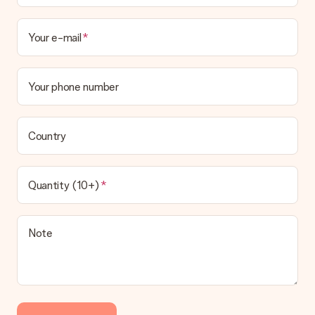
Your e-mail
Your phone number
Country
Quantity (10+)
Note