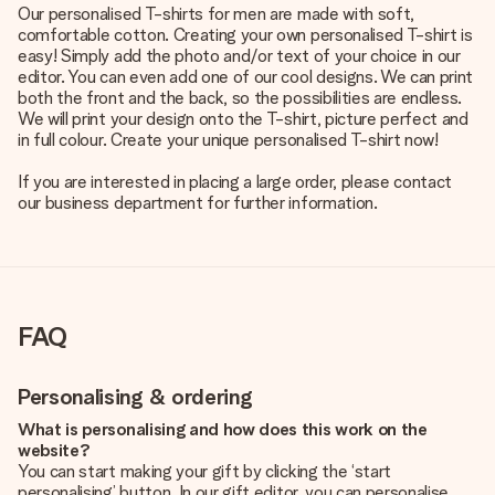
Our personalised T-shirts for men are made with soft,
comfortable cotton. Creating your own personalised T-shirt is
easy! Simply add the photo and/or text of your choice in our
editor. You can even add one of our cool designs. We can print
both the front and the back, so the possibilities are endless.
We will print your design onto the T-shirt, picture perfect and
in full colour. Create your unique personalised T-shirt now!
If you are interested in placing a large order, please contact
our business department for further information.
FAQ
Personalising & ordering
What is personalising and how does this work on the
website?
You can start making your gift by clicking the ‘start
personalising’ button. In our gift editor, you can personalise