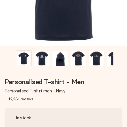
heart. No fuss, just all the love for the moment.
Personalised T-shirt - Men
Personalised T-shirt men - Navy
12,231
reviews
In stock