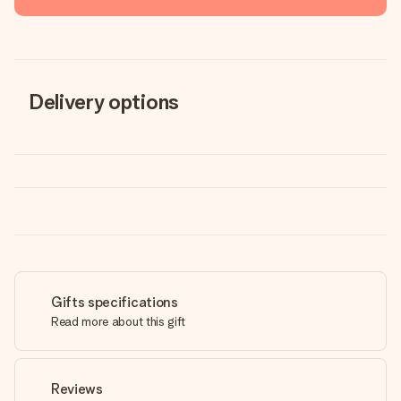
Delivery options
Gifts specifications
Read more about this gift
Reviews