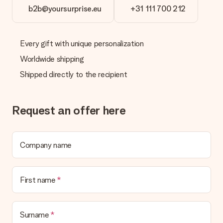
b2b@yoursurprise.eu
+31 111 700 212
Every gift with unique personalization
Worldwide shipping
Shipped directly to the recipient
Request an offer here
Company name
First name
Surname