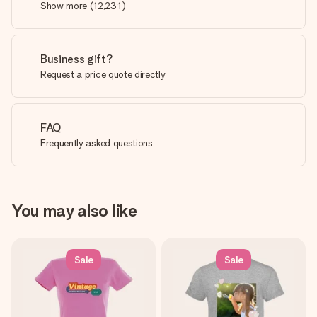
Show more
(
12,231
)
Business gift?
Request a price quote directly
FAQ
Frequently asked questions
You may also like
Sale
Sale