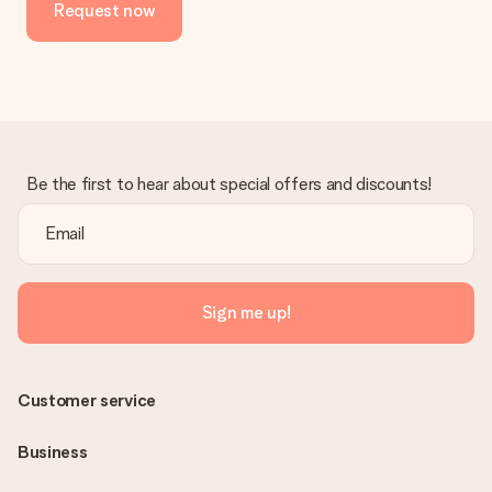
Request now
Be the first to hear about special offers and discounts!
Sign me up!
Customer service
Business