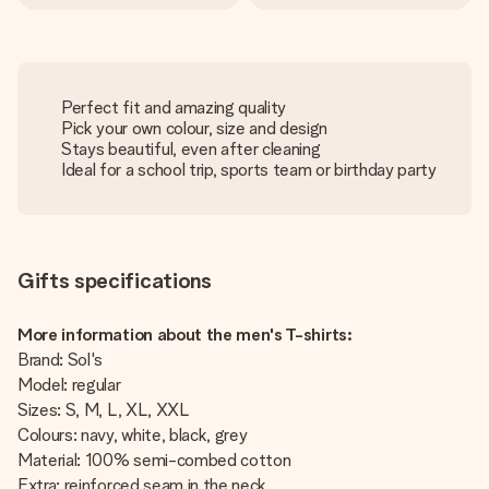
Perfect fit and amazing quality
Pick your own colour, size and design
Stays beautiful, even after cleaning
Ideal for a school trip, sports team or birthday party
Gifts specifications
More information about the men's T-shirts:
Brand: Sol's
Model: regular
Sizes: S, M, L, XL, XXL
Colours: navy, white, black, grey
Material: 100% semi-combed cotton
Extra: reinforced seam in the neck