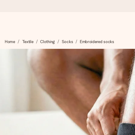
Worldwide delivery
Home
Textile
Clothing
Socks
Embroidered socks
We craft your gift with care and send it off in a flash – so you
4.8 (based on +15,000 reviews)
Our gifts inspire. Customers rate us 4,8 on Google Reviews (to
Free greeting card
Create something unique in just a few steps – with her name, 