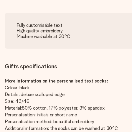
Fully customisable text
High quality embroidery
Machine washable at 30°C
Gifts specifications
More information on the personalised text socks:
Colour: black
Details: deluxe scalloped edge
Size: 43/46
Material:80% cotton, 17% polyester, 3% spandex
Personalisation: initials or short name
Personalisation method: beautiful embroidery
Additional information: the socks can be washed at 30°C