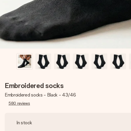
Embroidered socks
Embroidered socks - Black - 43/46
580
reviews
In stock