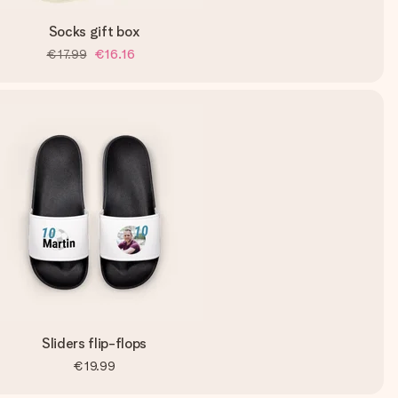
Socks gift box
€17.99
€16.16
Sliders flip-flops
€19.99