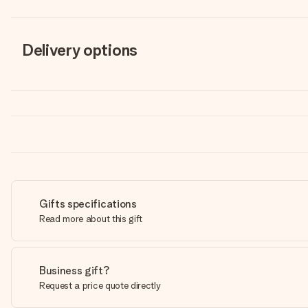
Delivery options
Gifts specifications
Read more about this gift
Business gift?
Request a price quote directly