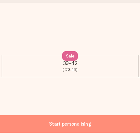
Sale
39-42
(€13.46)
Start personalising