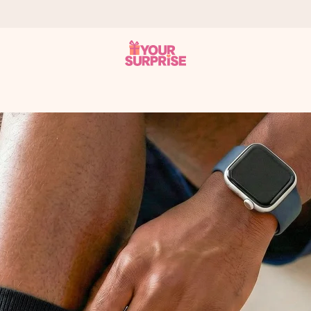
 can give it at just the right time, when it matters most.
tal across all countries we ship to).
your photo or a message that truly touches the heart. No fuss, just