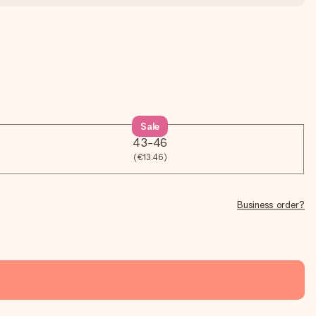
Sale
43-46
(€13.46)
Business order?