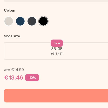
Colour
Shoe size
Sale
35-38
(€13.46)
was
€14.99
€13.46
-10%