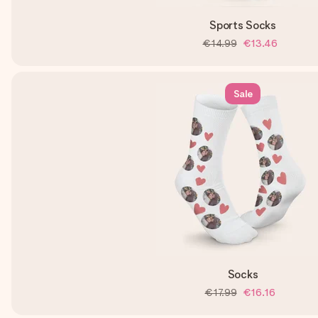
Sports Socks
€14.99
€13.46
Sale
Socks
€17.99
€16.16