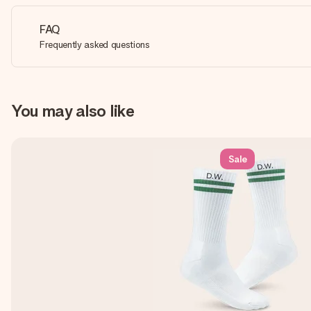
FAQ
Frequently asked questions
You may also like
Sale