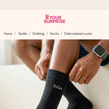
Worldwide delivery
Home
Textile
Clothing
Socks
Embroidered socks
We craft your gift with care and send it off in a flash – so
you can give it at just the right time, when it matters most.
4.8 (based on +15,000 reviews)
Our gifts inspire. Customers rate us 4,8 on Google Reviews
(total across all countries we ship to).
Free greeting card
Create something unique in just a few steps – with her
name, your photo or a message that truly touches the