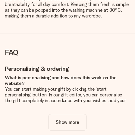
breathability for all day comfort. Keeping them fresh is simple
as they can be popped into the washing machine at 30°C,
making them a durable addition to any wardrobe.
FAQ
Personalising & ordering
What is personalising and how does this work on the
website?
You can start making your gift by clicking the ‘start
personalising’ button. In our gift editor, you can personalise
the gift completely in accordance with your wishes: add your
own picture and/or text. If you want, you can also opt for a
cool design to make your gift truly unique.
Show more
Is personalisation included in the price?
The price shown on the website includes the personalisation
of your gift. Nice and clear!