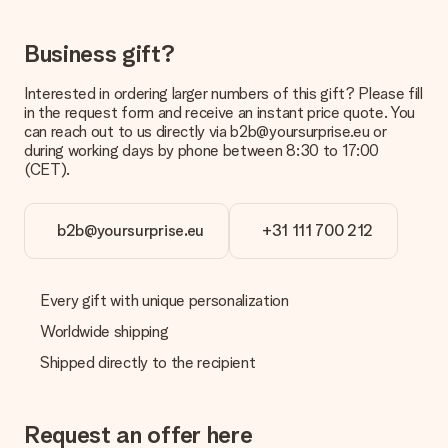
costs
Can I choose a delivery date?
Business gift?
It is not possible to select a specific delivery date.
Interested in ordering larger numbers of this gift? Please fill
What is the delivery time and when do I receive my gift?
in the request form and receive an instant price quote. You
The expected delivery dates can be found on the product
can reach out to us directly via b2b@yoursurprise.eu or
page.
during working days by phone between 8:30 to 17:00
(CET).
What delivery options can I choose?
This varies per gift/order. You will be shown the available
shipping methods in the shopping basket when completing
your order.
b2b@yoursurprise.eu
+31 111 700 212
Payment
How can I pay my order?
Every gift with unique personalization
We offer the following payment methods: iDeal, Paypal,
Worldwide shipping
credit card and manual bank transfer. In case of manual bank
transfer, please note that this takes up to 3 working days to
Shipped directly to the recipient
be processed, and will delay the expected delivery dates.
Gift received
Request an offer here
What if the gift is not entirely to my liking?