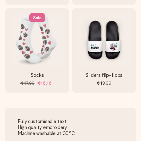
Sale
Socks
Sliders flip-flops
€17.99
€16.16
€19.99
Fully customisable text
High quality embroidery
Machine washable at 30°C