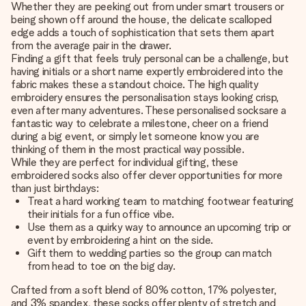
Whether they are peeking out from under smart trousers or
being shown off around the house, the delicate scalloped
edge adds a touch of sophistication that sets them apart
from the average pair in the drawer.
Finding a gift that feels truly personal can be a challenge, but
having initials or a short name expertly embroidered into the
fabric makes these a standout choice. The high quality
embroidery ensures the personalisation stays looking crisp,
even after many adventures. These
personalised socks
are a
fantastic way to celebrate a milestone, cheer on a friend
during a big event, or simply let someone know you are
thinking of them in the most practical way possible.
While they are perfect for individual gifting, these
embroidered socks also offer clever opportunities for more
than just birthdays:
Treat a hard working team to matching footwear featuring
their initials for a fun office vibe.
Use them as a quirky way to announce an upcoming trip or
event by embroidering a hint on the side.
Gift them to wedding parties so the group can match
from head to toe on the big day.
Crafted from a soft blend of 80% cotton, 17% polyester,
and 3% spandex, these socks offer plenty of stretch and