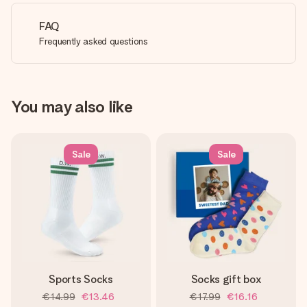
FAQ
Frequently asked questions
You may also like
Sale
Sale
Sports Socks
Socks gift box
€14.99
€13.46
€17.99
€16.16