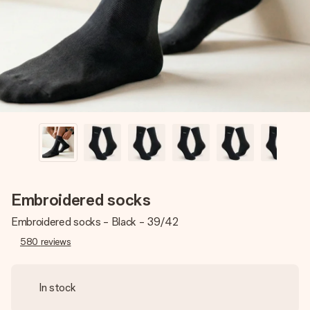
heart. No fuss, just all the love for the moment.
Embroidered socks
Embroidered socks - Black - 39/42
580
reviews
In stock