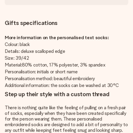
Gifts specifications
More information on the personalised text socks:
Colour: black
Details: deluxe scalloped edge
Size: 39/42
Material:80% cotton, 17% polyester, 3% spandex
Personalisation: initials or short name
Personalisation method: beautiful embroidery
Additional information: the socks can be washed at 30°C
Step up their style with a custom thread
There is nothing quite like the feeling of pulling on a fresh pair
of socks, especially when they have been created specifically
for the person wearing them. These personalised
embroidered socks are designed to add a bit of personality to
any outfit while keeping feet feeling snug and looking sharp.