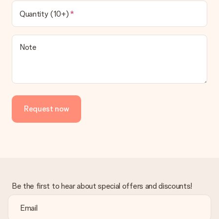
Quantity (10+)
Note
Request now
Be the first to hear about special offers and discounts!