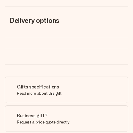
Delivery options
Gifts specifications
Read more about this gift
Business gift?
Request a price quote directly