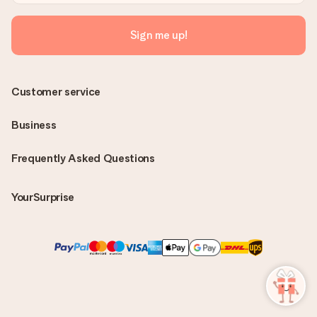
Sign me up!
Customer service
Business
Frequently Asked Questions
YourSurprise