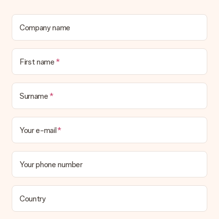
We deeply regret that your gift is not to your liking. Please
contact our customer service, they are happy to help you find
a suitable solution.
Company name
Is the invoice sent along with the order?
No invoice is not sent with your order. You will always receive
First name
the invoice in the confirmation email and you can always find it
in your MySurprise account. This means you can have the gift
delivered directly to the recipient, making it a true surprise!
Surname
Your e-mail
Your phone number
Country