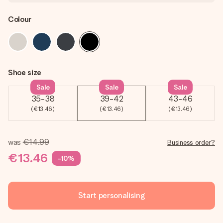
Colour
Shoe size
Sale
Sale
Sale
35-38
39-42
43-46
(€13.46)
(€13.46)
(€13.46)
was
€14.99
Business order?
€13.46
-10%
Start personalising