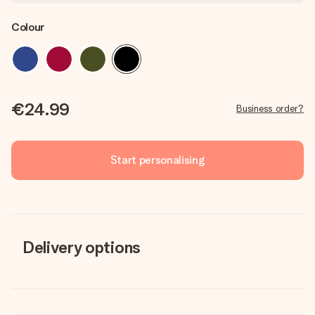
Colour
€24.99
Business order?
Start personalising
Delivery options