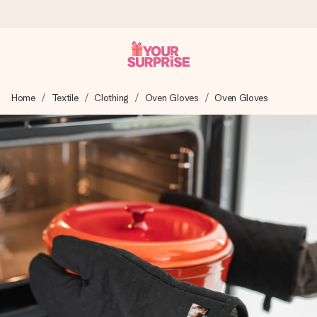
Worldwide delivery
Home
Textile
Clothing
Oven Gloves
Oven Gloves
We craft your gift with care and send it off in a flash – so
you can give it at just the right time, when it matters most.
4.8 (based on +15,000 reviews)
Our gifts inspire. Customers rate us 4,8 on Google Reviews
(total across all countries we ship to).
Free greeting card
Create something unique in just a few steps – with her
name, your photo or a message that truly touches the