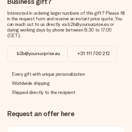
Business gift?
Payment
How can I pay my order?
Interested in ordering larger numbers of this gift? Please fill
We offer the following payment methods: iDeal, Paypal,
in the request form and receive an instant price quote. You
credit card and manual bank transfer. In case of manual bank
can reach out to us directly via b2b@yoursurprise.eu or
transfer, please note that this takes up to 3 working days to
during working days by phone between 8:30 to 17:00
be processed, and will delay the expected delivery dates.
(CET).
Gift received
What if the gift is not entirely to my liking?
b2b@yoursurprise.eu
+31 111 700 212
We deeply regret that your gift is not to your liking. Please
contact our customer service, they are happy to help you find
a suitable solution.
Every gift with unique personalization
Is the invoice sent along with the order?
Worldwide shipping
No invoice is not sent with your order. You will always receive
Shipped directly to the recipient
the invoice in the confirmation email and you can always find it
in your MySurprise account. This means you can have the gift
delivered directly to the recipient, making it a true surprise!
Request an offer here