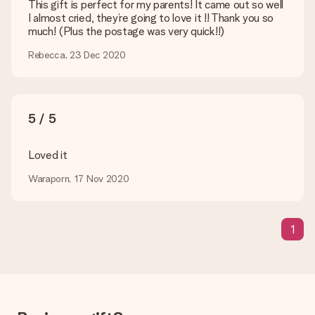
are happy to help you so you can make the gift you want!
This gift is perfect for my parents! It came out so well
I almost cried, they’re going to love it !! Thank you so
Is my gift wrapped?
much! (Plus the postage was very quick!!)
Currently, we do not have a gift-wrapping service to wrap your
present. We do deliver our gifts in a festive packaging. This
Rebecca, 23 Dec 2020
means that your gift is ready to be given or that it can be
sent to the recipient directly.
Delivery time, delivery options and delivery
5 / 5
costs
Loved it
Can I choose a delivery date?
It is not possible to select a specific delivery date.
Waraporn, 17 Nov 2020
What is the delivery time and when do I receive my gift?
The expected delivery dates can be found on the product
page.
1
What delivery options can I choose?
This varies per gift/order. You will be shown the available
shipping methods in the shopping basket when completing
your order.