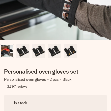
heart. No fuss, just all the love for the moment.
Personalised oven gloves set
Personalised oven gloves - 2 pcs - Black
2,797
reviews
In stock