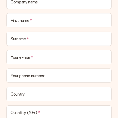
Company name
First name
Surname
Your e-mail
Your phone number
Country
Quantity (10+)