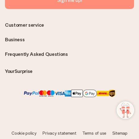
Sign me up!
Customer service
Business
Frequently Asked Questions
YourSurprise
Cookie policy
Privacy statement
Terms of use
Sitemap