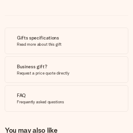
Gifts specifications
Read more about this gift
Business gift?
Request a price quote directly
FAQ
Frequently asked questions
You may also like