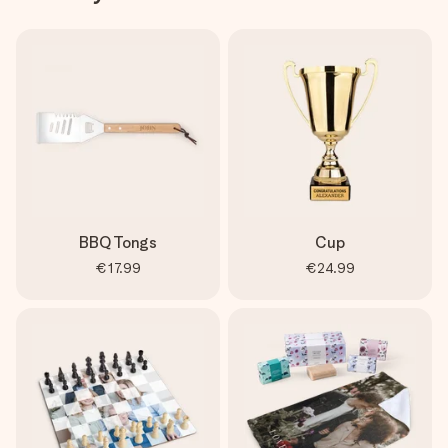
BBQ Tongs
Cup
€17.99
€24.99