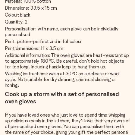
Material: 100% cotton
Dimensions: 33.5 x 15 cm
Colour: black
Quantity: 2
Personalisation: with name, each glove can be individually
personalised
Print: picture-perfect and in full colour
Print dimensions: 11 x 3.5 cm
Additional information: The oven gloves are heat-resistant up
to approximately 180°C. Be careful, don't hold hot objects
for too long. Including handy loop to hang them up.
Washing instructions: wash at 30°C on a delicate or wool
cycle. Not suitable for dry cleaning, chemical cleaning or
ironing.
Cook up a storm with a set of personalised
oven gloves
If you have loved ones who just love to spend time whipping
up delicious meals in the kitchen, they'll love their very own set
of personalised oven gloves. You can personalise them with
the name of your choice, giving your gift the perfect personal