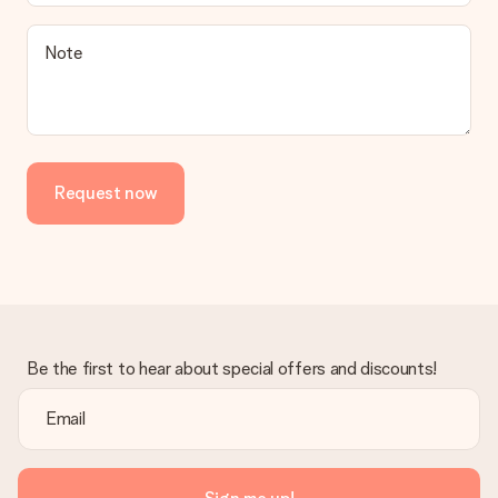
Note
Request now
Be the first to hear about special offers and discounts!