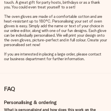
touch. A great gift for party hosts, birthdays or as a thank
you. You could even treat yourself to a set!
The oven gloves are made of a comfortable cotton and are
heat-resistant up to 180°C. Personalising your set of oven
gloves is easy. Simply add the name or text of your choice in
our online editor, along with one of our fun designs. Each glove
can be individually personalised. We will print your design onto
the oven gloves, picture-perfect and in full colour. Create your
personalised set now!
If you are interested in placing a large order, please contact
our business department for further information.
FAQ
Personalising & ordering
What is personalising and how does this work on the