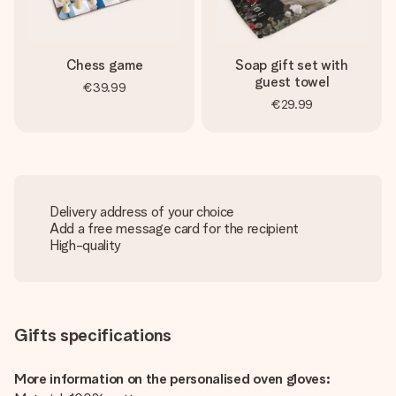
Chess game
Soap gift set with
guest towel
€39.99
€29.99
Delivery address of your choice
Add a free message card for the recipient
High-quality
Gifts specifications
More information on the personalised oven gloves: