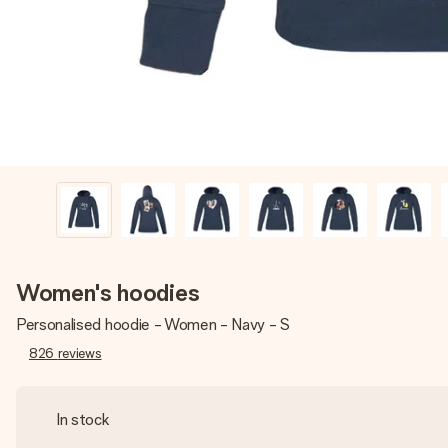
Women's hoodies
Personalised hoodie - Women - Navy - S
826
reviews
In stock