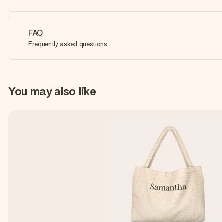
FAQ
Frequently asked questions
You may also like