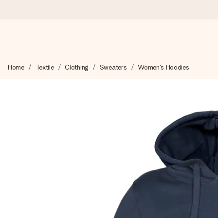
Worldwide delivery
Home
Textile
Clothing
Sweaters
Women's Hoodies
We craft your gift with care and send it off in a flash – so you
4.8 (based on +15,000 reviews)
Our gifts inspire. Customers rate us 4,8 on Google Reviews (to
Free greeting card
Create something unique in just a few steps – with her name, 