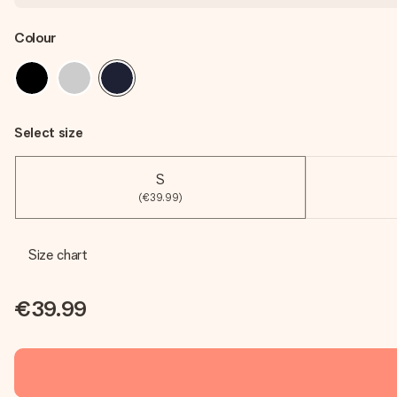
Colour
Select size
S
(€39.99)
Size chart
€39.99