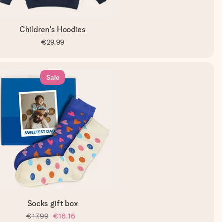
Children's Hoodies
€29.99
Sale
Socks gift box
€17.99
€16.16