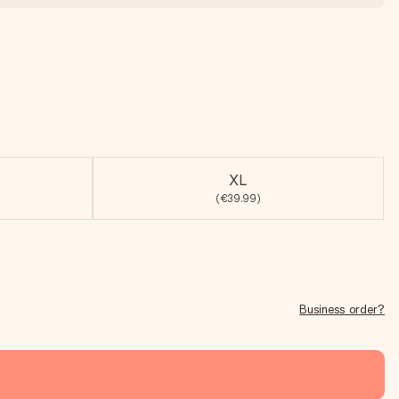
XL
(€39.99)
Business order?