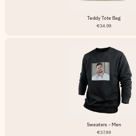
Teddy Tote Bag
€34.99
Sweaters - Men
€37.99