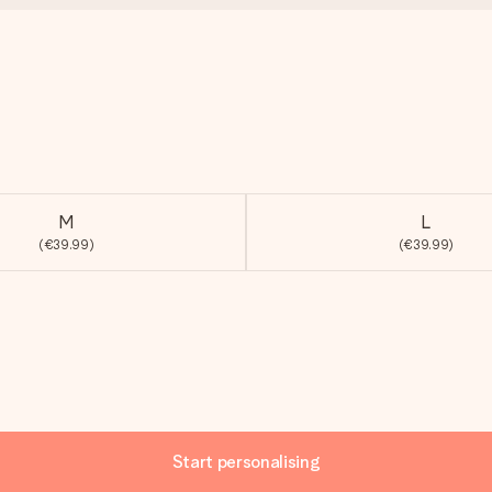
M
L
(€39.99)
(€39.99)
Start personalising