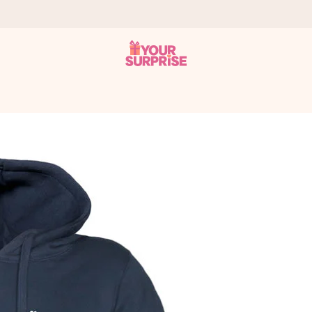
 can give it at just the right time, when it matters most.
tal across all countries we ship to).
your photo or a message that truly touches the heart. No fuss, just