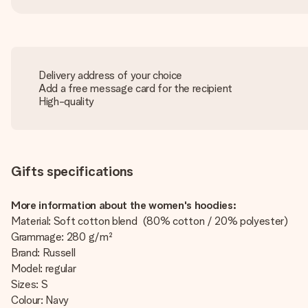
Delivery address of your choice
Add a free message card for the recipient
High-quality
Gifts specifications
More information about the women's hoodies:
Material: Soft cotton blend (80% cotton / 20% polyester)
Grammage: 280 g/m²
Brand: Russell
Model: regular
Sizes: S
Colour: Navy