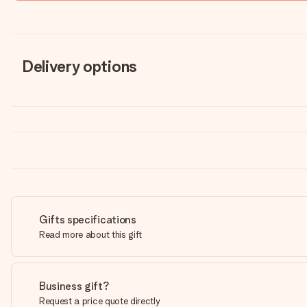
Delivery options
Gifts specifications
Read more about this gift
Business gift?
Request a price quote directly