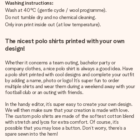
Washing instructions:
Wash at 40°C (gentle cycle / wool programme).
Do not tumble dry and no chemical cleaning.
Only iron print inside out (at low temperature).
The nicest polo shirts printed with your own
design!
Whether it concerns a team outing, bachelor party or
company clothes, a nice polo shirt is always a good idea. Have
a polo shirt printed with cool designs and complete your outfit
by adding a name, photo or logo! It’s super fun to order
multiple shirts and wear them during a weekend away with your
football club or an outing with friends.
In the handy editor, it’s super easy to create your own design.
We will then make sure that your creation is made with love.
The custom polo shirts are made of the softest cotton blend
with stretch and lycra for extra comfort. Of course, it’s
possible that you may lose a button. Don’t worry, there’s a
spare sewn into the hem!