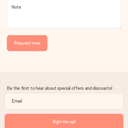
Note
Request now
Be the first to hear about special offers and discounts!
Sign me up!