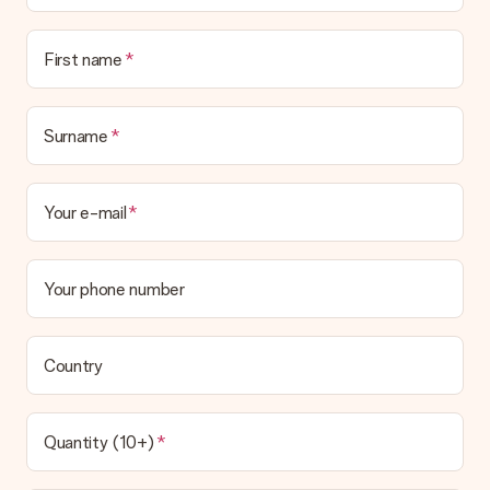
Is the invoice sent along with the order?
No invoice is not sent with your order. You will always receive
First name
the invoice in the confirmation email and you can always find it
in your MySurprise account. This means you can have the gift
delivered directly to the recipient, making it a true surprise!
Surname
Your e-mail
Your phone number
Country
Quantity (10+)