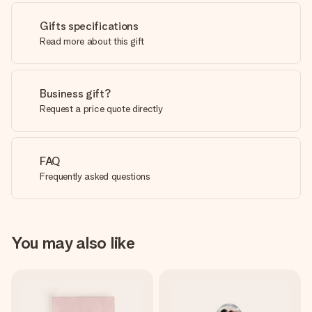
Gifts specifications
Read more about this gift
Business gift?
Request a price quote directly
FAQ
Frequently asked questions
You may also like