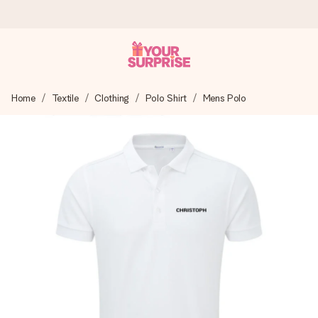
Worldwide delivery
Home
Textile
Clothing
Polo Shirt
Mens Polo
We craft your gift with care and send it off in a flash – so
you can give it at just the right time, when it matters most.
4.8 (based on +15,000 reviews)
Our gifts inspire. Customers rate us 4,8 on Google Reviews
(total across all countries we ship to).
Free greeting card
Create something unique in just a few steps – with her
name, your photo or a message that truly touches the