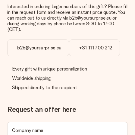
Interested in ordering larger numbers of this gift? Please fill
What is the delivery time and when do I receive my gift?
in the request form and receive an instant price quote. You
The expected delivery dates can be found on the product
can reach out to us directly via b2b@yoursurprise.eu or
page.
during working days by phone between 8:30 to 17:00
(CET).
What delivery options can I choose?
This varies per gift/order. You will be shown the available
shipping methods in the shopping basket when completing
your order.
b2b@yoursurprise.eu
+31 111 700 212
Payment
How can I pay my order?
Every gift with unique personalization
We offer the following payment methods: iDeal, Paypal,
Worldwide shipping
credit card and manual bank transfer. In case of manual bank
transfer, please note that this takes up to 3 working days to
Shipped directly to the recipient
be processed, and will delay the expected delivery dates.
Gift received
Request an offer here
What if the gift is not entirely to my liking?
We deeply regret that your gift is not to your liking. Please
contact our customer service, they are happy to help you find
a suitable solution.
Company name