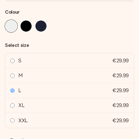
Colour
Select size
S
€29.99
M
€29.99
L
€29.99
XL
€29.99
XXL
€29.99