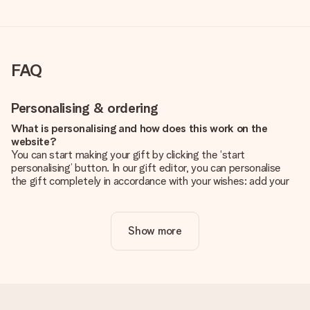
FAQ
Personalising & ordering
What is personalising and how does this work on the
website?
You can start making your gift by clicking the ‘start
personalising’ button. In our gift editor, you can personalise
the gift completely in accordance with your wishes: add your
own picture and/or text. If you want, you can also opt for a
cool design to make your gift truly unique.
Show more
Is personalisation included in the price?
The price shown on the website includes the personalisation
of your gift. Nice and clear!
How do I know if my picture has the right quality?
We want to make sure you are completely happy with your