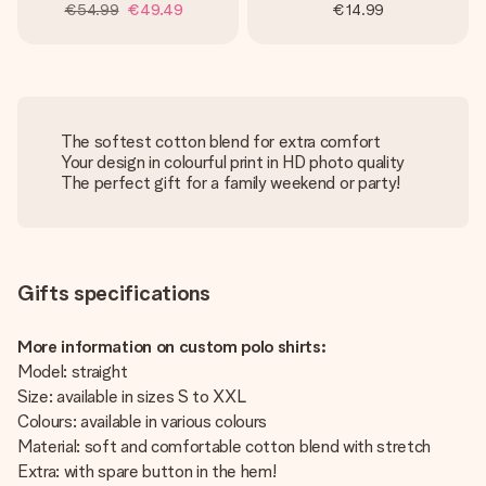
€54.99
€49.49
€14.99
The softest cotton blend for extra comfort
Your design in colourful print in HD photo quality
The perfect gift for a family weekend or party!
Gifts specifications
More information on custom polo shirts:
Model: straight
Size: available in sizes S to XXL
Colours: available in various colours
Material: soft and comfortable cotton blend with stretch
Extra: with spare button in the hem!