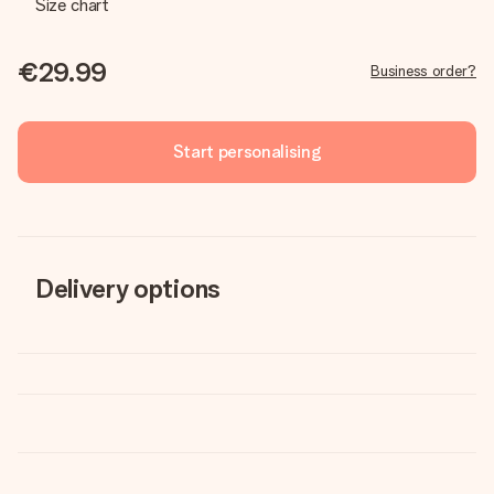
Size chart
€29.99
Business order?
Start personalising
Delivery options