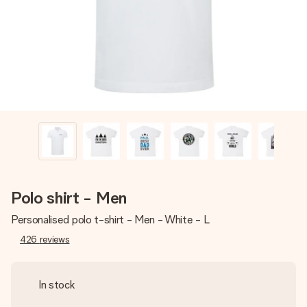
heart. No fuss, just all the love for the moment.
Polo shirt - Men
Personalised polo t-shirt - Men - White - L
426
reviews
In stock