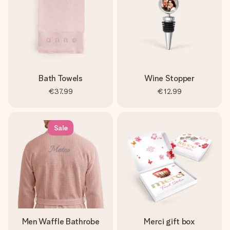
Bath Towels
Wine Stopper
€37.99
€12.99
Sale
Men Waffle Bathrobe
Merci gift box