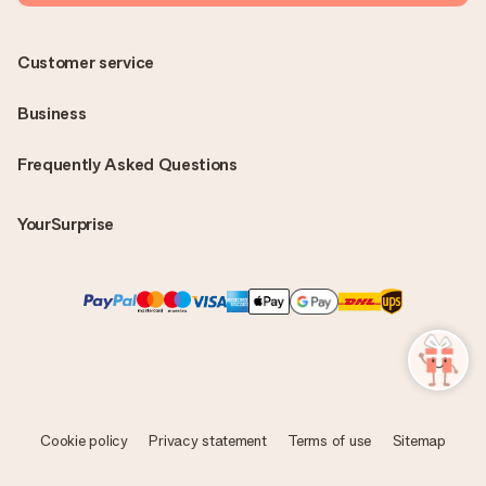
Customer service
Business
Frequently Asked Questions
YourSurprise
Cookie policy
Privacy statement
Terms of use
Sitemap