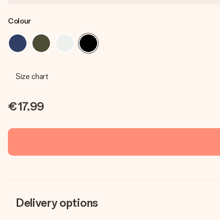
Colour
Size chart
€17.99
Delivery options