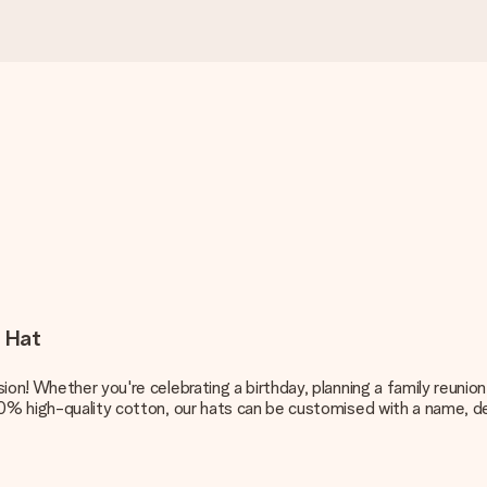
t Hat
on! Whether you're celebrating a birthday, planning a family reunion
00% high-quality cotton, our hats can be customised with a name, d