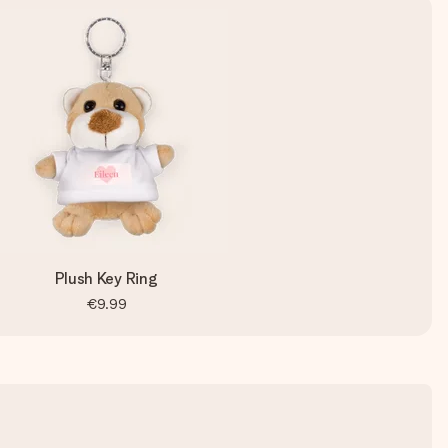
Plush Key Ring
€9.99