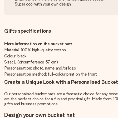
Super cool with your own design
Gifts specifications
More information on the bucket hat:
Material: 100% high-quality cotton
Colour: black
Size: L (circumference 57 cm)
Personalisation: photo, name and/or logo
Personalisation method: full-colour print on the front
Create a Unique Look with a Personalised Bucke
Our personalised bucket hats are a fantastic choice for any occasi
are the perfect choice for a fun and practical gift. Made from 1
gifts and business promotions.
Design your own bucket hat