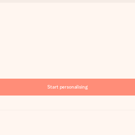
Start personalising