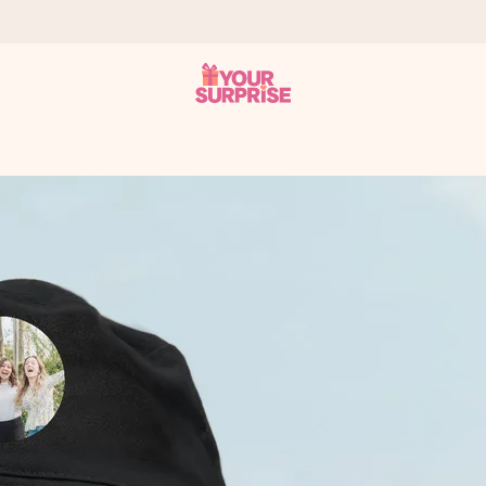
 can give it at just the right time, when it matters most.
tal across all countries we ship to).
your photo or a message that truly touches the heart. No fuss, just