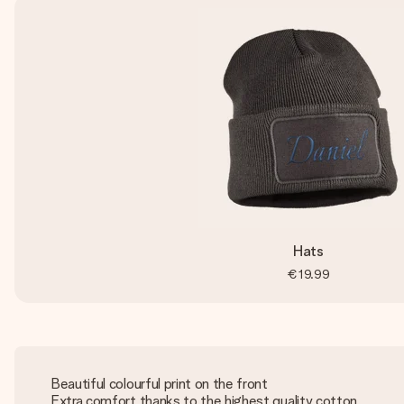
Hats
€19.99
Beautiful colourful print on the front
Extra comfort thanks to the highest quality cotton