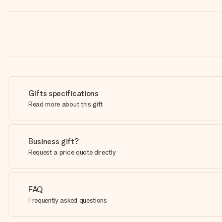
Gifts specifications
Read more about this gift
Business gift?
Request a price quote directly
FAQ
Frequently asked questions