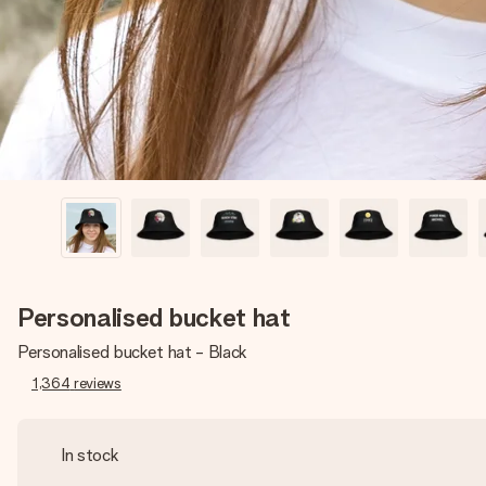
Personalised bucket hat
Personalised bucket hat - Black
1,364
reviews
In stock