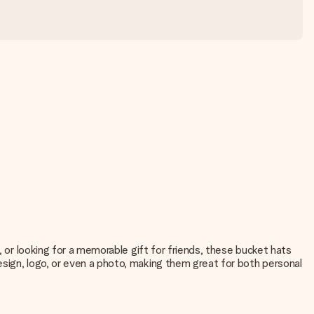
, or looking for a memorable gift for friends, these bucket hats
esign, logo, or even a photo, making them great for both personal