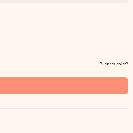
Business order?