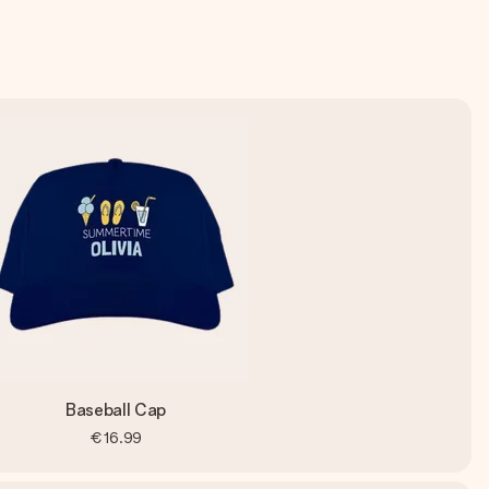
Baseball Cap
€16.99