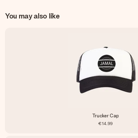
You may also like
Trucker Cap
€14.99