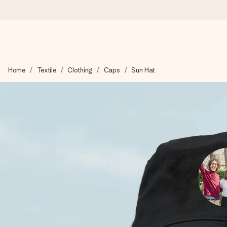
Worldwide delivery
Home
Textile
Clothing
Caps
Sun Hat
We craft your gift with care and send it off in a flash – so you
4.8 (based on +15,000 reviews)
Our gifts inspire. Customers rate us 4,8 on Google Reviews (to
Free greeting card
Create something unique in just a few steps – with her name, 