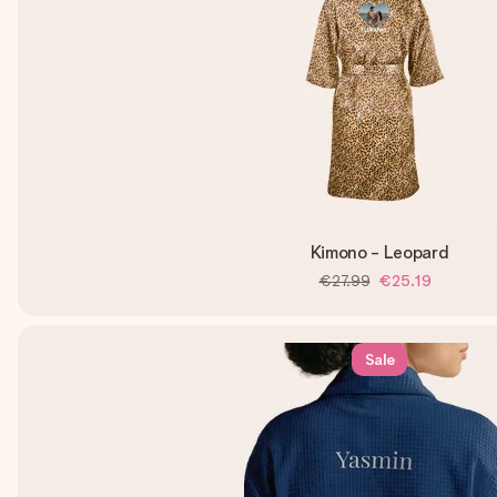
Kimono - Leopard
€27.99
€25.19
Sale