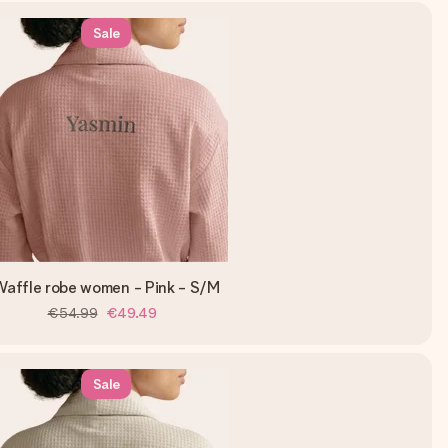
Sale
affle robe women - Pink - S/M
€54.99
€49.49
Sale