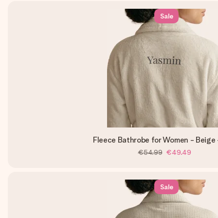
Sale
Fleece Bathrobe for Women - Beige 
€54.99
€49.49
Sale