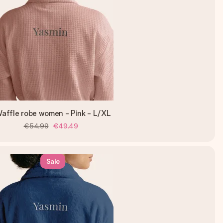
affle robe women - Pink - L/XL
€54.99
€49.49
Sale