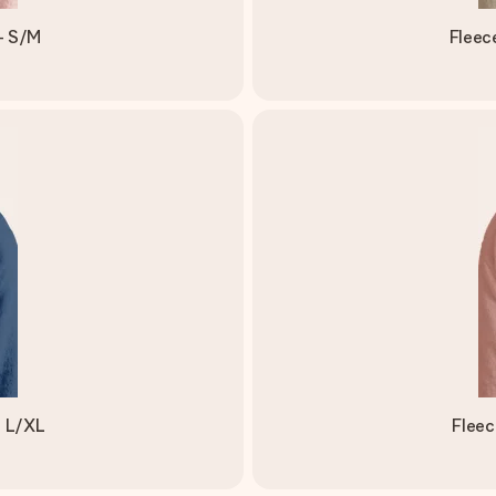
- S/M
Fleec
- L/XL
Fleec