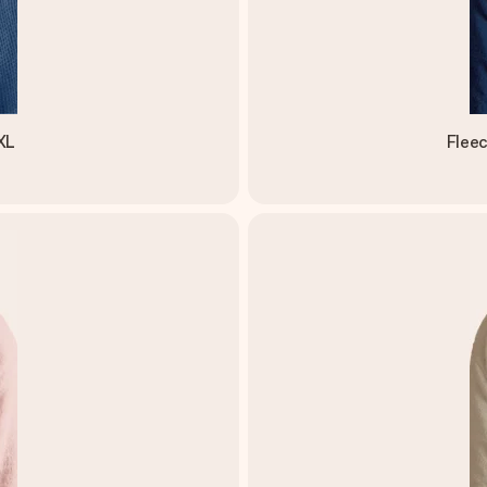
XL
Flee