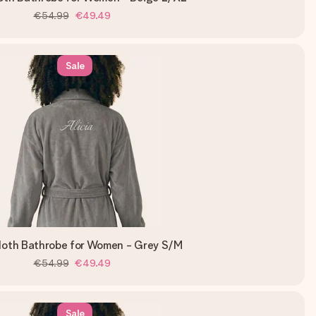
€54.99
€49.49
Sale
loth Bathrobe for Women - Grey S/M
€54.99
€49.49
Sale