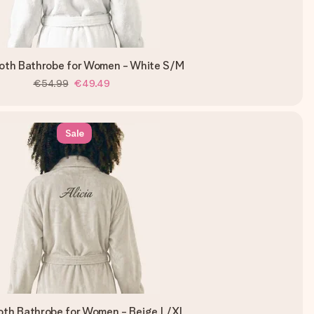
loth Bathrobe for Women - White S/M
€54.99
€49.49
Sale
loth Bathrobe for Women - Beige L/XL