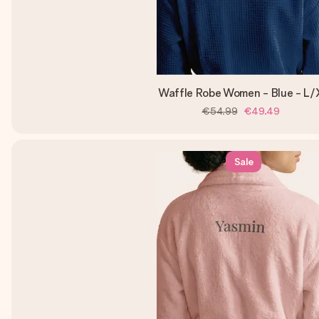
Waffle Robe Women - Blue - L/
€54.99
€49.49
Sale