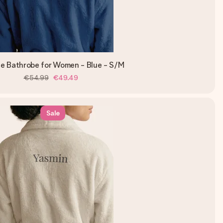
ce Bathrobe for Women - Blue - S/M
€54.99
€49.49
Sale