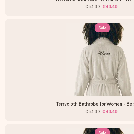
€54.99
€49.49
Sale
Terrycloth Bathrobe for Women - Be
€54.99
€49.49
Sale