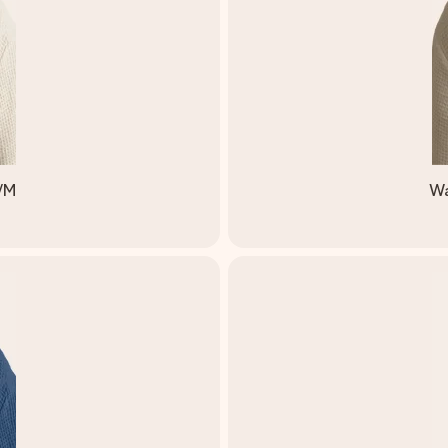
S/M
Wa