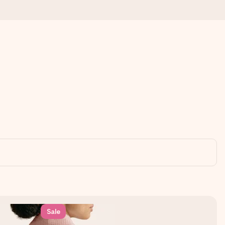
 all the love for the moment.
Sale