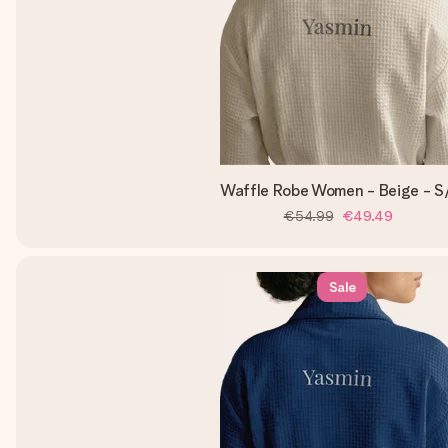
Waffle Robe Women - Beige - 
€54.99
€49.49
Sale