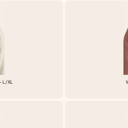
- L/XL
W