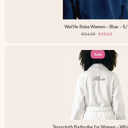
Waffle Robe Women - Blue - S
€54.99
€49.49
Sale
Terrycloth Bathrobe for Women - Wh