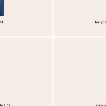
/M
Terryc
ite L/XL
Terryc