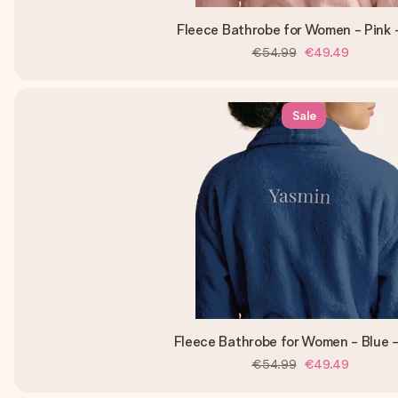
Fleece Bathrobe for Women - Pink 
€54.99
€49.49
Sale
Fleece Bathrobe for Women - Blue 
€54.99
€49.49