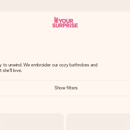
 can give it at just the right time, when it matters most.
ay to unwind. We embroider our cozy bathrobes and
 she'll love.
tal across all countries we ship to).
Show filters
your photo or a message that truly touches the heart. No fuss, just