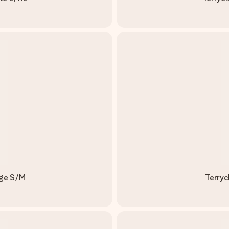
ige S/M
Terryc