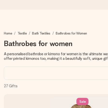
Worldwide delivery
Home
Textile
Bath Textiles
Bathrobes for Women
We craft your gift with care and send it off in a flash – so you
Bathrobes for women
A personalised bathrobe or kimono for women is the ultimate w
4.8 (based on +15,000 reviews)
offer printed kimonos too, making it a beautifully soft, unique gift
Our gifts inspire. Customers rate us 4,8 on Google Reviews (to
Free greeting card
27
Gifts
Create something unique in just a few steps – with her name, 
Sale