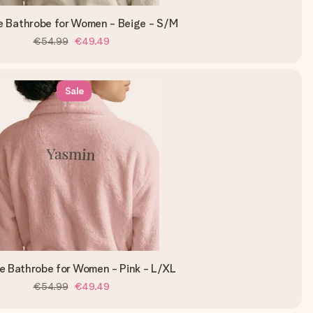
e Bathrobe for Women - Beige - S/M
€54.99
€49.49
Sale
e Bathrobe for Women - Pink - L/XL
€54.99
€49.49