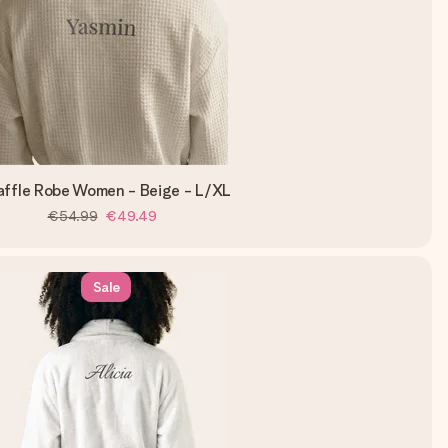
ffle Robe Women - Beige - L/XL
€54.99
€49.49
Sale