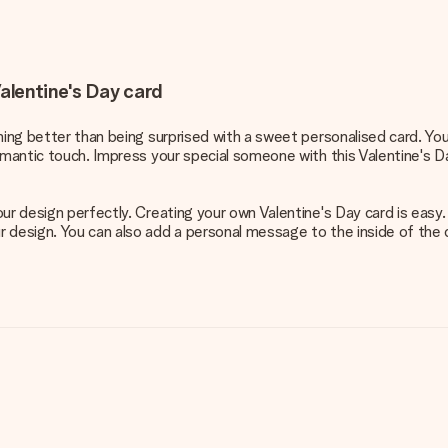
alentine's Day card
thing better than being surprised with a sweet personalised card. Yo
omantic touch. Impress your special someone with this Valentine's D
our design perfectly. Creating your own Valentine's Day card is easy
esign. You can also add a personal message to the inside of the card