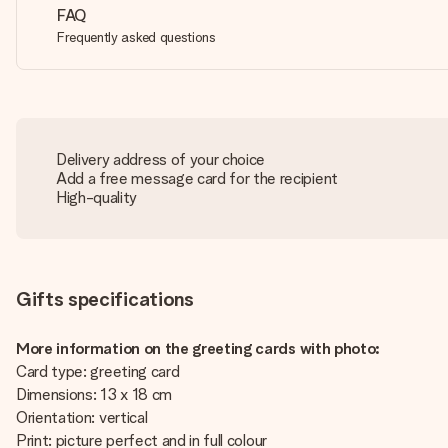
FAQ
Frequently asked questions
Delivery address of your choice
Add a free message card for the recipient
High-quality
Gifts specifications
More information on the greeting cards with photo:
Card type: greeting card
Dimensions: 13 x 18 cm
Orientation: vertical
Print: picture perfect and in full colour