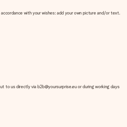
 in accordance with your wishes: add your own picture and/or text.
e about the quality of your image, please contact our customer
 use? Please contact our customer service. They are happy to help
out to us directly via b2b@yoursurprise.eu or during working days
t your gift is ready to be given or that it can be sent to the