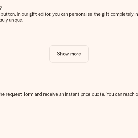
e?
g’ button. In our gift editor, you can personalise the gift completely
ruly unique.
ur gift. Nice and clear!
Show more
at's why it's important to use high-quality photos. If you're unsur
nterested in ordering. They can then check the quality for you!
cal or do you have an image of a different format you would like to
n the request form and receive an instant price quote. You can reach 
sent. We do deliver our gifts in a festive packaging. This means tha