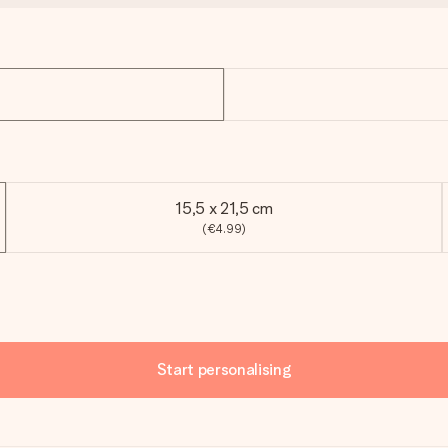
15,5 x 21,5 cm
(€4.99)
Start personalising