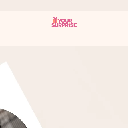
 can give it at just the right time, when it matters most.
tal across all countries we ship to).
your photo or a message that truly touches the heart. No fuss, just