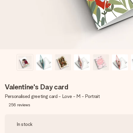
Valentine's Day card
Personalised greeting card - Love - M - Portrait
256
reviews
In stock