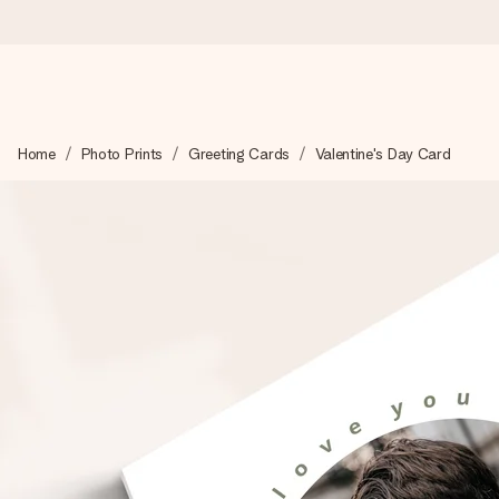
Worldwide delivery
Home
Photo Prints
Greeting Cards
Valentine's Day Card
We craft your gift with care and send it off in a flash – so you
4.8 (based on +15,000 reviews)
Our gifts inspire. Customers rate us 4,8 on Google Reviews (to
Free greeting card
Create something unique in just a few steps – with her name, 