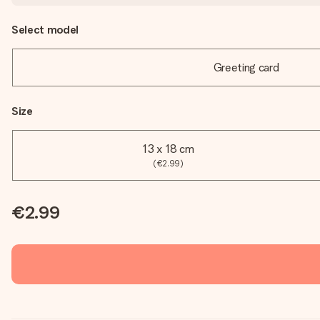
Select model
Greeting card
Size
13 x 18 cm
(€2.99)
€2.99