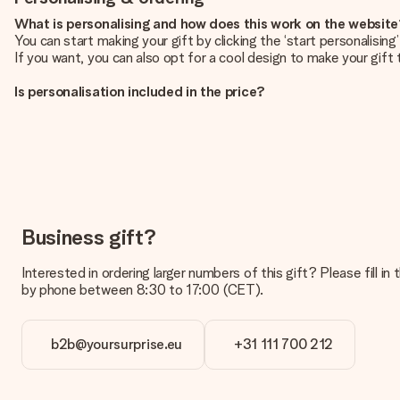
What is personalising and how does this work on the websit
You can start making your gift by clicking the ‘start personalisin
If you want, you can also opt for a cool design to make your gift t
Is personalisation included in the price?
The price shown on the website includes the personalisation of yo
How do I know if my picture has the right quality?
We want to make sure you are completely happy with your gift. Th
service team and include your photo along with the gift you are i
What formats can I upload?
You upload JPG and PNG files into our editor. Is this too techni
Business gift?
you so you can make the gift you want!
Interested in ordering larger numbers of this gift? Please fill i
Is my gift wrapped?
by phone between 8:30 to 17:00 (CET).
Currently, we do not have a gift-wrapping service to wrap your pre
recipient directly.
b2b@yoursurprise.eu
+31 111 700 212
Delivery time, delivery options and delivery costs
Can I choose a delivery date?