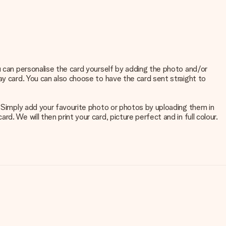
u can personalise the card yourself by adding the photo and/or
ay card. You can also choose to have the card sent straight to
. Simply add your favourite photo or photos by uploading them in
. We will then print your card, picture perfect and in full colour.