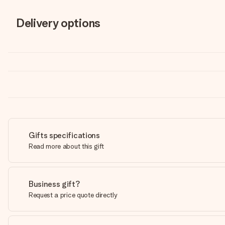
Delivery options
Gifts specifications
Read more about this gift
Business gift?
Request a price quote directly