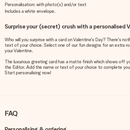
Personalisation: with photo(s) and/or text
Includes a white envelope.
Surprise your (secret) crush with a personalised V
Who will you surprise with a card on Valentine's Day? There's no
text of your choice. Select one of our fun designs for an extra r
your Valentine.
The luxurious greeting card has a matte finish which shows off y
the Editor. Add the name or text of your choice to complete your d
Start personalising now!
FAQ
Personalising & ordering