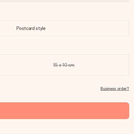
Postcard style
15 x 10 cm
Business order?