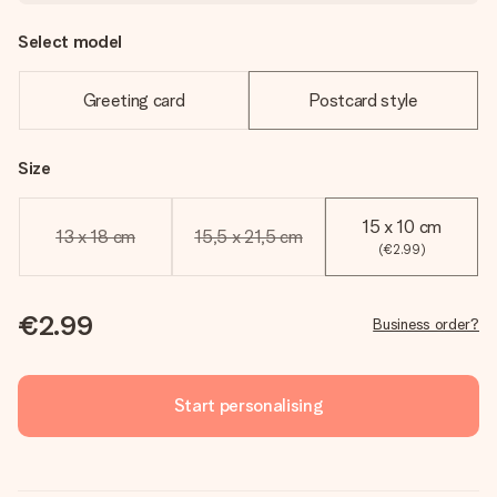
Select model
Greeting card
Postcard style
Size
15 x 10 cm
13 x 18 cm
15,5 x 21,5 cm
(€2.99)
€2.99
Business order?
Start personalising