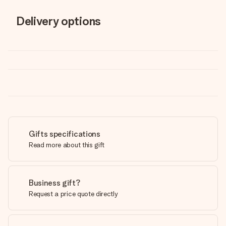
Delivery options
Gifts specifications
Read more about this gift
Business gift?
Request a price quote directly