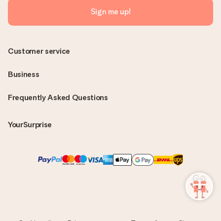
Sign me up!
Customer service
Business
Frequently Asked Questions
YourSurprise