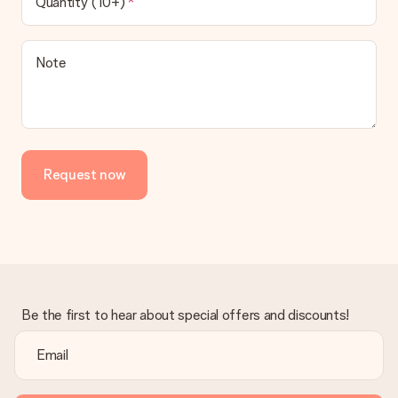
Quantity (10+)
contact our customer service, they are happy to help you find
a suitable solution.
Is the invoice sent along with the order?
Note
No invoice is not sent with your order. You will always receive
the invoice in the confirmation email and you can always find it
in your MySurprise account. This means you can have the gift
delivered directly to the recipient, making it a true surprise!
Request now
Be the first to hear about special offers and discounts!