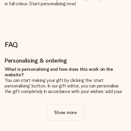
in full colour. Start personalising now!
FAQ
Personalising & ordering
What is personalising and how does this work on the
website?
You can start making your gift by clicking the ‘start
personalising’ button. In our gift editor, you can personalise
the gift completely in accordance with your wishes: add your
own picture and/or text. If you want, you can also opt for a
cool design to make your gift truly unique.
Show more
Is personalisation included in the price?
The price shown on the website includes the personalisation
of your gift. Nice and clear!