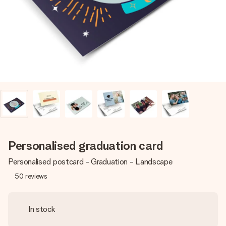
heart. No fuss, just all the love for the moment.
Personalised graduation card
Personalised postcard - Graduation - Landscape
50
reviews
In stock