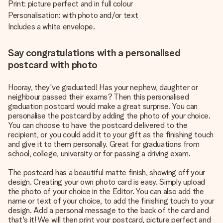
Print: picture perfect and in full colour
Personalisation: with photo and/or text
Includes a white envelope.
Say congratulations with a personalised
postcard with photo
Hooray, they've graduated! Has your nephew, daughter or
neighbour passed their exams? Then this personalised
graduation postcard would make a great surprise. You can
personalise the postcard by adding the photo of your choice.
You can choose to have the postcard delivered to the
recipient, or you could add it to your gift as the finishing touch
and give it to them personally. Great for graduations from
school, college, university or for passing a driving exam.
The postcard has a beautiful matte finish, showing off your
design. Creating your own photo card is easy. Simply upload
the photo of your choice in the Editor. You can also add the
name or text of your choice, to add the finishing touch to your
design. Add a personal message to the back of the card and
that's it! We will then print your postcard, picture perfect and