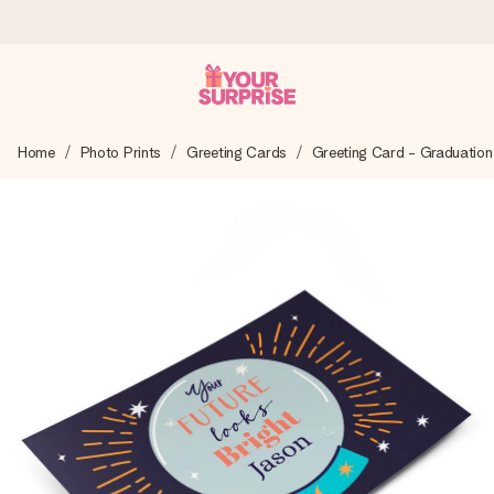
Worldwide delivery
Home
Photo Prints
Greeting Cards
Greeting Card - Graduation
We craft your gift with care and send it off in a flash – so
you can give it at just the right time, when it matters most.
4.8 (based on +15,000 reviews)
Our gifts inspire. Customers rate us 4,8 on Google Reviews
(total across all countries we ship to).
Free greeting card
Create something unique in just a few steps – with her
name, your photo or a message that truly touches the