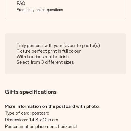
FAQ
Frequently asked questions
Truly personal with your favourite photo(s)
Picture perfect print in full colour
With luxurious matte finish
Select from 3 different sizes
Gifts specifications
More information on the postcard with photo:
Type of card: postcard
Dimensions: 14.8 x 10.5 cm
Personalisation placement: horizontal