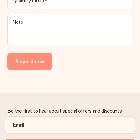
Quantity (10+)
contact our customer service, they are happy to help you find
a suitable solution.
Is the invoice sent along with the order?
Note
No invoice is not sent with your order. You will always receive
the invoice in the confirmation email and you can always find it
in your MySurprise account. This means you can have the gift
delivered directly to the recipient, making it a true surprise!
Request now
Be the first to hear about special offers and discounts!