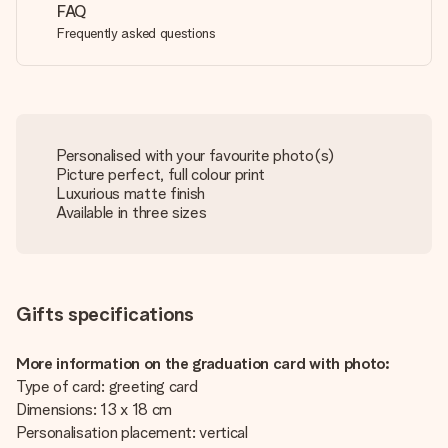
FAQ
Frequently asked questions
Personalised with your favourite photo(s)
Picture perfect, full colour print
Luxurious matte finish
Available in three sizes
Gifts specifications
More information on the graduation card with photo:
Type of card: greeting card
Dimensions: 13 x 18 cm
Personalisation placement: vertical