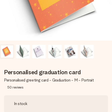
heart. No fuss, just all the love for the moment.
Personalised graduation card
Personalised greeting card - Graduation - M - Portrait
50
reviews
In stock