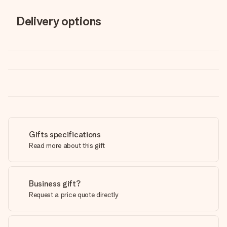
Delivery options
Gifts specifications
Read more about this gift
Business gift?
Request a price quote directly