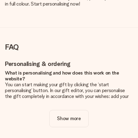
in full colour. Start personalising now!
FAQ
Personalising & ordering
What is personalising and how does this work on the
website?
You can start making your gift by clicking the ‘start
personalising’ button. In our gift editor, you can personalise
the gift completely in accordance with your wishes: add your
own picture and/or text. If you want, you can also opt for a
cool design to make your gift truly unique.
Show more
Is personalisation included in the price?
The price shown on the website includes the personalisation
of your gift. Nice and clear!