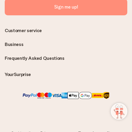
Sign me up!
Customer service
Business
Frequently Asked Questions
YourSurprise