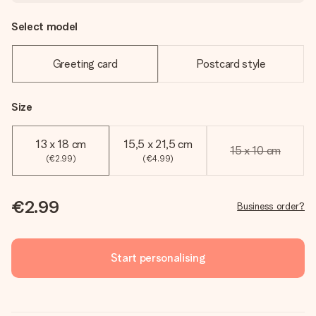
Select model
Greeting card
Postcard style
Size
13 x 18 cm
15,5 x 21,5 cm
15 x 10 cm
(€2.99)
(€4.99)
€2.99
Business order?
Start personalising