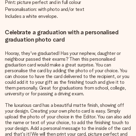
Print: picture perfect and in full colour
Personalisation: with photo and/or text
Includes a white envelope.
Celebrate a graduation with a personalised
graduation photo card
Hooray, they've graduated! Has your nephew, daughter or
neighbour passed their exams? Then this personalised
graduation card would make a great surprise. You can
personalise the card by adding the photo of your choice. You
can choose to have the card delivered to the recipient, or you
could add it to your gift as the finishing touch and give it to
them personally. Great for graduations from school, college,
university or for passing a driving exam.
The luxurious card has a beautiful matte finish, showing off
your design. Creating your own photo card is easy. Simply
upload the photo of your choice in the Editor. You can also add
the name or text of your choice, to add the finishing touch to
your design. Add a personal message to the inside of the card
and that's it! We will then print your card, picture perfect and