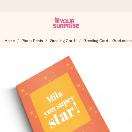
Worldwide delivery
Home
Photo Prints
Greeting Cards
Greeting Card - Graduation
We craft your gift with care and send it off in a flash – so
you can give it at just the right time, when it matters most.
4.8 (based on +15,000 reviews)
Our gifts inspire. Customers rate us 4,8 on Google Reviews
(total across all countries we ship to).
Free greeting card
Create something unique in just a few steps – with her
name, your photo or a message that truly touches the