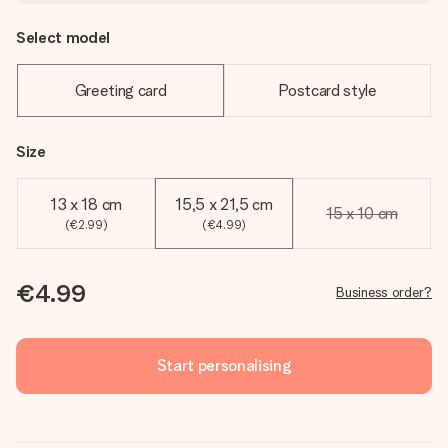
Select model
Greeting card
Postcard style
Size
13 x 18 cm
15,5 x 21,5 cm
15 x 10 cm
(€2.99)
(€4.99)
€4.99
Business order?
Start personalising