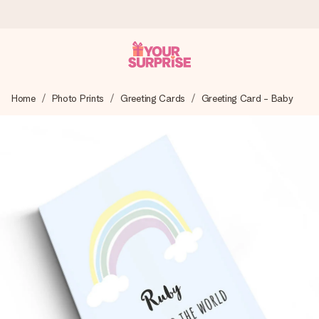
Worldwide delivery
Home
Photo Prints
Greeting Cards
Greeting Card - Baby
We craft your gift with care and send it off in a flash – so
you can give it at just the right time, when it matters most.
4.8 (based on +15,000 reviews)
Our gifts inspire. Customers rate us 4,8 on Google Reviews
(total across all countries we ship to).
Free greeting card
Create something unique in just a few steps – with her
name, your photo or a message that truly touches the