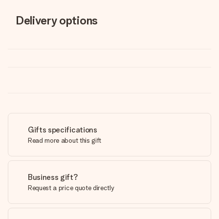
Delivery options
Gifts specifications
Read more about this gift
Business gift?
Request a price quote directly