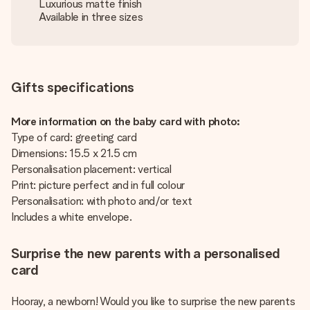
Luxurious matte finish
Available in three sizes
Gifts specifications
More information on the baby card with photo:
Type of card: greeting card
Dimensions: 15.5 x 21.5 cm
Personalisation placement: vertical
Print: picture perfect and in full colour
Personalisation: with photo and/or text
Includes a white envelope.
Surprise the new parents with a personalised
card
Hooray, a newborn! Would you like to surprise the new parents