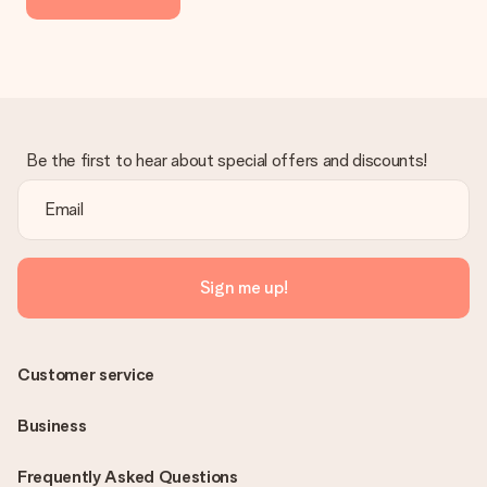
Be the first to hear about special offers and discounts!
Sign me up!
Customer service
Business
Frequently Asked Questions