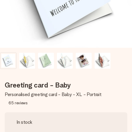
heart. No fuss, just all the love for the moment.
Greeting card - Baby
Personalised greeting card - Baby - XL - Portrait
65
reviews
In stock