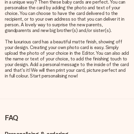
in a unique way? Then these baby cards are perfect. You can
personalise the card by adding the photo and text of your
choice. You can choose to have the card delivered to the
recipient, or to your own address so that you can deliver it in
person. A lovely way to surprise the new parents,
grandparents and new big brother(s) and/or sister(s).
The luxurious card has a beautiful matte finish, showing off
your design. Creating your own photo card is easy. Simply
upload the photo of your choice in the Editor. You can also add
the name or text of your choice, to add the finishing touch to
your design. Add a personal message to the inside of the card
and that's it! We will then print your card, picture perfect and
in full colour. Start personalising now!
FAQ