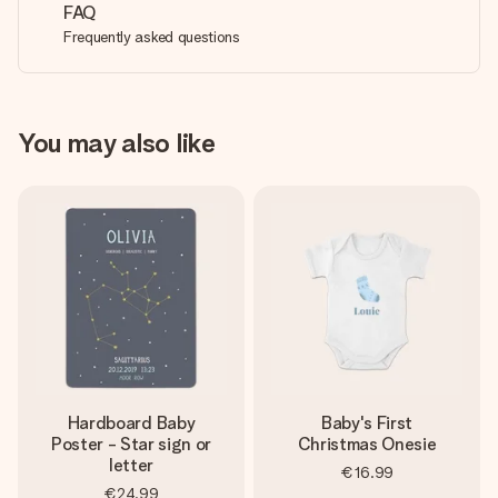
FAQ
Frequently asked questions
You may also like
Hardboard Baby
Baby's First
Poster - Star sign or
Christmas Onesie
letter
€16.99
€24.99