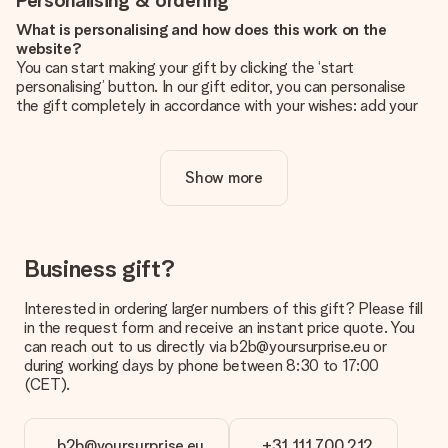
Personalising & ordering
What is personalising and how does this work on the
website?
You can start making your gift by clicking the ‘start
personalising’ button. In our gift editor, you can personalise
the gift completely in accordance with your wishes: add your
own picture and/or text. If you want, you can also opt for a
cool design to make your gift truly unique.
Show more
Is personalisation included in the price?
The price shown on the website includes the personalisation
of your gift. Nice and clear!
How do I know if my picture has the right quality?
Business gift?
We want to make sure you are completely happy with your
gift. That's why it's important to use high-quality photos. If
Interested in ordering larger numbers of this gift? Please fill
you're unsure about the quality of your image, please contact
in the request form and receive an instant price quote. You
our customer service team and include your photo along with
can reach out to us directly via b2b@yoursurprise.eu or
the gift you are interested in ordering. They can then check
during working days by phone between 8:30 to 17:00
the quality for you!
(CET).
What formats can I upload?
You upload JPG and PNG files into our editor. Is this too
b2b@yoursurprise.eu
+31 111 700 212
technical or do you have an image of a different format you