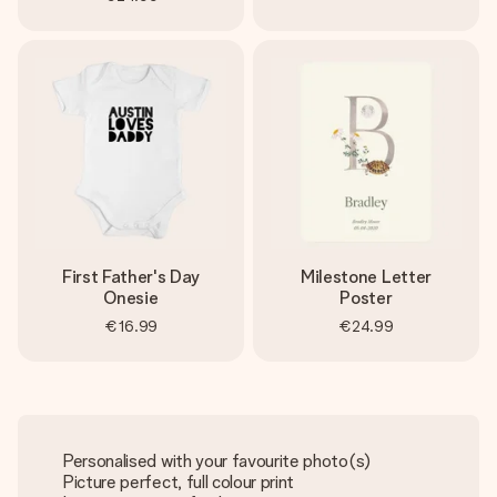
First Father's Day
Milestone Letter
Onesie
Poster
€16.99
€24.99
Personalised with your favourite photo(s)
Picture perfect, full colour print