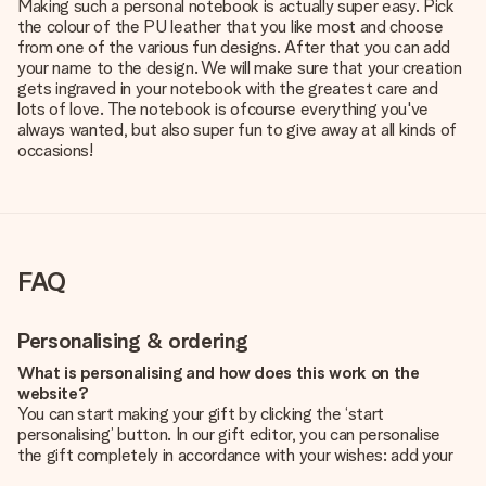
Making such a personal notebook is actually super easy. Pick
the colour of the PU leather that you like most and choose
from one of the various fun designs. After that you can add
your name to the design. We will make sure that your creation
gets ingraved in your notebook with the greatest care and
lots of love. The notebook is ofcourse everything you've
always wanted, but also super fun to give away at all kinds of
occasions!
FAQ
Personalising & ordering
What is personalising and how does this work on the
website?
You can start making your gift by clicking the ‘start
personalising’ button. In our gift editor, you can personalise
the gift completely in accordance with your wishes: add your
own picture and/or text. If you want, you can also opt for a