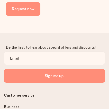
Request now
Be the first to hear about special offers and discounts!
Sign me up!
Customer service
Business