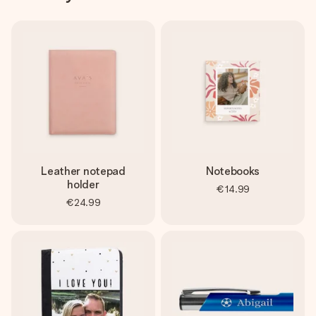
Leather notepad
Notebooks
holder
€14.99
€24.99