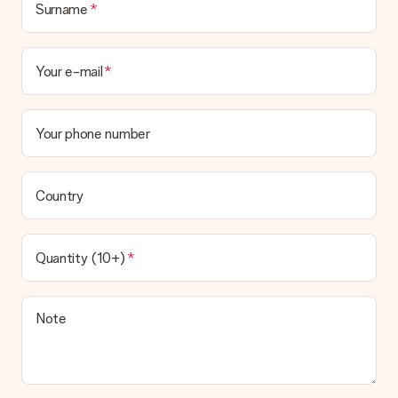
Surname
Your e-mail
Your phone number
Country
Quantity (10+)
Note