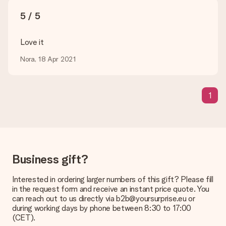
sent to the recipient directly.
5 / 5
Delivery time, delivery options and delivery
Love it
costs
Nora, 18 Apr 2021
Can I choose a delivery date?
It is not possible to select a specific delivery date.
What is the delivery time and when do I receive my gift?
1
The expected delivery dates can be found on the product
page.
What delivery options can I choose?
This varies per gift/order. You will be shown the available
shipping methods in the shopping basket when completing
Business gift?
your order.
Payment
Interested in ordering larger numbers of this gift? Please fill
in the request form and receive an instant price quote. You
How can I pay my order?
can reach out to us directly via b2b@yoursurprise.eu or
We offer the following payment methods: iDeal, Paypal,
during working days by phone between 8:30 to 17:00
credit card and manual bank transfer. In case of manual bank
(CET).
transfer, please note that this takes up to 3 working days to