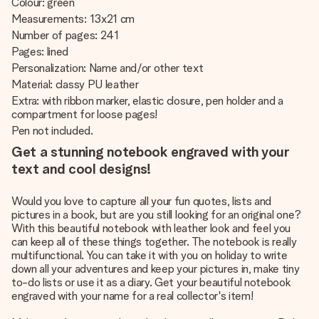
Colour: green
Measurements: 13x21 cm
Number of pages: 241
Pages: lined
Personalization: Name and/or other text
Material: classy PU leather
Extra: with ribbon marker, elastic closure, pen holder and a
compartment for loose pages!
Pen not included.
Get a stunning notebook engraved with your
text and cool designs!
Would you love to capture all your fun quotes, lists and
pictures in a book, but are you still looking for an original one?
With this beautiful notebook with leather look and feel you
can keep all of these things together. The notebook is really
multifunctional. You can take it with you on holiday to write
down all your adventures and keep your pictures in, make tiny
to-do lists or use it as a diary. Get your beautiful notebook
engraved with your name for a real collector's item!