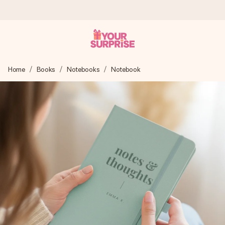
Worldwide delivery
Home
Books
Notebooks
Notebook
We craft your gift with care and send it off in a flash – so
you can give it at just the right time, when it matters most.
4.8 (based on +15,000 reviews)
Our gifts inspire. Customers rate us 4,8 on Google Reviews
(total across all countries we ship to).
Free greeting card
Create something unique in just a few steps – with her
name, your photo or a message that truly touches the