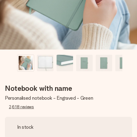
heart. No fuss, just all the love for the moment.
Notebook with name
Personalised notebook - Engraved - Green
2,618
reviews
In stock