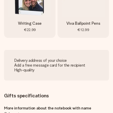
Writing Case
Viva Ballpoint Pens
€22.99
€12.99
Delivery address of your choice
Add a free message card for the recipient
High-quality
Gifts specifications
More information about the notebook with name