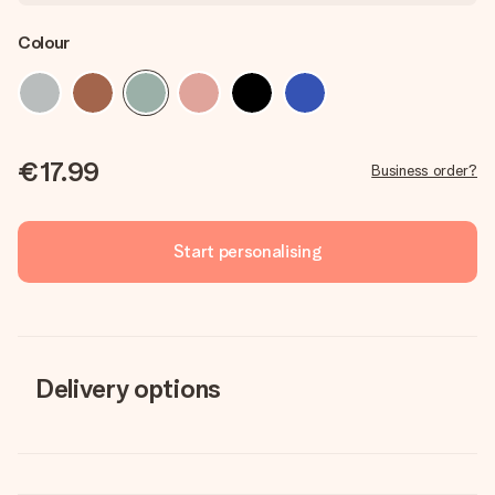
Colour
€17.99
Business order?
Start personalising
Delivery options