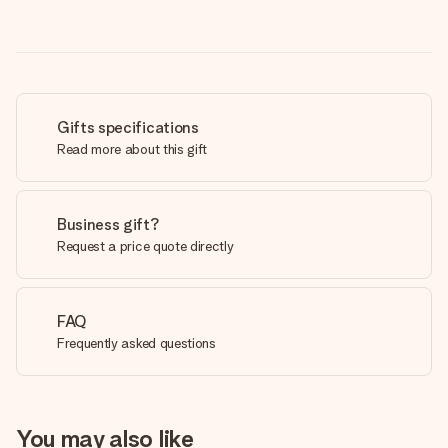
Gifts specifications
Read more about this gift
Business gift?
Request a price quote directly
FAQ
Frequently asked questions
You may also like