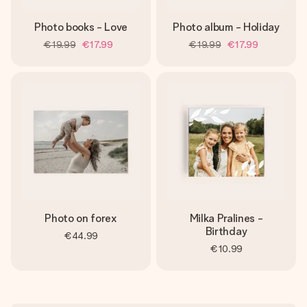
Photo books - Love
Photo album - Holiday
€19.99
€17.99
€19.99
€17.99
Photo on forex
Milka Pralines -
Birthday
€44.99
€10.99