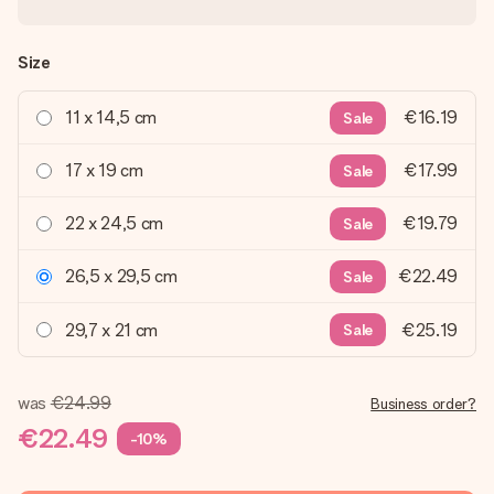
Size
11 x 14,5 cm
€16.19
Sale
17 x 19 cm
€17.99
Sale
22 x 24,5 cm
€19.79
Sale
26,5 x 29,5 cm
€22.49
Sale
29,7 x 21 cm
€25.19
Sale
was
€24.99
Business order?
€22.49
-10%