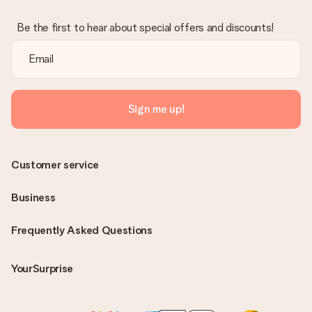
Be the first to hear about special offers and discounts!
Sign me up!
Customer service
Business
Frequently Asked Questions
YourSurprise