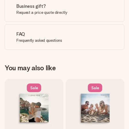
Business gift?
Request a price quote directly
FAQ
Frequently asked questions
You may also like
Sale
Sale