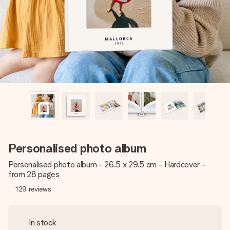
heart. No fuss, just all the love for the moment.
Personalised photo album
Personalised photo album - 26.5 x 29.5 cm - Hardcover -
from 28 pages
129
reviews
In stock