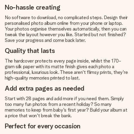
No-hassle creating
No software to download, no complicated steps. Design their
personalised photo album online from your phone or laptop.
Your photos organise themselves automatically, then you can
tweak the layout however you like. Started but not finished?
Save your progress and come back later.
Quality that lasts
The hardcover protects every page inside, whilst the 170-
gram silk paper with its matte finish gives each photo a
professional, luxurious look. These aren't flimsy prints, they're
high-quality memories printed to last.
Add extra pages as needed
Start with 28 pages and add more if you need them. Simply
too many fun photos from a recent holiday? So many
memories to keep from baby's first year? Build your album at
a price that won't break the bank.
Perfect for every occasion