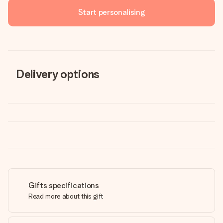
Start personalising
Delivery options
Gifts specifications
Read more about this gift