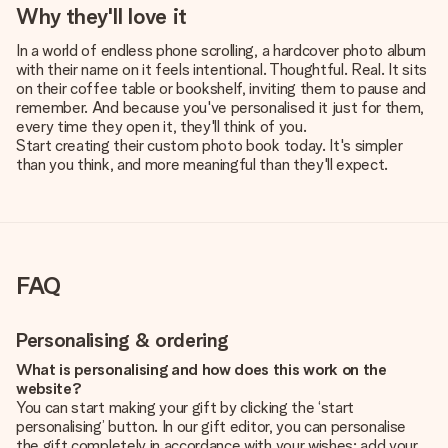
Why they'll love it
In a world of endless phone scrolling, a hardcover photo album
with their name on it feels intentional. Thoughtful. Real. It sits
on their coffee table or bookshelf, inviting them to pause and
remember. And because you've personalised it just for them,
every time they open it, they'll think of you.
Start creating their custom photo book today. It's simpler
than you think, and more meaningful than they'll expect.
FAQ
Personalising & ordering
What is personalising and how does this work on the
website?
You can start making your gift by clicking the ‘start
personalising’ button. In our gift editor, you can personalise
the gift completely in accordance with your wishes: add your