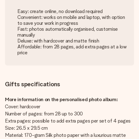
Easy: create online, no download required
Convenient: works on mobile and laptop, with option
to save your work in progress
Fast: photos automatically organised, customise
manually
Deluxe: with hardcover and matte finish
Affordable: from 28 pages, add extra pages at a low
price
Gifts specifications
More information on the personalised photo album:
Cover: hardcover
Number of pages: from 28 up to 300
Extra pages: possible to add extra pages per set of 4 pages
Size: 26.5 x 29.5 cm
Material: 170-gram Silk photo paper with a luxurious matte