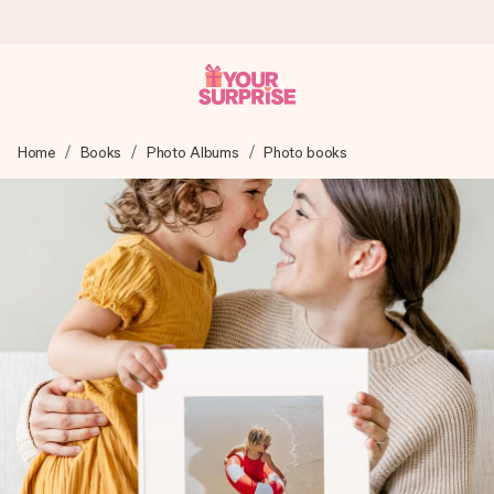
Worldwide delivery
Home
Books
Photo Albums
Photo books
We craft your gift with care and send it off in a flash – so
you can give it at just the right time, when it matters most.
4.8 (based on +15,000 reviews)
Our gifts inspire. Customers rate us 4,8 on Google Reviews
(total across all countries we ship to).
Free greeting card
Create something unique in just a few steps – with her
name, your photo or a message that truly touches the