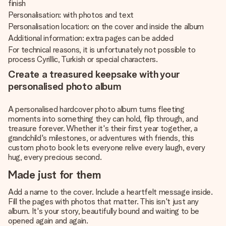
finish
Personalisation: with photos and text
Personalisation location: on the cover and inside the album
Additional information: extra pages can be added
For technical reasons, it is unfortunately not possible to
process Cyrillic, Turkish or special characters.
Create a treasured keepsake with your
personalised photo album
A personalised hardcover photo album turns fleeting
moments into something they can hold, flip through, and
treasure forever. Whether it's their first year together, a
grandchild's milestones, or adventures with friends, this
custom photo book lets everyone relive every laugh, every
hug, every precious second.
Made just for them
Add a name to the cover. Include a heartfelt message inside.
Fill the pages with photos that matter. This isn't just any
album. It's your story, beautifully bound and waiting to be
opened again and again.