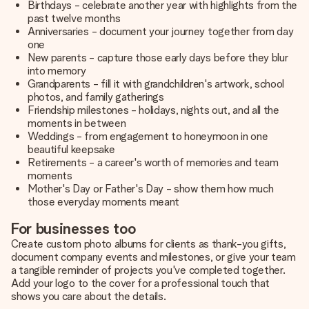
Birthdays - celebrate another year with highlights from the
past twelve months
Anniversaries - document your journey together from day
one
New parents - capture those early days before they blur
into memory
Grandparents - fill it with grandchildren's artwork, school
photos, and family gatherings
Friendship milestones - holidays, nights out, and all the
moments in between
Weddings - from engagement to honeymoon in one
beautiful keepsake
Retirements - a career's worth of memories and team
moments
Mother's Day or Father's Day - show them how much
those everyday moments meant
For businesses too
Create custom photo albums for clients as thank-you gifts,
document company events and milestones, or give your team
a tangible reminder of projects you've completed together.
Add your logo to the cover for a professional touch that
shows you care about the details.