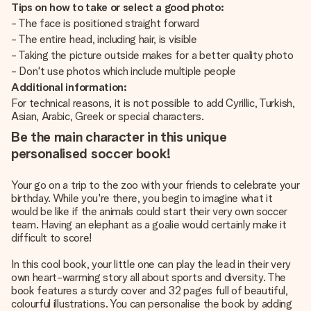
Tips on how to take or select a good photo:
- The face is positioned straight forward
- The entire head, including hair, is visible
- Taking the picture outside makes for a better quality photo
- Don't use photos which include multiple people
Additional information:
For technical reasons, it is not possible to add Cyrillic, Turkish,
Asian, Arabic, Greek or special characters.
Be the main character in this unique
personalised soccer book!
Your go on a trip to the zoo with your friends to celebrate your
birthday. While you're there, you begin to imagine what it
would be like if the animals could start their very own soccer
team. Having an elephant as a goalie would certainly make it
difficult to score!
In this cool book, your little one can play the lead in their very
own heart-warming story all about sports and diversity. The
book features a sturdy cover and 32 pages full of beautiful,
colourful illustrations. You can personalise the book by adding