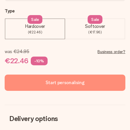
Type
Sale
Sale
Hardcover
Softcover
(€22.46)
(€17.96)
was
€24.95
Business order?
€22.46
-10%
Start personalising
Delivery options