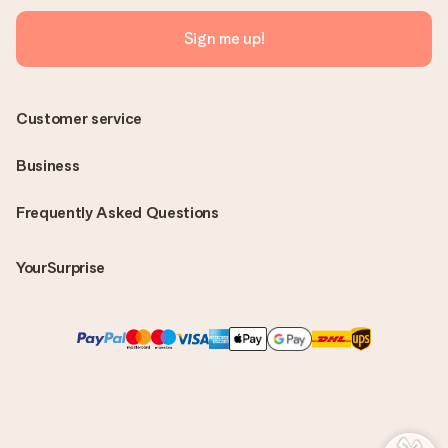
Sign me up!
Customer service
Business
Frequently Asked Questions
YourSurprise