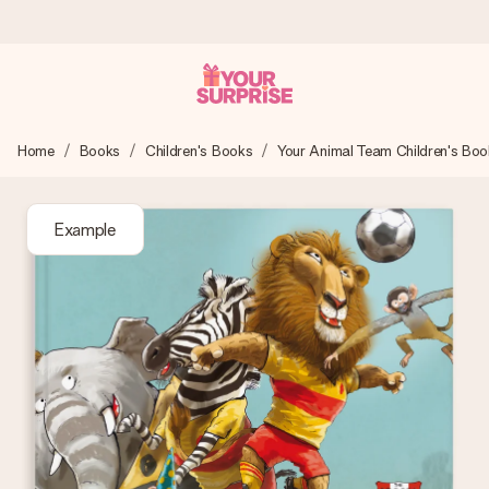
Worldwide delivery
Home
Books
Children's Books
Your Animal Team Children's Boo
We craft your gift with care and send it off in a flash – so
you can give it at just the right time, when it matters most.
Example
4.8 (based on +15,000 reviews)
Our gifts inspire. Customers rate us 4,8 on Google Reviews
(total across all countries we ship to).
Free greeting card
Create something unique in just a few steps – with her
name, your photo or a message that truly touches the