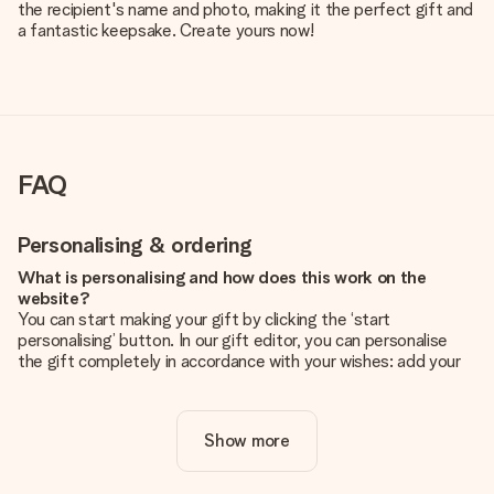
the recipient's name and photo, making it the perfect gift and
a fantastic keepsake. Create yours now!
FAQ
Personalising & ordering
What is personalising and how does this work on the
website?
You can start making your gift by clicking the ‘start
personalising’ button. In our gift editor, you can personalise
the gift completely in accordance with your wishes: add your
own picture and/or text. If you want, you can also opt for a
cool design to make your gift truly unique.
Show more
Is personalisation included in the price?
The price shown on the website includes the personalisation
of your gift. Nice and clear!