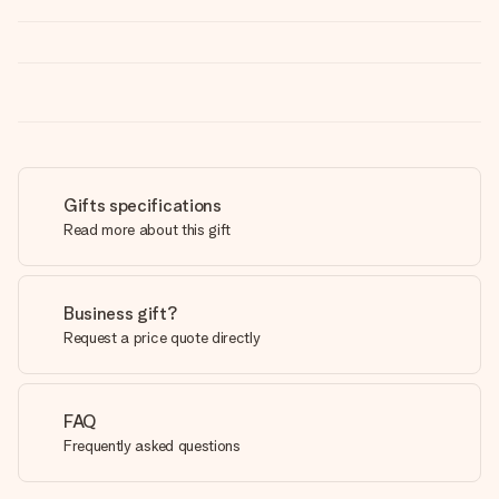
Gifts specifications
Read more about this gift
Business gift?
Request a price quote directly
FAQ
Frequently asked questions