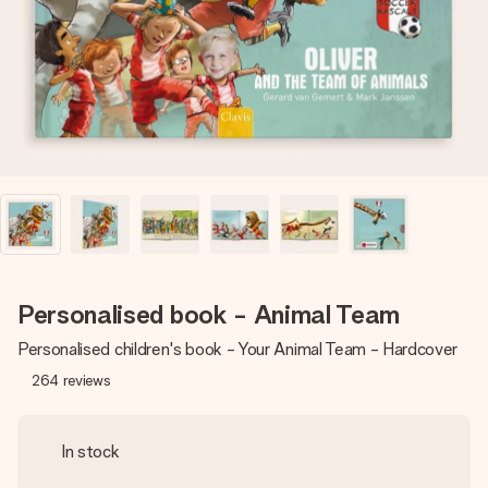
heart. No fuss, just all the love for the moment.
Personalised book - Animal Team
Personalised children's book - Your Animal Team - Hardcover
264
reviews
In stock