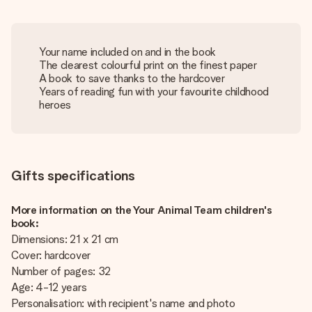
Your name included on and in the book
The clearest colourful print on the finest paper
A book to save thanks to the hardcover
Years of reading fun with your favourite childhood
heroes
Gifts specifications
More information on the Your Animal Team children's
book:
Dimensions: 21 x 21 cm
Cover: hardcover
Number of pages: 32
Age: 4-12 years
Personalisation: with recipient's name and photo