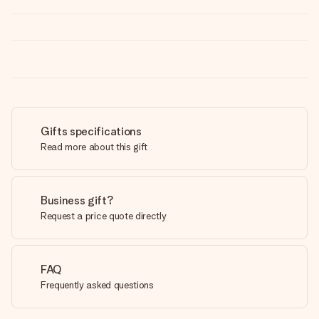
Gifts specifications
Read more about this gift
Business gift?
Request a price quote directly
FAQ
Frequently asked questions