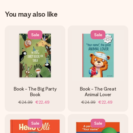
You may also like
Sale
Sale
Book - The Big Party
Book - The Great
Book
Animal Lover
€24.99
€22.49
€24.99
€22.49
Sale
Sale