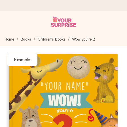
Worldwide delivery
Home
Books
Children's Books
Wow you're 2
We craft your gift with care and send it off in a flash – so
you can give it at just the right time, when it matters most.
Example
4.8 (based on +15,000 reviews)
Our gifts inspire. Customers rate us 4,8 on Google Reviews
(total across all countries we ship to).
Free greeting card
Create something unique in just a few steps – with her
name, your photo or a message that truly touches the