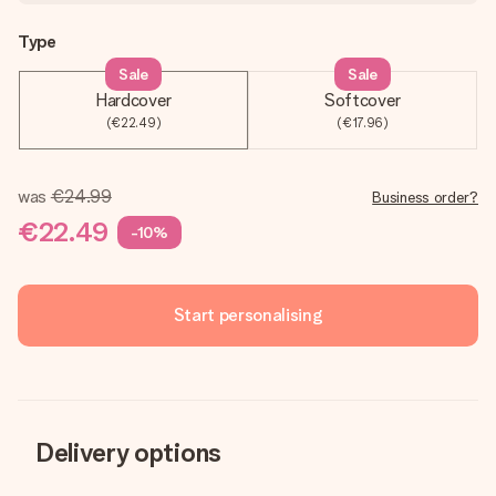
Type
Sale
Sale
Hardcover
Softcover
(€22.49)
(€17.96)
was
€24.99
Business order?
€22.49
-10%
Start personalising
Delivery options