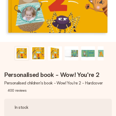
heart. No fuss, just all the love for the moment.
Personalised book - Wow! You're 2
Personalised children's book - Wow! You're 2 - Hardcover
400
reviews
In stock