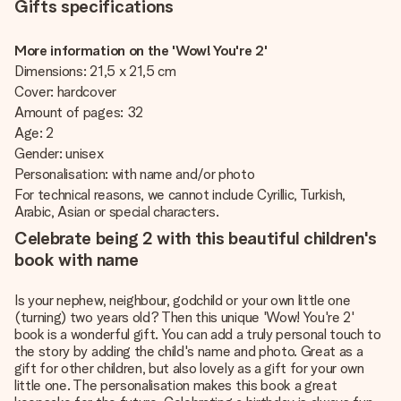
Gifts specifications
More information on the 'Wow! You're 2'
Dimensions: 21,5 x 21,5 cm
Cover: hardcover
Amount of pages: 32
Age: 2
Gender: unisex
Personalisation: with name and/or photo
For technical reasons, we cannot include Cyrillic, Turkish,
Arabic, Asian or special characters.
Celebrate being 2 with this beautiful children's
book with name
Is your nephew, neighbour, godchild or your own little one
(turning) two years old? Then this unique 'Wow! You're 2'
book is a wonderful gift. You can add a truly personal touch to
the story by adding the child's name and photo. Great as a
gift for other children, but also lovely as a gift for your own
little one. The personalisation makes this book a great