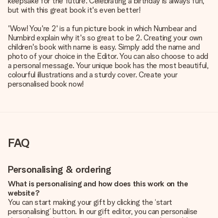
keepsake for the future. Celebrating a birthday is always fun,
but with this great book it's even better!
'Wow! You're 2' is a fun picture book in which Numbear and
Numbird explain why it's so great to be 2. Creating your own
children's book with name is easy. Simply add the name and
photo of your choice in the Editor. You can also choose to add
a personal message. Your unique book has the most beautiful,
colourful illustrations and a sturdy cover. Create your
personalised book now!
FAQ
Personalising & ordering
What is personalising and how does this work on the
website?
You can start making your gift by clicking the ‘start
personalising’ button. In our gift editor, you can personalise