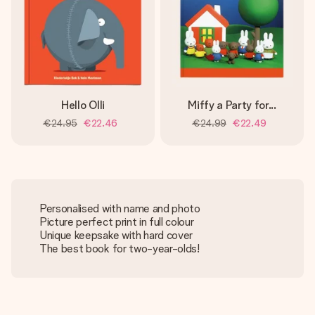
Hello Olli
Miffy a Party for...
€24.95
€22.46
€24.99
€22.49
Personalised with name and photo
Picture perfect print in full colour
Unique keepsake with hard cover
The best book for two-year-olds!