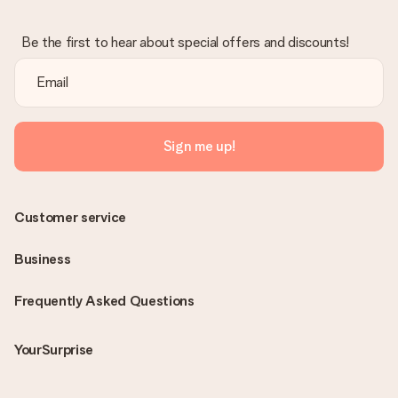
Be the first to hear about special offers and discounts!
Sign me up!
Customer service
Business
Frequently Asked Questions
YourSurprise