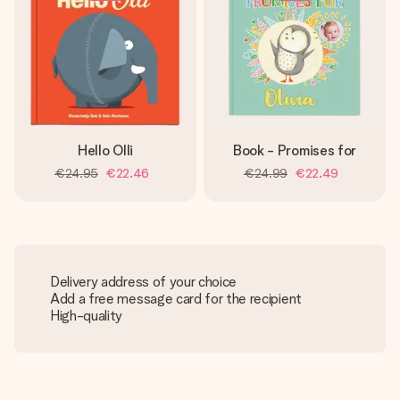
Hello Olli
Book - Promises for
€24.95
€22.46
€24.99
€22.49
Delivery address of your choice
Add a free message card for the recipient
High-quality