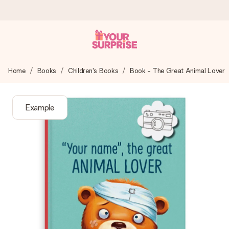
Worldwide delivery
Home
Books
Children's Books
Book - The Great Animal Lover
We craft your gift with care and send it off in a flash – so
you can give it at just the right time, when it matters most.
Example
4.8 (based on +15,000 reviews)
Our gifts inspire. Customers rate us 4,8 on Google Reviews
(total across all countries we ship to).
Free greeting card
Create something unique in just a few steps – with her
name, your photo or a message that truly touches the