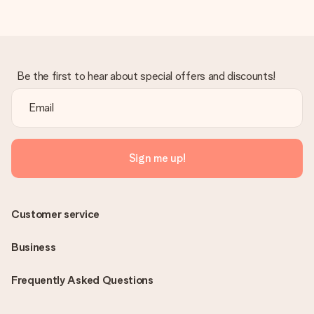
Be the first to hear about special offers and discounts!
Sign me up!
Customer service
Business
Frequently Asked Questions