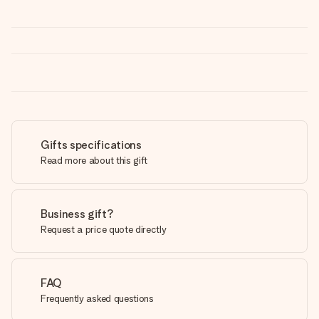
Gifts specifications
Read more about this gift
Business gift?
Request a price quote directly
FAQ
Frequently asked questions