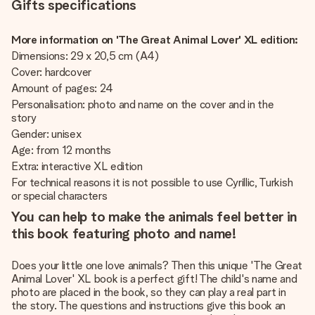
Gifts specifications
More information on 'The Great Animal Lover' XL edition:
Dimensions: 29 x 20,5 cm (A4)
Cover: hardcover
Amount of pages: 24
Personalisation: photo and name on the cover and in the
story
Gender: unisex
Age: from 12 months
Extra: interactive XL edition
For technical reasons it is not possible to use Cyrillic, Turkish
or special characters
You can help to make the animals feel better in
this book featuring photo and name!
Does your little one love animals? Then this unique 'The Great
Animal Lover' XL book is a perfect gift! The child's name and
photo are placed in the book, so they can play a real part in
the story. The questions and instructions give this book an