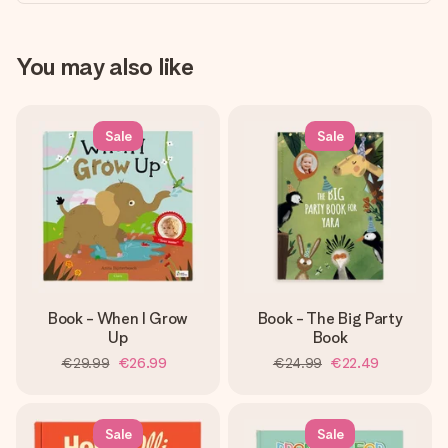
You may also like
Sale
Sale
Book - When I Grow
Book - The Big Party
Up
Book
€29.99
€26.99
€24.99
€22.49
Sale
Sale