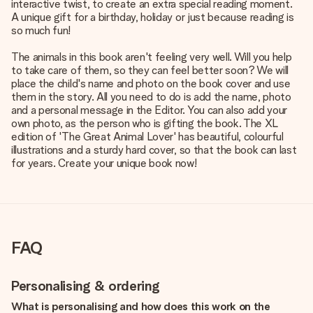
interactive twist, to create an extra special reading moment.
A unique gift for a birthday, holiday or just because reading is
so much fun!
The animals in this book aren't feeling very well. Will you help
to take care of them, so they can feel better soon? We will
place the child's name and photo on the book cover and use
them in the story. All you need to do is add the name, photo
and a personal message in the Editor. You can also add your
own photo, as the person who is gifting the book. The XL
edition of 'The Great Animal Lover' has beautiful, colourful
illustrations and a sturdy hard cover, so that the book can last
for years. Create your unique book now!
FAQ
Personalising & ordering
What is personalising and how does this work on the