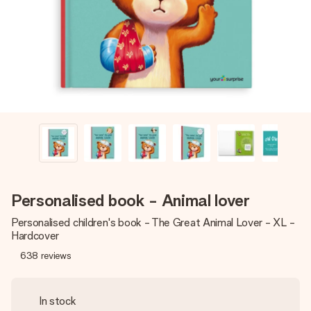
heart. No fuss, just all the love for the moment.
Personalised book - Animal lover
Personalised children's book - The Great Animal Lover - XL -
Hardcover
638
reviews
In stock