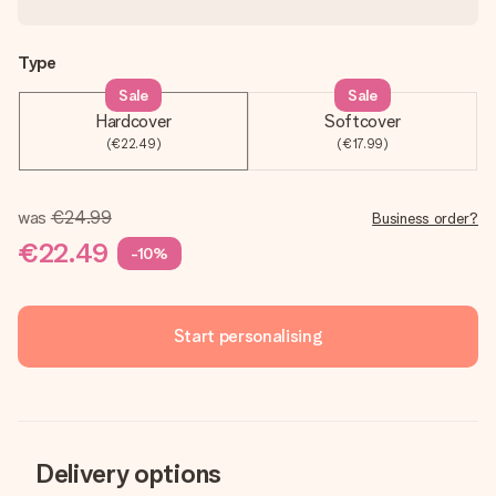
Type
Sale
Sale
Hardcover
Softcover
(€22.49)
(€17.99)
was
€24.99
Business order?
€22.49
-10%
Start personalising
Delivery options