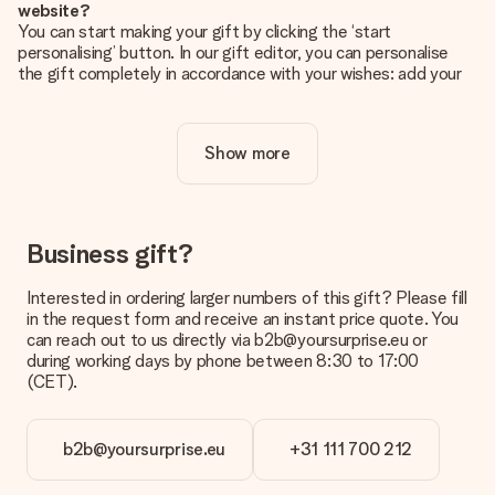
website?
You can start making your gift by clicking the ‘start
personalising’ button. In our gift editor, you can personalise
the gift completely in accordance with your wishes: add your
own picture and/or text. If you want, you can also opt for a
cool design to make your gift truly unique.
Show more
Is personalisation included in the price?
The price shown on the website includes the personalisation
of your gift. Nice and clear!
How do I know if my picture has the right quality?
Business gift?
We want to make sure you are completely happy with your
gift. That's why it's important to use high-quality photos. If
Interested in ordering larger numbers of this gift? Please fill
you're unsure about the quality of your image, please contact
in the request form and receive an instant price quote. You
our customer service team and include your photo along with
can reach out to us directly via b2b@yoursurprise.eu or
the gift you are interested in ordering. They can then check
during working days by phone between 8:30 to 17:00
the quality for you!
(CET).
What formats can I upload?
You upload JPG and PNG files into our editor. Is this too
b2b@yoursurprise.eu
+31 111 700 212
technical or do you have an image of a different format you
would like to use? Please contact our customer service. They
are happy to help you so you can make the gift you want!