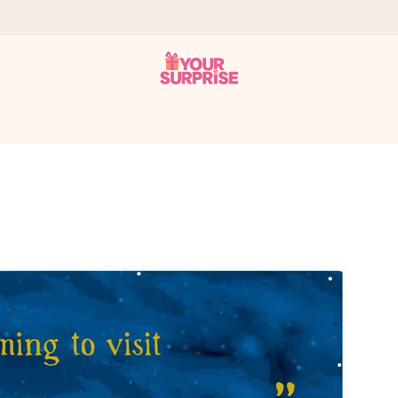
 can give it at just the right time, when it matters most.
tal across all countries we ship to).
your photo or a message that truly touches the heart. No fuss, just