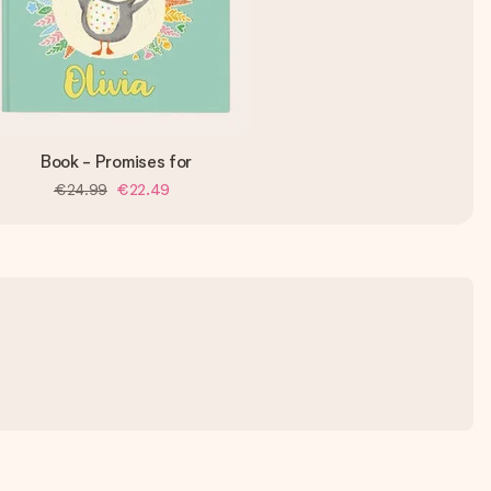
Book - Promises for
€24.99
€22.49