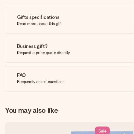
Gifts specifications
Read more about this gift
Business gift?
Request a price quote directly
FAQ
Frequently asked questions
You may also like
Sale