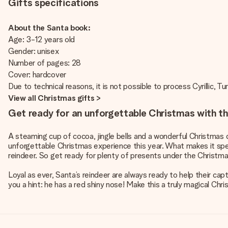
Gifts specifications
About the Santa book:
Age: 3-12 years old
Gender: unisex
Number of pages: 28
Cover: hardcover
Due to technical reasons, it is not possible to process Cyrillic, Tu
View all Christmas gifts >
Get ready for an unforgettable Christmas with th
A steaming cup of cocoa, jingle bells and a wonderful Christmas d
unforgettable Christmas experience this year. What makes it speci
reindeer. So get ready for plenty of presents under the Christma
Loyal as ever, Santa’s reindeer are always ready to help their capt
you a hint: he has a red shiny nose! Make this a truly magical Ch