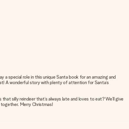
y a special role in this unique Santa book for an amazing and
at! A wonderful story with plenty of attention for Santa’s
 that silly reindeer that’s always late and loves to eat? We’ll give
g together. Merry Christmas!