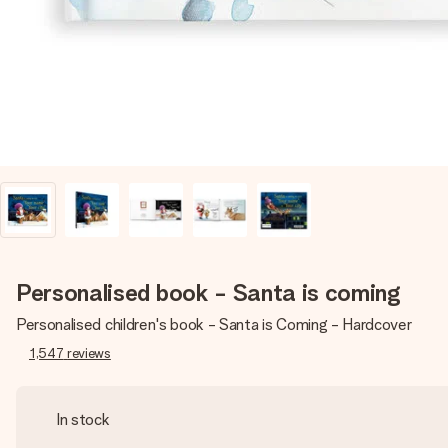
Personalised book - Santa is coming
Personalised children's book - Santa is Coming - Hardcover
1,547
reviews
In stock