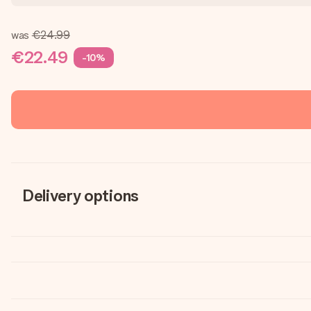
was
€24.99
€22.49
-10%
Delivery options