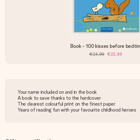
Book - 100 kisses before bedti
€24.99
€22.49
Your name included on and in the book
A book to save thanks to the hardcover
The clearest colourful print on the finest paper
Years of reading fun with your favourite childhood heroes