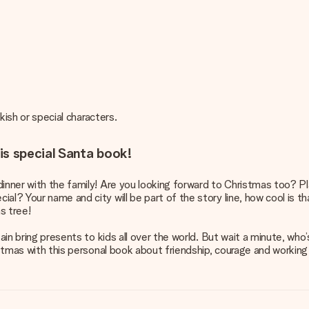
rkish or special characters.
is special Santa book!
inner with the family! Are you looking forward to Christmas too? Pla
al? Your name and city will be part of the story line, how cool is th
s tree!
ain bring presents to kids all over the world. But wait a minute, who’s
ristmas with this personal book about friendship, courage and workin