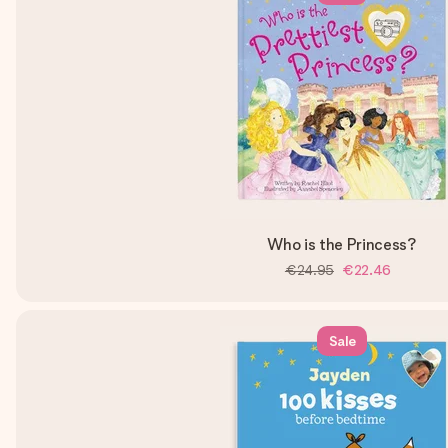
Who is the Princess?
€24.95
€22.46
Sale