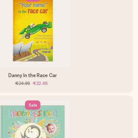
Danny in the Race Car
€24.95
€22.46
Sale