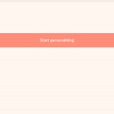
Start personalising