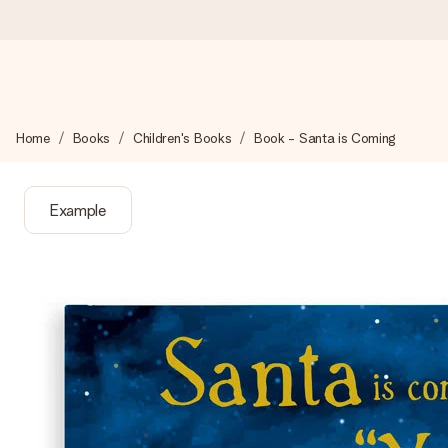
Worldwide delivery
Home
Books
Children's Books
Book - Santa is Coming
We craft your gift with care and send it off in a flash – so you
Example
4.8 (based on +15,000 reviews)
Our gifts inspire. Customers rate us 4,8 on Google Reviews (to
Free greeting card
Create something unique in just a few steps – with her name, 